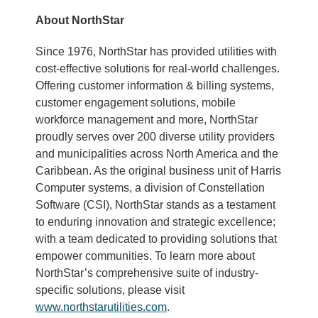
About NorthStar
Since 1976, NorthStar has provided utilities with
cost-effective solutions for real-world challenges.
Offering customer information & billing systems,
customer engagement solutions, mobile
workforce management and more, NorthStar
proudly serves over 200 diverse utility providers
and municipalities across North America and the
Caribbean. As the original business unit of Harris
Computer systems, a division of Constellation
Software (CSI), NorthStar stands as a testament
to enduring innovation and strategic excellence;
with a team dedicated to providing solutions that
empower communities. To learn more about
NorthStar’s comprehensive suite of industry-
specific solutions, please visit
www.northstarutilities.com
.