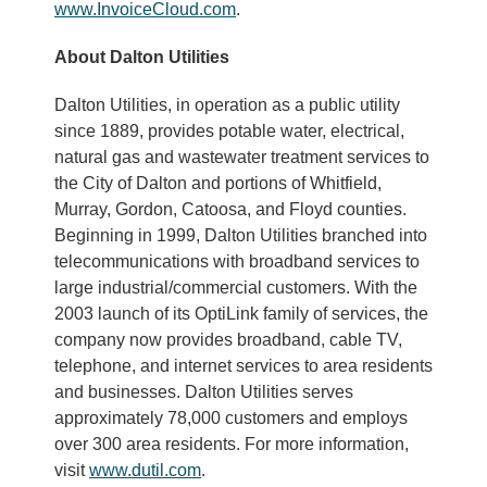
www.InvoiceCloud.com
.
About Dalton Utilities
Dalton Utilities, in operation as a public utility
since 1889, provides potable water, electrical,
natural gas and wastewater treatment services to
the City of Dalton and portions of Whitfield,
Murray, Gordon, Catoosa, and Floyd counties.
Beginning in 1999, Dalton Utilities branched into
telecommunications with broadband services to
large industrial/commercial customers. With the
2003 launch of its OptiLink family of services, the
company now provides broadband, cable TV,
telephone, and internet services to area residents
and businesses. Dalton Utilities serves
approximately 78,000 customers and employs
over 300 area residents. For more information,
visit
www.dutil.com
.