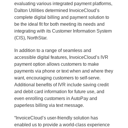
evaluating various integrated payment platforms,
Dalton Utilities determined InvoiceCloud’s
complete digital billing and payment solution to
be the ideal fit for both meeting its needs and
integrating with its Customer Information System
(CIS), NorthStar.
In addition to a range of seamless and
accessible digital features, InvoiceCloud’s IVR
payment option allows customers to make
payments via phone or text when and where they
want, encouraging customers to self-serve.
Additional benefits of IVR include saving credit
and debit card information for future use, and
even enrolling customers in AutoPay and
paperless billing via text message.
“InvoiceCloud’s user-friendly solution has
enabled us to provide a world-class experience