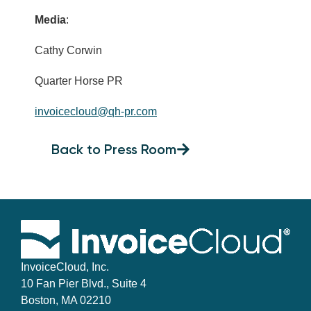
Media
:
Cathy Corwin
Quarter Horse PR
invoicecloud@qh-pr.com
Back to Press Room
InvoiceCloud, Inc.
10 Fan Pier Blvd., Suite 4
Boston, MA 02210