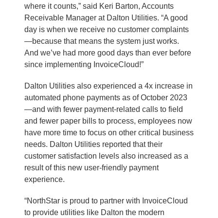
where it counts,” said Keri Barton, Accounts
Receivable Manager at Dalton Utilities. “A good
day is when we receive no customer complaints
—because that means the system just works.
And we’ve had more good days than ever before
since implementing InvoiceCloud!”
Dalton Utilities also experienced a 4x increase in
automated phone payments as of October 2023
—and with fewer payment-related calls to field
and fewer paper bills to process, employees now
have more time to focus on other critical business
needs. Dalton Utilities reported that their
customer satisfaction levels also increased as a
result of this new user-friendly payment
experience.
“NorthStar is proud to partner with InvoiceCloud
to provide utilities like Dalton the modern