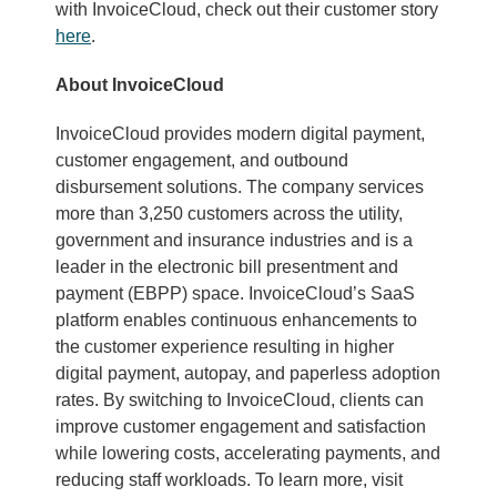
with InvoiceCloud, check out their customer story
here
.
About InvoiceCloud
InvoiceCloud provides modern digital payment,
customer engagement, and outbound
disbursement solutions. The company services
more than 3,250 customers across the utility,
government and insurance industries and is a
leader in the electronic bill presentment and
payment (EBPP) space. InvoiceCloud’s SaaS
platform enables continuous enhancements to
the customer experience resulting in higher
digital payment, autopay, and paperless adoption
rates. By switching to InvoiceCloud, clients can
improve customer engagement and satisfaction
while lowering costs, accelerating payments, and
reducing staff workloads. To learn more, visit