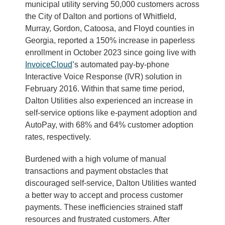
municipal utility serving 50,000 customers across
the City of Dalton and portions of Whitfield,
Murray, Gordon, Catoosa, and Floyd counties in
Georgia, reported a 150% increase in paperless
enrollment in October 2023 since going live with
Invo
iceCloud
’s automated pay-by-phone
Interactive Voice Response (IVR) solution in
February 2016. Within that same time period,
Dalton Utilities also experienced an increase in
self-service options like e-payment adoption and
AutoPay, with 68% and 64% customer adoption
rates, respectively.
Burdened with a high volume of manual
transactions and payment obstacles that
discouraged self-service, Dalton Utilities wanted
a better way to accept and process customer
payments. These inefficiencies strained staff
resources and frustrated customers. After