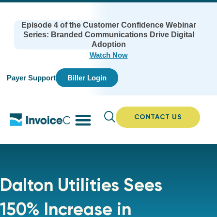
Episode 4 of the Customer Confidence Webinar
Series: Branded Communications Drive Digital
Adoption
Watch Now
Payer Support
Biller Login
CONTACT US
Dalton Utilities Sees
150% Increase in