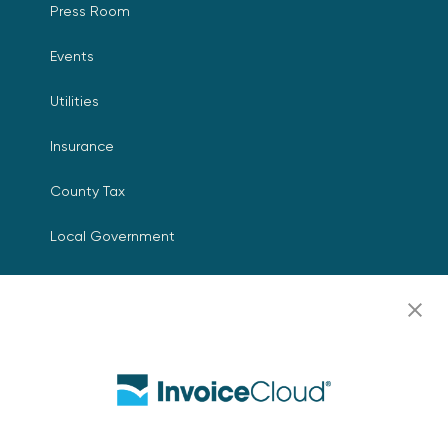
Press Room
Events
Utilities
Insurance
County Tax
Local Government
Resources
Careers
Contact Us
Biller Login