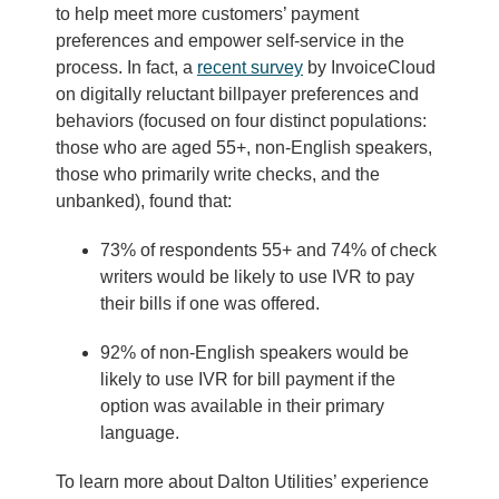
to help meet more customers’ payment
preferences and empower self-service in the
process. In fact, a
recent survey
by InvoiceCloud
on digitally reluctant billpayer preferences and
behaviors (focused on four distinct populations:
those who are aged 55+, non-English speakers,
those who primarily write checks, and the
unbanked), found that:
73% of respondents 55+ and 74% of check
writers would be likely to use IVR to pay
their bills if one was offered.
92% of non-English speakers would be
likely to use IVR for bill payment if the
option was available in their primary
language.
To learn more about Dalton Utilities’ experience