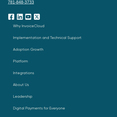
781-848-3733
Facebook
LinkedIn
YouTube
X
Why InvoiceCloud
Implementation and Technical Support
Adoption Growth
Platform
Integrations
About Us
Leadership
Digital Payments for Everyone