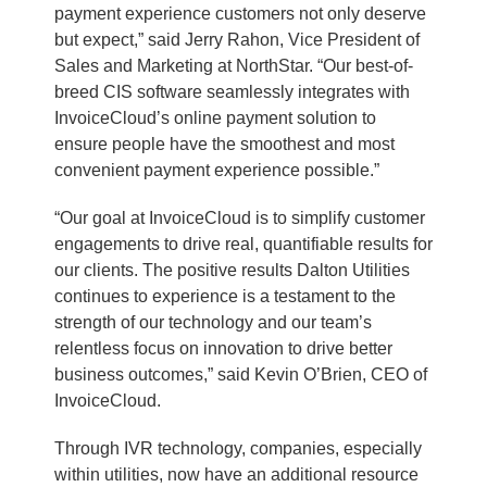
payment experience customers not only deserve
but expect,” said Jerry Rahon, Vice President of
Sales and Marketing at NorthStar. “Our best-of-
breed CIS software seamlessly integrates with
InvoiceCloud’s online payment solution to
ensure people have the smoothest and most
convenient payment experience possible.”
“Our goal at InvoiceCloud is to simplify customer
engagements to drive real, quantifiable results for
our clients. The positive results Dalton Utilities
continues to experience is a testament to the
strength of our technology and our team’s
relentless focus on innovation to drive better
business outcomes,” said Kevin O’Brien, CEO of
InvoiceCloud.
Through IVR technology, companies, especially
within utilities, now have an additional resource