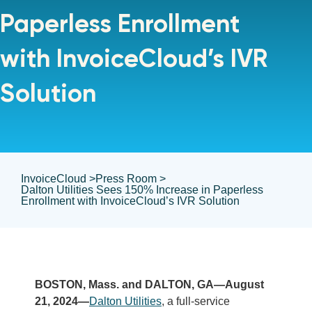
Paperless Enrollment
with InvoiceCloud’s IVR
Solution
InvoiceCloud >
Press Room >
Dalton Utilities Sees 150% Increase in Paperless
Enrollment with InvoiceCloud’s IVR Solution
BOSTON, Mass. and DALTON, GA—August
21, 2024—
Dalton Utilities
, a full-service