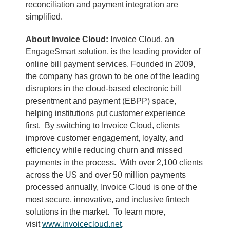
reconciliation and payment integration are
simplified.
About Invoice Cloud:
Invoice Cloud, an
EngageSmart solution, is the leading provider of
online bill payment services. Founded in 2009,
the company has grown to be one of the leading
disruptors in the cloud-based electronic bill
presentment and payment (EBPP) space,
helping institutions put customer experience
first. By switching to Invoice Cloud, clients
improve customer engagement, loyalty, and
efficiency while reducing churn and missed
payments in the process. With over 2,100 clients
across the US and over 50 million payments
processed annually, Invoice Cloud is one of the
most secure, innovative, and inclusive fintech
solutions in the market. To learn more,
visit
www.invoicecloud.net
.