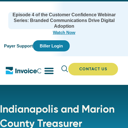
Episode 4 of the Customer Confidence Webinar
Series: Branded Communications Drive Digital
Adoption
Watch Now
Payer Support
Biller Login
CONTACT US
Indianapolis and Marion
County Treasurer