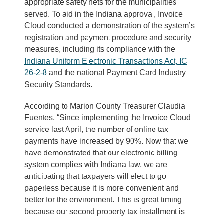
appropriate safety nets for the municipalities
served. To aid in the Indiana approval, Invoice
Cloud conducted a demonstration of the system’s
registration and payment procedure and security
measures, including its compliance with the
Indiana Uniform Electronic Transactions Act, IC
26-2-8
and the national Payment Card Industry
Security Standards.
According to Marion County Treasurer Claudia
Fuentes, “Since implementing the Invoice Cloud
service last April, the number of online tax
payments have increased by 90%. Now that we
have demonstrated that our electronic billing
system complies with Indiana law, we are
anticipating that taxpayers will elect to go
paperless because it is more convenient and
better for the environment. This is great timing
because our second property tax installment is