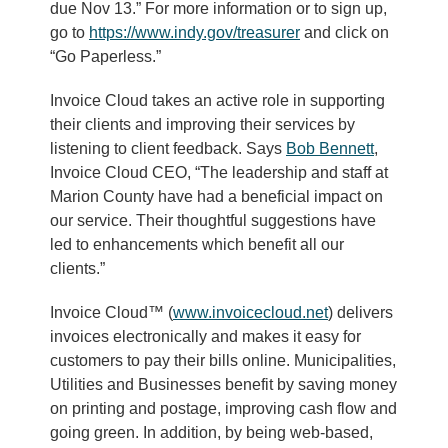
due Nov 13.” For more information or to sign up,
go to
https://www.indy.gov/treasurer
and click on
“Go Paperless.”
Invoice Cloud takes an active role in supporting
their clients and improving their services by
listening to client feedback. Says
Bob Bennett
,
Invoice Cloud CEO, “The leadership and staff at
Marion County have had a beneficial impact on
our service. Their thoughtful suggestions have
led to enhancements which benefit all our
clients.”
Invoice Cloud™ (
www.invoicecloud.net
) delivers
invoices electronically and makes it easy for
customers to pay their bills online. Municipalities,
Utilities and Businesses benefit by saving money
on printing and postage, improving cash flow and
going green. In addition, by being web-based,