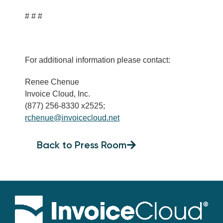
# # #
For additional information please contact:
Renee Chenue
Invoice Cloud, Inc.
(877) 256-8330 x2525;
rchenue@invoicecloud.net
Back to Press Room