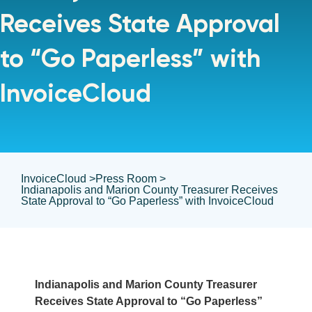
Receives State Approval
to “Go Paperless” with
InvoiceCloud
InvoiceCloud >
Press Room >
Indianapolis and Marion County Treasurer Receives
State Approval to “Go Paperless” with InvoiceCloud
Indianapolis and Marion County Treasurer
Receives State Approval to “Go Paperless”