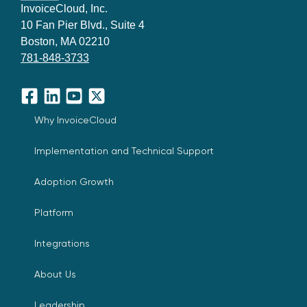
InvoiceCloud, Inc.
10 Fan Pier Blvd., Suite 4
Boston, MA 02210
781-848-3733
Facebook
LinkedIn
YouTube
X
Why InvoiceCloud
Implementation and Technical Support
Adoption Growth
Platform
Integrations
About Us
Leadership