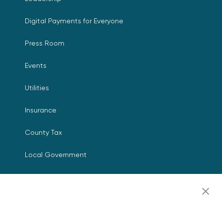
Digital Payments for Everyone
Press Room
Events
Utilities
Insurance
County Tax
Local Government
Resources
Careers
Contact Us