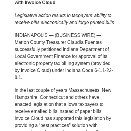
with Invoice Cloud
Legislative action results in taxpayers’ ability to
receive bills electronically and forgo printed bills
INDIANAPOLIS — (BUSINESS WIRE) —
Marion County Treasurer Claudia Fuentes
successfully petitioned Indiana Department of
Local Government Finance for approval of its
electronic property tax billing system (provided
by Invoice Cloud) under Indiana Code 6-1.1-22-
8.1.
In the last couple of years Massachusetts, New
Hampshire, Connecticut and others have
enacted legislation that allows taxpayers to
receive emailed bills instead of paper bills.
Invoice Cloud has supported this legislation by
providing a “best practices” solution with