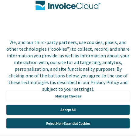
Biller Login
We, and our third-party partners, use cookies, pixels, and
Copyright © 2026 Invoice
other technologies (“cookies”) to collect, record, and share
Privacy Policy
Cloud, Inc. All rights
information you provide, as well as information about your
reserved. InvoiceCloud®
interaction with, our site for ad targeting, analytics,
Accessibility
is a registered trademark
personalization, and site functionality purposes. By
Statement
of Invoice Cloud, Inc.
clicking one of the buttons below, you agree to the use of
these technologies (as described in our Privacy Policy and
Do Not Sell or Share
subject to your settings).
My Personal
Information
Manage Choices
Payer and Non-Payer
Accept All
User Terms and
Conditions
Reject Non-Essential Cookies
Trust Center