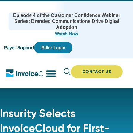
Episode 4 of the Customer Confidence Webinar
Series: Branded Communications Drive Digital
Adoption
Watch Now
Payer Support
Biller Login
CONTACT US
Insurity Selects
InvoiceCloud for First-