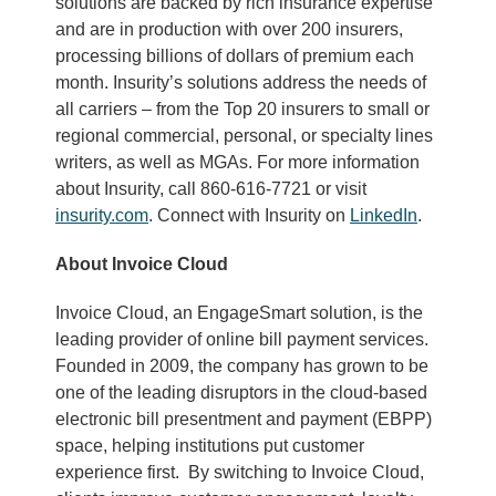
solutions are backed by rich insurance expertise
and are in production with over 200 insurers,
processing billions of dollars of premium each
month. Insurity’s solutions address the needs of
all carriers – from the Top 20 insurers to small or
regional commercial, personal, or specialty lines
writers, as well as MGAs. For more information
about Insurity, call 860-616-7721 or visit
insurity.com
. Connect with Insurity on
LinkedIn
.
About Invoice Cloud
Invoice Cloud, an EngageSmart solution, is the
leading provider of online bill payment services.
Founded in 2009, the company has grown to be
one of the leading disruptors in the cloud-based
electronic bill presentment and payment (EBPP)
space, helping institutions put customer
experience first. By switching to Invoice Cloud,