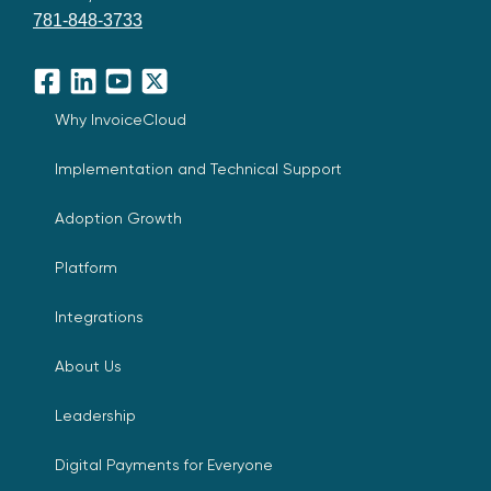
781-848-3733
Facebook
LinkedIn
YouTube
X
Why InvoiceCloud
Implementation and Technical Support
Adoption Growth
Platform
Integrations
About Us
Leadership
Digital Payments for Everyone