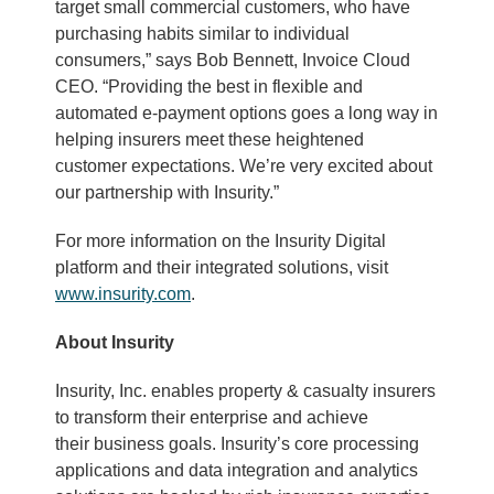
target small commercial customers, who have
purchasing habits similar to individual
consumers,” says Bob Bennett, Invoice Cloud
CEO. “Providing the best in flexible and
automated e-payment options goes a long way in
helping insurers meet these heightened
customer expectations. We’re very excited about
our partnership with Insurity.”
For more information on the Insurity Digital
platform and their integrated solutions, visit
www.insurity.com
.
About Insurity
Insurity, Inc. enables property & casualty insurers
to transform their enterprise and achieve
their business goals. Insurity’s core processing
applications and data integration and analytics