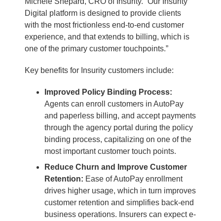
Michele Shepard, CRO of Insurity. “Our Insurity
Digital platform is designed to provide clients
with the most frictionless end-to-end customer
experience, and that extends to billing, which is
one of the primary customer touchpoints.”
Key benefits for Insurity customers include:
Improved Policy Binding Process:
Agents can enroll customers in AutoPay
and paperless billing, and accept payments
through the agency portal during the policy
binding process, capitalizing on one of the
most important customer touch points.
Reduce Churn and Improve Customer
Retention:
Ease of AutoPay enrollment
drives higher usage, which in turn improves
customer retention and simplifies back-end
business operations. Insurers can expect e-