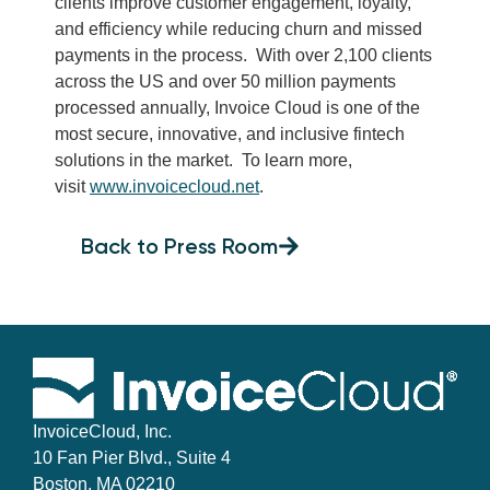
clients improve customer engagement, loyalty,
and efficiency while reducing churn and missed
payments in the process. With over 2,100 clients
across the US and over 50 million payments
processed annually, Invoice Cloud is one of the
most secure, innovative, and inclusive fintech
solutions in the market. To learn more,
visit
www.invoicecloud.net
.
Back to Press Room
InvoiceCloud, Inc.
10 Fan Pier Blvd., Suite 4
Boston, MA 02210