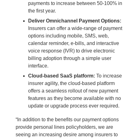
payments to increase between 50-100% in
the first year.
Deliver Omnichannel Payment Options:
Insurers can offer a wide-range of payment
options including mobile, SMS, web,
calendar reminder, e-bills, and interactive
voice response (IVR) to drive electronic
billing adoption through a simple user
interface.
Cloud-based SaaS platform:
To increase
insurer agility, the cloud-based platform
offers a seamless rollout of new payment
features as they become available with no
update or upgrade process ever required.
“In addition to the benefits our payment options
provide personal lines policyholders, we are
seeing an increasing desire among insurers to