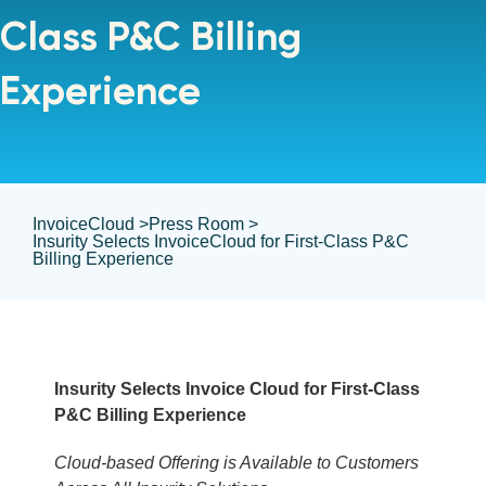
Class P&C Billing
Experience
InvoiceCloud >
Press Room >
Insurity Selects InvoiceCloud for First-Class P&C
Billing Experience
Insurity Selects Invoice Cloud for First-Class
P&C Billing Experience
Cloud-based Offering is Available to Customers