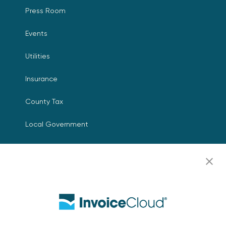
Press Room
Events
Utilities
Insurance
County Tax
Local Government
Resources
Careers
Contact Us
Biller Login