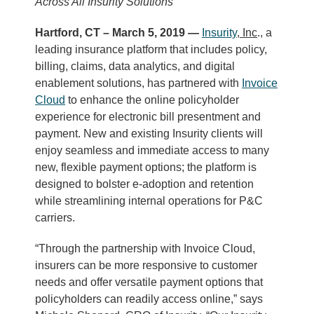
Across All Insurity Solutions
Hartford, CT – March 5, 2019 —
Insurity
, Inc
., a
leading insurance platform that includes policy,
billing, claims, data analytics, and digital
enablement solutions, has partnered with
Invoice
Cloud
to enhance the online policyholder
experience for electronic bill presentment and
payment. New and existing Insurity clients will
enjoy seamless and immediate access to many
new, flexible payment options; the platform is
designed to bolster e-adoption and retention
while streamlining internal operations for P&C
carriers.
“Through the partnership with Invoice Cloud,
insurers can be more responsive to customer
needs and offer versatile payment options that
policyholders can readily access online,” says