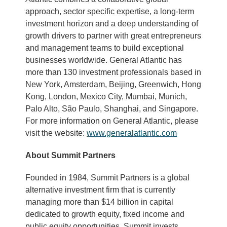
approach, sector specific expertise, a long-term
investment horizon and a deep understanding of
growth drivers to partner with great entrepreneurs
and management teams to build exceptional
businesses worldwide. General Atlantic has
more than 130 investment professionals based in
New York, Amsterdam, Beijing, Greenwich, Hong
Kong, London, Mexico City, Mumbai, Munich,
Palo Alto, São Paulo, Shanghai, and Singapore.
For more information on General Atlantic, please
visit the website:
www.generalatlantic.com
About Summit Partners
Founded in 1984, Summit Partners is a global
alternative investment firm that is currently
managing more than $14 billion in capital
dedicated to growth equity, fixed income and
public equity opportunities. Summit invests