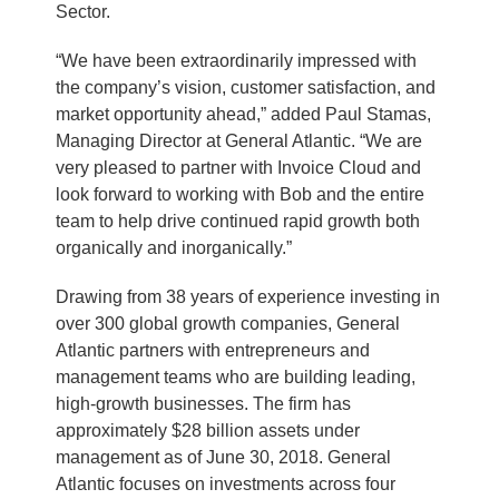
Sector.
“We have been extraordinarily impressed with
the company’s vision, customer satisfaction, and
market opportunity ahead,” added Paul Stamas,
Managing Director at General Atlantic. “We are
very pleased to partner with Invoice Cloud and
look forward to working with Bob and the entire
team to help drive continued rapid growth both
organically and inorganically.”
Drawing from 38 years of experience investing in
over 300 global growth companies, General
Atlantic partners with entrepreneurs and
management teams who are building leading,
high-growth businesses. The firm has
approximately $28 billion assets under
management as of June 30, 2018. General
Atlantic focuses on investments across four