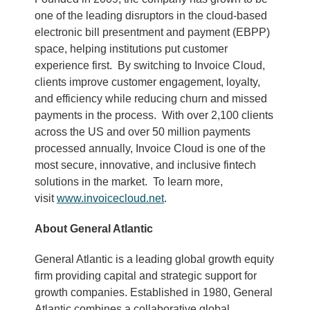
one of the leading disruptors in the cloud-based
electronic bill presentment and payment (EBPP)
space, helping institutions put customer
experience first. By switching to Invoice Cloud,
clients improve customer engagement, loyalty,
and efficiency while reducing churn and missed
payments in the process. With over 2,100 clients
across the US and over 50 million payments
processed annually, Invoice Cloud is one of the
most secure, innovative, and inclusive fintech
solutions in the market. To learn more,
visit
www.invoicecloud.net
.
About General Atlantic
General Atlantic is a leading global growth equity
firm providing capital and strategic support for
growth companies. Established in 1980, General
Atlantic combines a collaborative global