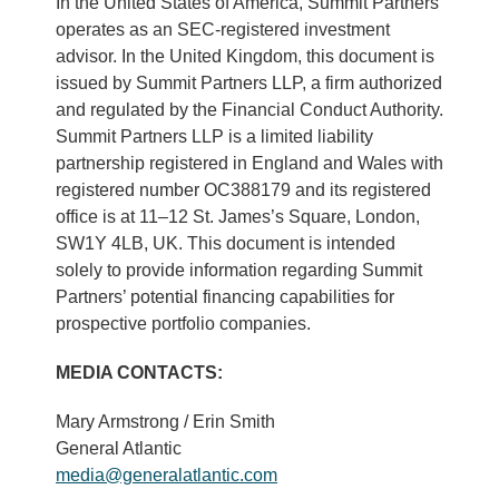
In the United States of America, Summit Partners
operates as an SEC-registered investment
advisor. In the United Kingdom, this document is
issued by Summit Partners LLP, a firm authorized
and regulated by the Financial Conduct Authority.
Summit Partners LLP is a limited liability
partnership registered in England and Wales with
registered number OC388179 and its registered
office is at 11–12 St. James’s Square, London,
SW1Y 4LB, UK. This document is intended
solely to provide information regarding Summit
Partners’ potential financing capabilities for
prospective portfolio companies.
MEDIA CONTACTS:
Mary Armstrong / Erin Smith
General Atlantic
media@generalatlantic.com