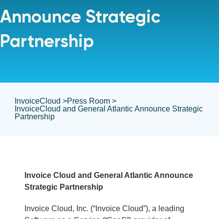
Announce Strategic
Partnership
InvoiceCloud >
Press Room >
InvoiceCloud and General Atlantic Announce Strategic
Partnership
Invoice Cloud and General Atlantic Announce
Strategic Partnership
Invoice Cloud, Inc. (“Invoice Cloud”), a leading