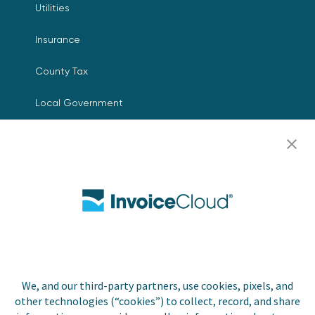
Utilities
Insurance
County Tax
Local Government
Resources
Careers
Contact Us
Biller Login
We, and our third-party partners, use cookies, pixels, and
other technologies (“cookies”) to collect, record, and share
Copyright © 2026 Invoice
Privacy Policy