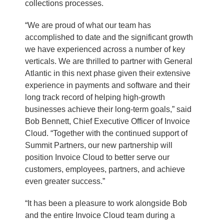
collections processes.
“We are proud of what our team has
accomplished to date and the significant growth
we have experienced across a number of key
verticals. We are thrilled to partner with General
Atlantic in this next phase given their extensive
experience in payments and software and their
long track record of helping high-growth
businesses achieve their long-term goals,” said
Bob Bennett, Chief Executive Officer of Invoice
Cloud. “Together with the continued support of
Summit Partners, our new partnership will
position Invoice Cloud to better serve our
customers, employees, partners, and achieve
even greater success.”
“It has been a pleasure to work alongside Bob
and the entire Invoice Cloud team during a