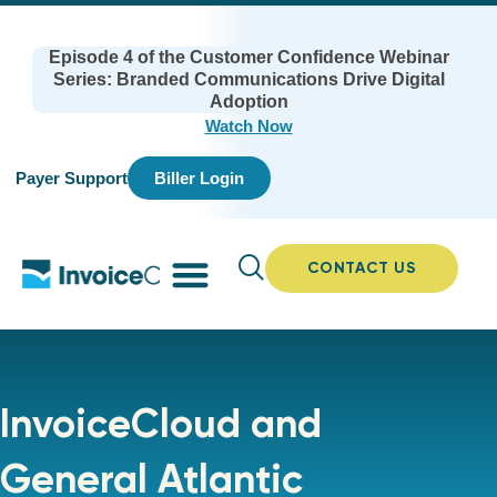
Episode 4 of the Customer Confidence Webinar
Series: Branded Communications Drive Digital
Adoption
Watch Now
Payer Support
Biller Login
CONTACT US
InvoiceCloud and
General Atlantic