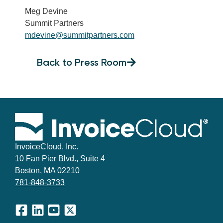
Meg Devine
Summit Partners
mdevine@summitpartners.com
Back to Press Room
InvoiceCloud, Inc.
10 Fan Pier Blvd., Suite 4
Boston, MA 02210
781-848-3733
Facebook
LinkedIn
YouTube
X