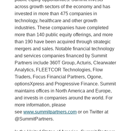
across growth sectors of the economy and has
invested in more than 475 companies in
technology, healthcare and other growth
industries. These companies have completed
more than 140 public equity offerings, and more
than 190 have been acquired through strategic
mergers and sales. Notable financial technology
and services companies financed by Summit
Partners include 360T Group, Acturis, Clearwater
Analytics, FLEETCOR Technologies, Flow
Traders, Focus Financial Partners, Ogone,
optionsXpress and Progressive Finance. Summit
maintains offices in North America and Europe,
and invests in companies around the world. For
more information, please
see
www.summitpartners.com
or on Twitter at
@SummitPartners.