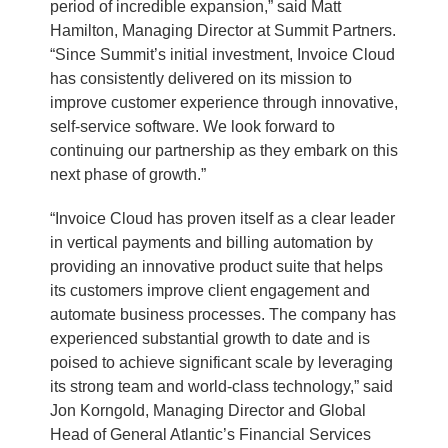
period of incredible expansion,” said Matt
Hamilton, Managing Director at Summit Partners.
“Since Summit’s initial investment, Invoice Cloud
has consistently delivered on its mission to
improve customer experience through innovative,
self-service software. We look forward to
continuing our partnership as they embark on this
next phase of growth.”
“Invoice Cloud has proven itself as a clear leader
in vertical payments and billing automation by
providing an innovative product suite that helps
its customers improve client engagement and
automate business processes. The company has
experienced substantial growth to date and is
poised to achieve significant scale by leveraging
its strong team and world-class technology,” said
Jon Korngold, Managing Director and Global
Head of General Atlantic’s Financial Services