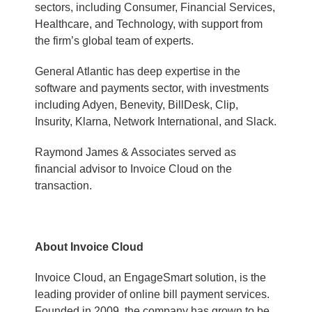
sectors, including Consumer, Financial Services,
Healthcare, and Technology, with support from
the firm’s global team of experts.
General Atlantic has deep expertise in the
software and payments sector, with investments
including Adyen, Benevity, BillDesk, Clip,
Insurity, Klarna, Network International, and Slack.
Raymond James & Associates served as
financial advisor to Invoice Cloud on the
transaction.
About Invoice Cloud
Invoice Cloud, an EngageSmart solution, is the
leading provider of online bill payment services.
Founded in 2009, the company has grown to be