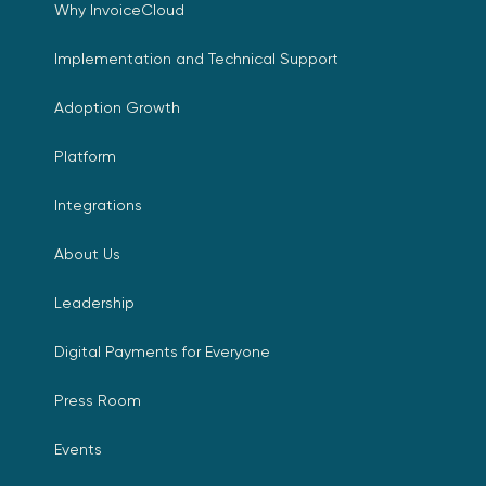
Why InvoiceCloud
Implementation and Technical Support
Adoption Growth
Platform
Integrations
About Us
Leadership
Digital Payments for Everyone
Press Room
Events