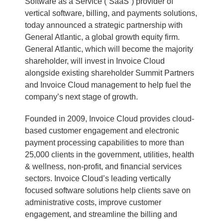
Software as a Service (“SaaS”) provider of
vertical software, billing, and payments solutions,
today announced a strategic partnership with
General Atlantic, a global growth equity firm.
General Atlantic, which will become the majority
shareholder, will invest in Invoice Cloud
alongside existing shareholder Summit Partners
and Invoice Cloud management to help fuel the
company’s next stage of growth.
Founded in 2009, Invoice Cloud provides cloud-
based customer engagement and electronic
payment processing capabilities to more than
25,000 clients in the government, utilities, health
& wellness, non-profit, and financial services
sectors. Invoice Cloud’s leading vertically
focused software solutions help clients save on
administrative costs, improve customer
engagement, and streamline the billing and