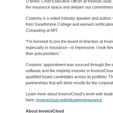
O’Brien, Chief Executive Officer at InvoiceCloud.
the insurance space and deepen our commitment to
Costonis is a noted industry speaker and author,
from Swarthmore College and earned certificatio
Computing
at MIT.
“I’m honored to join the board of directors at In
especially in insurance—is impressive. I look for
their policyholders.”
Costonis’ appointment was sourced through the ex
software and the majority investor in InvoiceClou
qualified board candidates across its portfolio. 
partnerships that will drive results for the corpora
Learn more about InvoiceCloud’s work with lea
here:
invoicecloud.net/industries/insurance
About InvoiceCloud