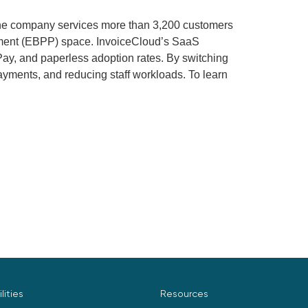
he company services more than 3,200 customers
payment (EBPP) space. InvoiceCloud’s SaaS
ay, and paperless adoption rates. By switching
ayments, and reducing staff workloads. To learn
ilities
Resources