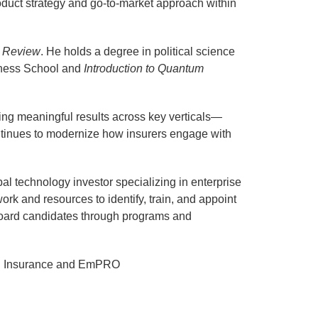
roduct strategy and go-to-market approach within
s Review
. He holds a degree in political science
ness School and
Introduction to Quantum
ring meaningful results across key verticals—
continues to modernize how insurers engage with
l technology investor specializing in enterprise
rk and resources to identify, train, and appoint
d board candidates through programs and
AFR Insurance and EmPRO