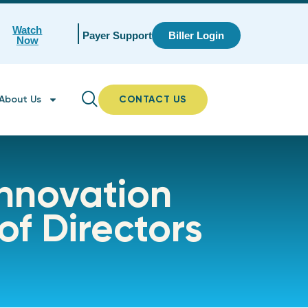
Watch
Payer Support
Biller Login
Now
About Us
CONTACT US
Innovation
of Directors