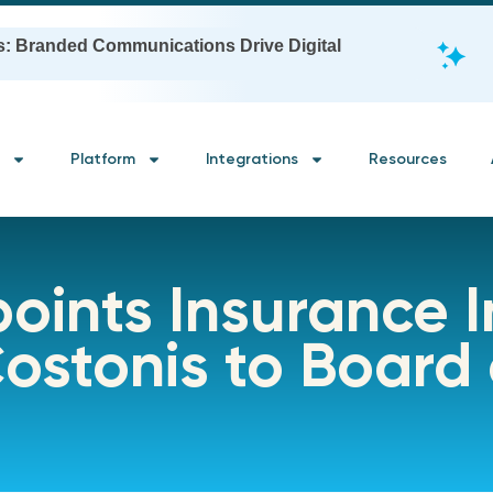
s: Branded Communications Drive Digital
Platform
Integrations
Resources
oints Insurance 
ostonis to Board 