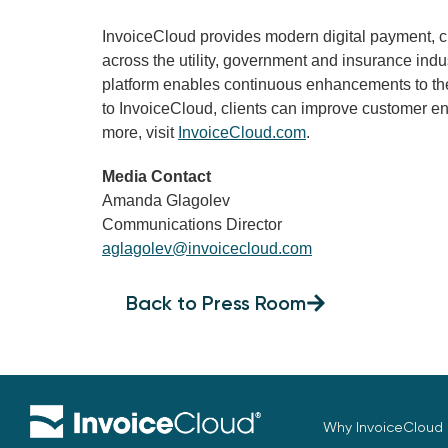
InvoiceCloud provides modern digital payment,
across the utility, government and insurance ind
platform enables continuous enhancements to the
to InvoiceCloud, clients can improve customer en
more, visit
InvoiceCloud.com
.
Media Contact
Amanda Glagolev
Communications Director
aglagolev@invoicecloud.com
Back to Press Room
Why InvoiceCloud