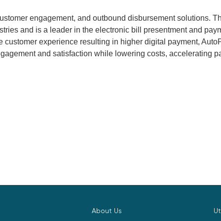
 customer engagement, and outbound disbursement solutions. T
ustries and is a leader in the electronic bill presentment and 
 customer experience resulting in higher digital payment, AutoP
gagement and satisfaction while lowering costs, accelerating p
About Us
Ut