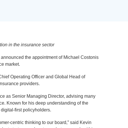
ion in the insurance sector
day announced the appointment of Michael Costonis
nce market.
 Chief Operating Officer and Global Head of
insurance providers.
tice as Senior Managing Director, advising many
ance. Known for his deep understanding of the
gital-first policyholders.
mer-centric thinking to our board,” said Kevin