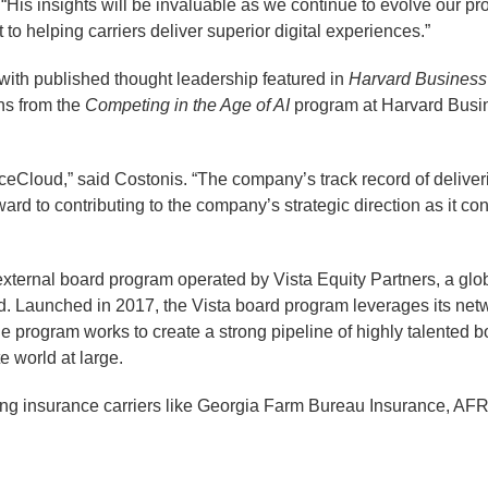
 “His insights will be invaluable as we continue to evolve our p
 helping carriers deliver superior digital experiences.”
 with published thought leadership featured in
Harvard Busines
ns from the
Competing in the Age of AI
program at Harvard Busi
voiceCloud,” said Costonis. “The company’s track record of delive
ward to contributing to the company’s strategic direction as it 
ternal board program operated by Vista Equity Partners, a globa
d. Launched in 2017, the Vista board program leverages its netwo
The program works to create a strong pipeline of highly talente
te world at large.
ding insurance carriers like Georgia Farm Bureau Insurance, 