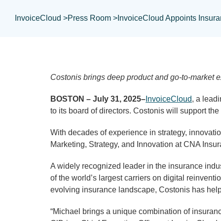
InvoiceCloud >
Press Room >
InvoiceCloud Appoints Insura
Costonis brings deep product and go-to-market ex
BOSTON – July 31, 2025–
InvoiceCloud
, a lead
to its board of directors. Costonis will support 
With decades of experience in strategy, innovatio
Marketing, Strategy, and Innovation at CNA Insur
A widely recognized leader in the insurance indu
of the world’s largest carriers on digital reinve
evolving insurance landscape, Costonis has helped
“Michael brings a unique combination of insurance