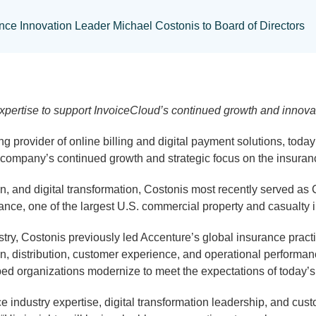
nce Innovation Leader Michael Costonis to Board of Directors
pertise to support InvoiceCloud’s continued growth and innovat
ing provider of online billing and digital payment solutions, to
the company’s continued growth and strategic focus on the insura
n, and digital transformation, Costonis most recently served as
ance, one of the largest U.S. commercial property and casualty 
stry, Costonis previously led Accenture’s global insurance prac
ntion, distribution, customer experience, and operational perform
 organizations modernize to meet the expectations of today’s di
 industry expertise, digital transformation leadership, and custo