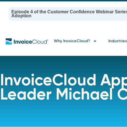
Episode 4 of the Customer Confidence Webinar Serie
Adoption
Why InvoiceCloud?
Industries
InvoiceCloud App
Leader Michael C