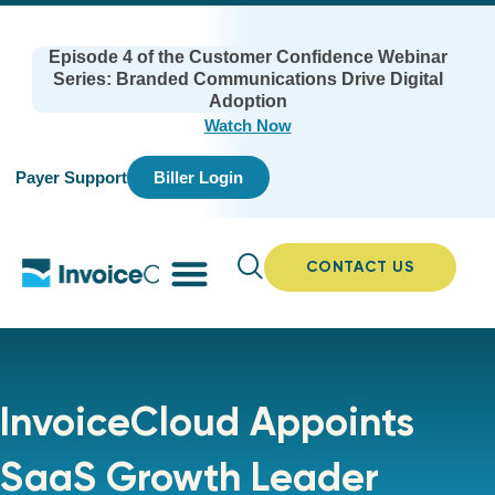
Episode 4 of the Customer Confidence Webinar
Series: Branded Communications Drive Digital
Adoption
Watch Now
Payer Support
Biller Login
CONTACT US
InvoiceCloud Appoints
SaaS Growth Leader