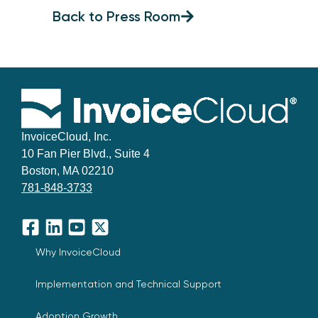
Back to Press Room
InvoiceCloud, Inc.
10 Fan Pier Blvd., Suite 4
Boston, MA 02210
781-848-3733
Facebook
LinkedIn
YouTube
X
Why InvoiceCloud
Implementation and Technical Support
Adoption Growth