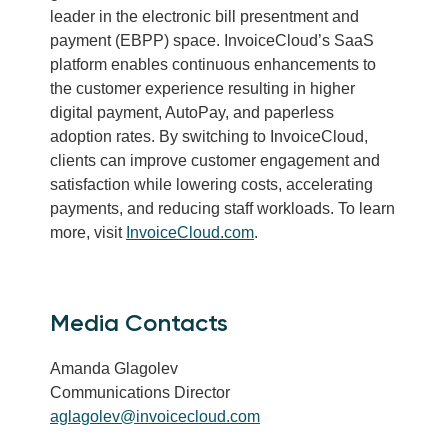
leader in the electronic bill presentment and
payment (EBPP) space. InvoiceCloud’s SaaS
platform enables continuous enhancements to
the customer experience resulting in higher
digital payment, AutoPay, and paperless
adoption rates. By switching to InvoiceCloud,
clients can improve customer engagement and
satisfaction while lowering costs, accelerating
payments, and reducing staff workloads. To learn
more, visit
InvoiceCloud.com
.
Media Contacts
Amanda Glagolev
Communications Director
aglagolev@invoicecloud.com