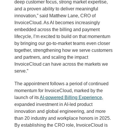
deep customer focus, strong market expertise,
and a proven ability to deliver meaningful
innovation,” said Matthew Lane, CRO of
InvoiceCloud. As AI becomes increasingly
embedded across the billing and payment
lifecycle, I’m excited to build on that momentum
by bringing our go-to-market teams even closer
together, strengthening how we serve customers
and partners, and scaling the impact
InvoiceCloud can have across the markets we
serve.”
The appointment follows a period of continued
momentum for InvoiceCloud, marked by the
launch of its
AI-powered Billing Experience
,
expanded investment in AI-led product
innovation and global engineering, and more
than 20 industry and workplace honors in 2025.
By establishing the CRO role, InvoiceCloud is