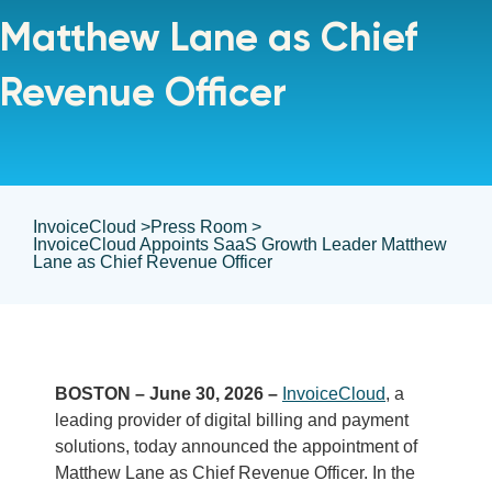
Matthew Lane as Chief
Revenue Officer
InvoiceCloud >
Press Room >
InvoiceCloud Appoints SaaS Growth Leader Matthew
Lane as Chief Revenue Officer
BOSTON – June 30, 2026 –
InvoiceCloud
, a
leading provider of digital billing and payment
solutions, today announced the appointment of
Matthew Lane as Chief Revenue Officer. In the