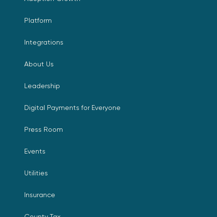
Platform
Integrations
About Us
Leadership
Digital Payments for Everyone
Press Room
Events
Utilities
Insurance
County Tax