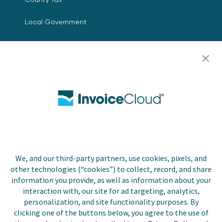
Local Government
Resources
Careers
Contact Us
Biller Login
We, and our third-party partners, use cookies, pixels, and
Copyright © 2026 Invoice
other technologies (“cookies”) to collect, record, and share
Privacy Policy
Cloud, Inc. All rights
information you provide, as well as information about your
reserved. InvoiceCloud®
interaction with, our site for ad targeting, analytics,
Accessibility
is a registered trademark
personalization, and site functionality purposes. By
Statement
of Invoice Cloud, Inc.
clicking one of the buttons below, you agree to the use of