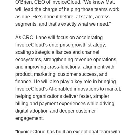
O’Brien, CEO of InvoiceCloud. “We know Matt
will lead the charge of helping those teams work
as one. He’s done it before, at scale, across
segments, and that’s exactly what we need.”
As CRO, Lane will focus on accelerating
InvoiceCloud’s enterprise growth strategy,
scaling strategic alliances and channel
ecosystems, strengthening revenue operations,
and improving cross-functional alignment with
product, marketing, customer success, and
finance. He will also play a key role in bringing
InvoiceCloud’s AI-enabled innovations to market,
helping organizations deliver faster, simpler
billing and payment experiences while driving
digital adoption and deeper customer
engagement.
“InvoiceCloud has built an exceptional team with