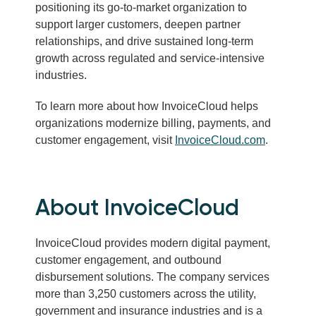
positioning its go-to-market organization to
support larger customers, deepen partner
relationships, and drive sustained long-term
growth across regulated and service-intensive
industries.
To learn more about how InvoiceCloud helps
organizations modernize billing, payments, and
customer engagement, visit
InvoiceCloud.com
.
About InvoiceCloud
InvoiceCloud provides modern digital payment,
customer engagement, and outbound
disbursement solutions. The company services
more than 3,250 customers across the utility,
government and insurance industries and is a