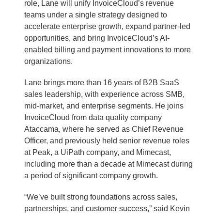
role, Lane will unify InvoiceCloud’s revenue
teams under a single strategy designed to
accelerate enterprise growth, expand partner-led
opportunities, and bring InvoiceCloud’s AI-
enabled billing and payment innovations to more
organizations.
Lane brings more than 16 years of B2B SaaS
sales leadership, with experience across SMB,
mid-market, and enterprise segments. He joins
InvoiceCloud from data quality company
Ataccama, where he served as Chief Revenue
Officer, and previously held senior revenue roles
at Peak, a UiPath company, and Mimecast,
including more than a decade at Mimecast during
a period of significant company growth.
“We’ve built strong foundations across sales,
partnerships, and customer success,” said Kevin