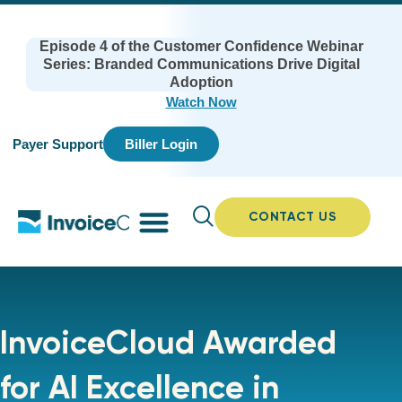
Episode 4 of the Customer Confidence Webinar
Series: Branded Communications Drive Digital
Adoption
Watch Now
Payer Support
Biller Login
CONTACT US
InvoiceCloud Awarded
for AI Excellence in