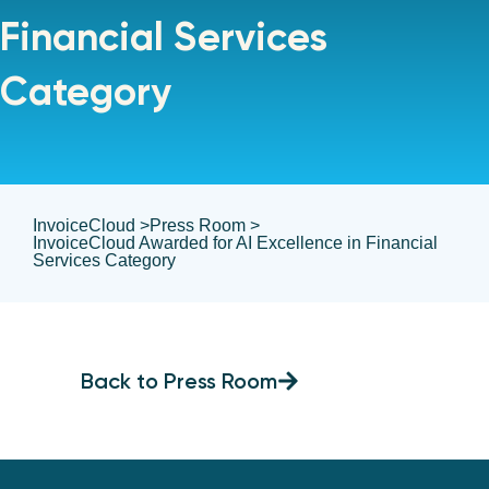
Financial Services
Category
InvoiceCloud >
Press Room >
InvoiceCloud Awarded for AI Excellence in Financial
Services Category
Back to Press Room