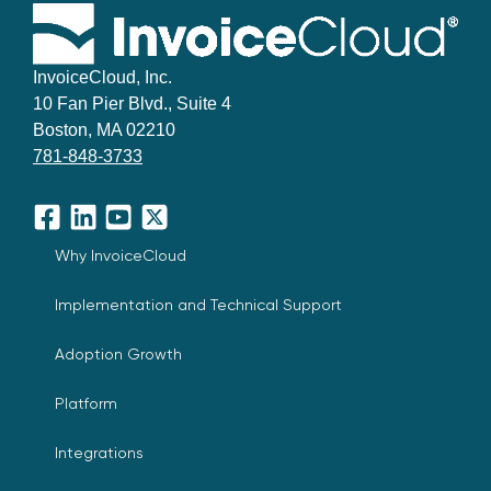
InvoiceCloud, Inc.
10 Fan Pier Blvd., Suite 4
Boston, MA 02210
781-848-3733
Facebook
LinkedIn
YouTube
X
Why InvoiceCloud
Implementation and Technical Support
Adoption Growth
Platform
Integrations