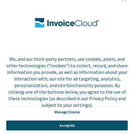
Careers
Contact Us
Biller Login
We, and our third-party partners, use cookies, pixels, and
Copyright © 2026 Invoice
other technologies (“cookies”) to collect, record, and share
Privacy Policy
Cloud, Inc. All rights
information you provide, as well as information about your
reserved. InvoiceCloud®
interaction with, our site for ad targeting, analytics,
Accessibility
is a registered trademark
personalization, and site functionality purposes. By
Statement
of Invoice Cloud, Inc.
clicking one of the buttons below, you agree to the use of
these technologies (as described in our Privacy Policy and
Do Not Sell or Share
subject to your settings).
My Personal
Information
Manage Choices
Payer and Non-Payer
Accept All
User Terms and