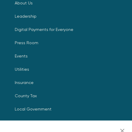
About Us
Leadership
Digital Payments for Everyone
Press Room
Events
Utilities
Insurance
County Tax
Local Government
Resources