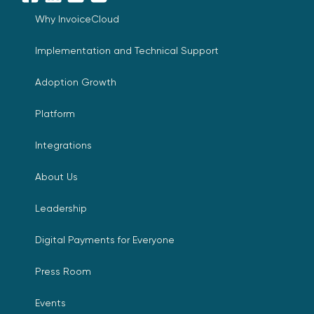
Facebook
LinkedIn
YouTube
X
Why InvoiceCloud
Implementation and Technical Support
Adoption Growth
Platform
Integrations
About Us
Leadership
Digital Payments for Everyone
Press Room
Events