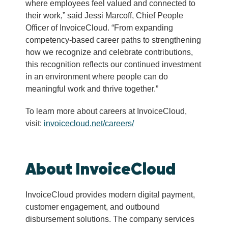
where employees feel valued and connected to
their work,” said Jessi Marcoff, Chief People
Officer of InvoiceCloud. “From expanding
competency-based career paths to strengthening
how we recognize and celebrate contributions,
this recognition reflects our continued investment
in an environment where people can do
meaningful work and thrive together.”
To learn more about careers at InvoiceCloud,
visit:
invoicecloud.net/careers/
About InvoiceCloud
InvoiceCloud provides modern digital payment,
customer engagement, and outbound
disbursement solutions. The company services