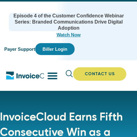
Episode 4 of the Customer Confidence Webinar
Series: Branded Communications Drive Digital
Adoption
Watch Now
Payer Support
Biller Login
CONTACT US
InvoiceCloud Earns Fifth
Consecutive Win as a