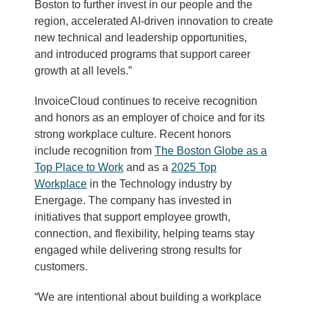
Boston to further invest in our people and the
region, accelerated AI-driven innovation to create
new technical and leadership opportunities,
and introduced programs that support career
growth at all levels.”
InvoiceCloud continues to receive recognition
and honors as an employer of choice and for its
strong workplace culture. Recent honors
include recognition from
The Boston Globe as a
Top Place to Work
and as a
2025 Top
Workplace
in the Technology industry by
Energage. The company has invested in
initiatives that support employee growth,
connection, and flexibility, helping teams stay
engaged while delivering strong results for
customers.
“We are intentional about building a workplace