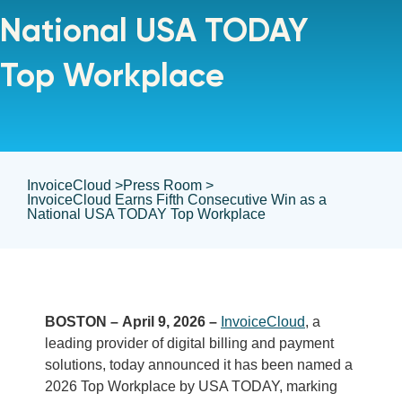
National USA TODAY
Top Workplace
InvoiceCloud >
Press Room >
InvoiceCloud Earns Fifth Consecutive Win as a
National USA TODAY Top Workplace
BOSTON – April 9, 2026 –
InvoiceCloud
, a
leading provider of digital billing and payment
solutions, today announced it has been named a
2026 Top Workplace by USA TODAY, marking