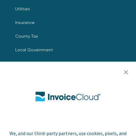
Utilities
Insurance
County Tax
Local Government
Resources
Careers
Contact Us
Biller Login
We, and our third-party partners, use cookies, pixels, and