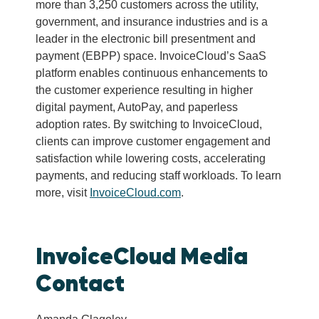
more than 3,250 customers across the utility,
government, and insurance industries and is a
leader in the electronic bill presentment and
payment (EBPP) space. InvoiceCloud’s SaaS
platform enables continuous enhancements to
the customer experience resulting in higher
digital payment, AutoPay, and paperless
adoption rates. By switching to InvoiceCloud,
clients can improve customer engagement and
satisfaction while lowering costs, accelerating
payments, and reducing staff workloads. To learn
more, visit
InvoiceCloud.com
.
InvoiceCloud Media
Contact