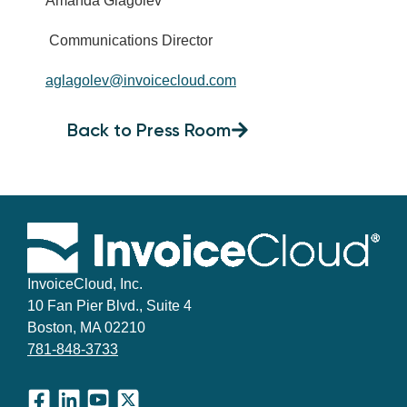
Amanda Glagolev
Communications Director
aglagolev@invoicecloud.com
Back to Press Room
InvoiceCloud, Inc.
10 Fan Pier Blvd., Suite 4
Boston, MA 02210
781-848-3733