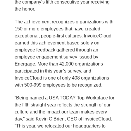
the company’s fifth consecutive year receiving
the honor.
The achievement recognizes organizations with
150 or more employees that have created
exceptional, people-first cultures. InvoiceCloud
earned this achievement based solely on
employee feedback gathered through an
employee engagement survey issued by
Energage. More than 42,000 organizations
participated in this year’s survey, and
InvoiceCloud is one of only 408 organizations
with 500-999 employees to be recognized.
“Being named a USA TODAY Top Workplace for
the fifth straight year reflects the strength of our
culture and the impact our team makes every
day,” said Kevin O’Brien, CEO of InvoiceCloud.
“This year, we relocated our headquarters to