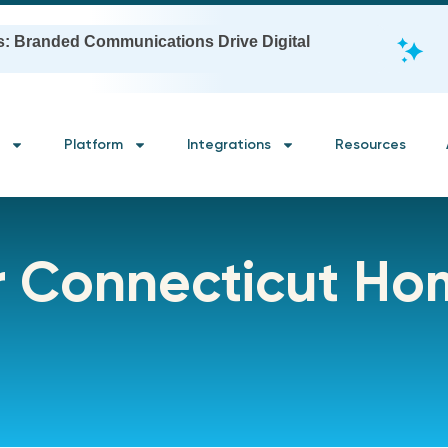
s: Branded Communications Drive Digital
Platform
Integrations
Resources
or Connecticut H