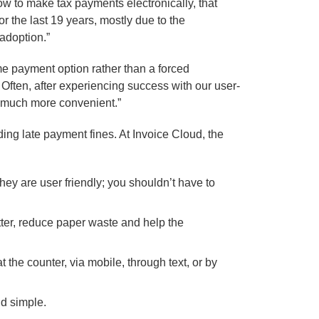
ow to make tax payments electronically, that
 the last 19 years, mostly due to the
adoption.”
me payment option rather than a forced
e. Often, after experiencing success with our user-
o much more convenient.”
ding late payment fines. At Invoice Cloud, the
hey are user friendly; you shouldn’t have to
ter, reduce paper waste and help the
 the counter, via mobile, through text, or by
nd simple.