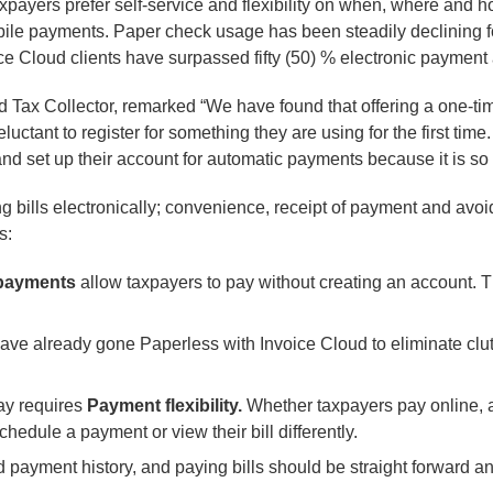
payers prefer self-service and flexibility on when, where and h
le payments. Paper check usage has been steadily declining for
 Cloud clients have surpassed fifty (50) % electronic payment 
d Tax Collector, remarked “We have found that offering a one-ti
luctant to register for something they are using for the first tim
 and set up their account for automatic payments because it is s
ng bills electronically; convenience, receipt of payment and avoi
s:
payments
allow taxpayers to pay without creating an account. T
ve already gone Paperless with Invoice Cloud to eliminate clut
ay requires
Payment flexibility.
Whether taxpayers pay online, at
chedule a payment or view their bill differently.
d payment history, and paying bills should be straight forward a