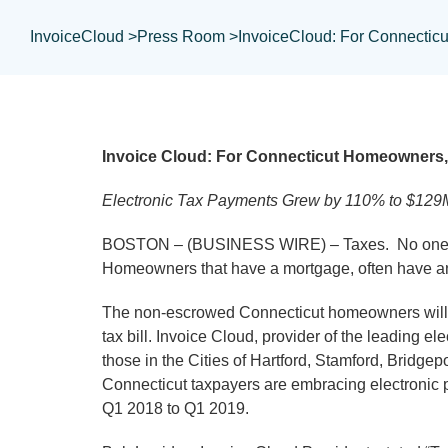
InvoiceCloud >
Press Room >
InvoiceCloud: For Connecticu
Invoice Cloud: For Connecticut Homeowners, 
Electronic Tax Payments Grew by 110% to $129
BOSTON – (BUSINESS WIRE) – Taxes. No one likes
Homeowners that have a mortgage, often have an 
The non-escrowed Connecticut homeowners will ha
tax bill. Invoice Cloud, provider of the leading 
those in the Cities of Hartford, Stamford, Bridg
Connecticut taxpayers are embracing electronic 
Q1 2018 to Q1 2019.