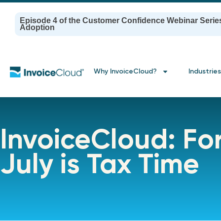
Episode 4 of the Customer Confidence Webinar Serie
Adoption
Why InvoiceCloud?
Industries
InvoiceCloud: F
July is Tax Time