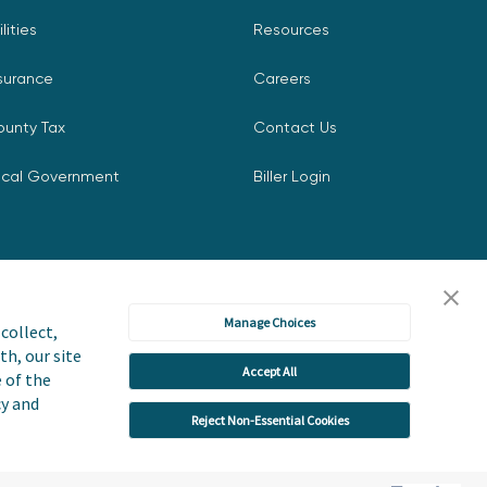
ilities
Resources
surance
Careers
ounty Tax
Contact Us
ocal Government
Biller Login
Manage Choices
collect,
th, our site
Accept All
icy
Accessibility Statement
e of the
cy and
Reject Non-Essential Cookies
 or Share My Personal Information
User Terms and Conditions
Trust Center