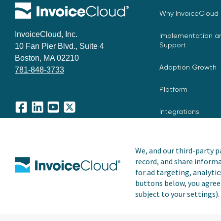
Why InvoiceCloud
InvoiceCloud, Inc.
Implementation an
Support
10 Fan Pier Blvd., Suite 4
Boston, MA 02210
Adoption Growth
781-848-3733
Platform
Integrations
Facebook
LinkedIn
YouTube
X
We, and our third-party pa
record, and share informa
Copyright © 2026 Invoice Cloud, Inc. All rights reserved. I
for ad targeting, analytic
trademark of Invoice Cloud, Inc.
buttons below, you agree 
subject to your settings).