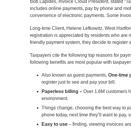
Bob Lapides, Invoice Cloud President, stated “Tax
includes online payments, pay by phone and mobi
convenience of electronic payments. Some Invoice
Long-time Client, Helene Lefkowitz, West Hartfor
registration is appreciated by residents who are re
friendly payment system, they decide to register
Taxpayers cite the following top reasons for payi
following benefits are most popular with taxpayer
Also known as guest payments,
One-time 
register just to see and pay your bill.
Paperless billing –
Over 1.6M customers ha
environment.
Things change, choosing the best way to p
phone today, next time they’ll want to pay, s
Easy to use
– finding, viewing invoices an