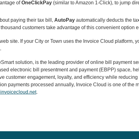
vantage of
OneClickPay
(similar to Amazon 1-Click), to jump dir
out paying their tax bill,
AutoPay
automatically deducts the ta
 thousand customers take advantage of this convenient option e
 web site. If your City or Town uses the Invoice Cloud platform, 
.
mart solution, is the leading provider of online bill payment 
-based electronic bill presentment and payment (EBPP) space, he
prove customer engagement, loyalty, and efficiency while reduci
lion payments processed annually, Invoice Cloud is one of the mo
invoicecloud.net
.