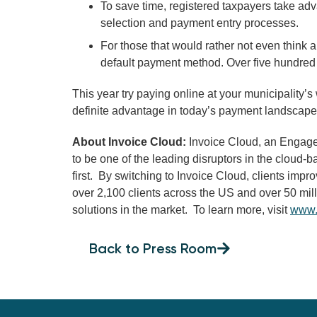
To save time, registered taxpayers take ad
selection and payment entry processes.
For those that would rather not even think ab
default payment method. Over five hundred
This year try paying online at your municipality’s
definite advantage in today’s payment landscape
About Invoice Cloud:
Invoice Cloud, an EngageS
to be one of the leading disruptors in the cloud
first. By switching to Invoice Cloud, clients im
over 2,100 clients across the US and over 50 mil
solutions in the market. To learn more, visit
www.
Back to Press Room