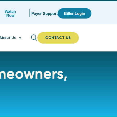
Watch
Payer Support
Biller Login
Now
About Us
CONTACT US
omeowners,