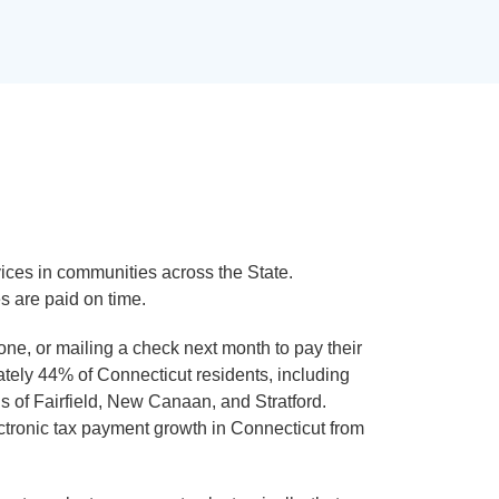
ces in communities across the State.
s are paid on time.
e, or mailing a check next month to pay their
mately 44% of Connecticut residents, including
s of Fairfield, New Canaan, and Stratford.
tronic tax payment growth in Connecticut from