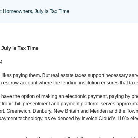
t Homeowners, July is Tax Time
July is Tax Time
M
 paying them. But real estate taxes support necessary servi
escrow account where the lending institution ensures that taxe
ve the option of making an electronic payment, paying by phon
electronic bill presentment and payment platform, serves approxi
eport, Greenwich, Danbury, New Britain and Meriden and the Town
payment technology, as evidenced by Invoice Cloud’s 110% elec