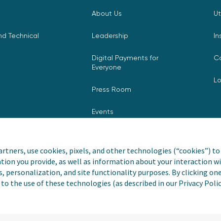
About Us
Ut
d Technical
Leadership
In
Digital Payments for
C
Everyone
L
Press Room
Events
rtners, use cookies, pixels, and other technologies (“cookies”) to 
tion you provide, as well as information about your interaction wi
nvoiceCloud® is a registered
Privacy Pol
s, personalization, and site functionality purposes. By clicking on
to the use of these technologies (as described in our Privacy Poli
Do Not Sell
Payer and Non-Payer 