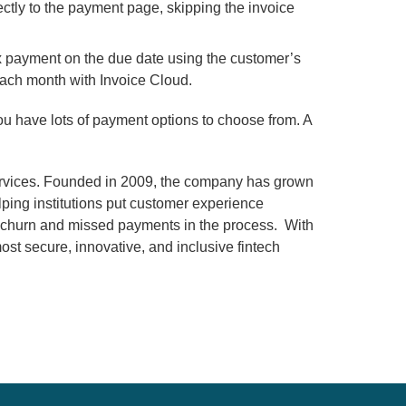
ectly to the payment page, skipping the invoice
x payment on the due date using the customer’s
ach month with Invoice Cloud.
you have lots of payment options to choose from. A
services. Founded in 2009, the company has grown
lping institutions put customer experience
ng churn and missed payments in the process. With
st secure, innovative, and inclusive fintech