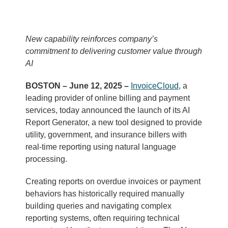
New capability reinforces company’s
commitment to delivering customer value through
AI
BOSTON – June 12, 2025 –
InvoiceCloud
, a
leading provider of online billing and payment
services, today announced the launch of its AI
Report Generator, a new tool designed to provide
utility, government, and insurance billers with
real-time reporting using natural language
processing.
Creating reports on overdue invoices or payment
behaviors has historically required manually
building queries and navigating complex
reporting systems, often requiring technical