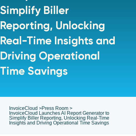
Simplify Biller
Reporting, Unlocking
Real-Time Insights and
Driving Operational
Time Savings
InvoiceCloud >
Press Room >
InvoiceCloud Launches AI Report Generator to
Simplify Biller Reporting, Unlocking Real-Time
Insights and Driving Operational Time Savings