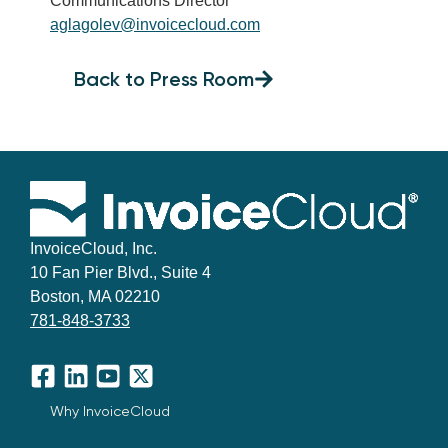
Communications Director
aglagolev@invoicecloud.com
Back to Press Room
InvoiceCloud, Inc.
10 Fan Pier Blvd., Suite 4
Boston, MA 02210
781-848-3733
Facebook
LinkedIn
YouTube
X
Why InvoiceCloud