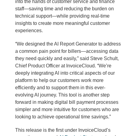
into the hands of customer service and finance
staff—saving time and reducing the burden on
technical support—while providing real-time
insights to create more meaningful customer
experiences.
“We designed the AI Report Generator to address
a common pain point for billers—accessing data
they need quickly and easily,” said Steve Schult,
Chief Product Officer at InvoiceCloud. “We’re
deeply integrating AI into critical aspects of our
platform to help our customers work more
efficiently and to support them in this ever-
evolving AI journey. This tool is another step
forward in making digital bill payment processes
simpler and more intuitive for customers who are
looking to achieve operational time savings.”
This release is the first under InvoiceCloud’s