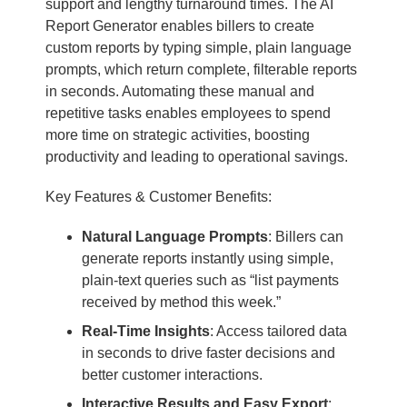
support and lengthy turnaround times. The AI
Report Generator enables billers to create
custom reports by typing simple, plain language
prompts, which return complete, filterable reports
in seconds. Automating these manual and
repetitive tasks enables employees to spend
more time on strategic activities, boosting
productivity and leading to operational savings.
Key Features & Customer Benefits:
Natural Language Prompts
: Billers can
generate reports instantly using simple,
plain-text queries such as “list payments
received by method this week.”
Real-Time Insights
: Access tailored data
in seconds to drive faster decisions and
better customer interactions.
Interactive Results and Easy Export
: