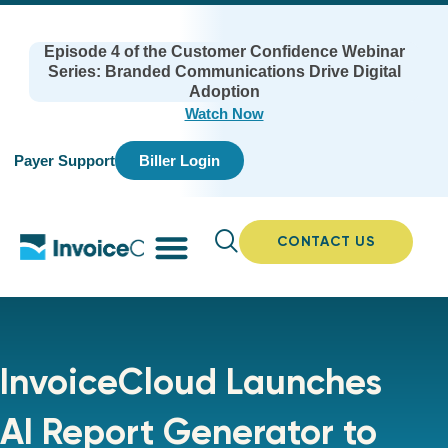
Episode 4 of the Customer Confidence Webinar
Series: Branded Communications Drive Digital
Adoption
Watch Now
Payer Support
Biller Login
CONTACT US
InvoiceCloud Launches
AI Report Generator to