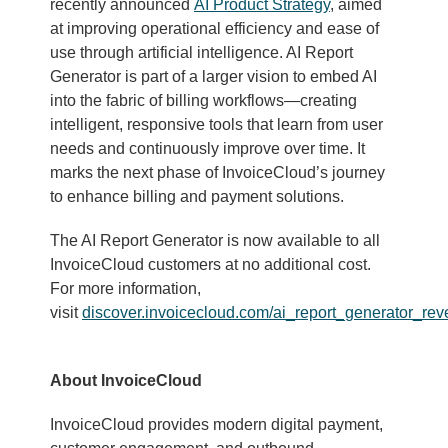
recently announced
AI Product Strategy
, aimed
at improving operational efficiency and ease of
use through artificial intelligence. AI Report
Generator is part of a larger vision to embed AI
into the fabric of billing workflows—creating
intelligent, responsive tools that learn from user
needs and continuously improve over time. It
marks the next phase of InvoiceCloud’s journey
to enhance billing and payment solutions.
The AI Report Generator is now available to all
InvoiceCloud customers at no additional cost.
For more information,
visit
discover.invoicecloud.com/ai_report_generator_rev
About InvoiceCloud
InvoiceCloud provides modern digital payment,