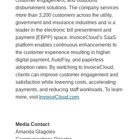
customer engagement, and outbound
disbursement solutions. The company services
more than 3,200 customers across the utility,
government and insurance industries and is a
leader in the electronic bill presentment and
payment (EBPP) space. InvoiceCloud’s SaaS
platform enables continuous enhancements to
the customer experience resulting in higher
digital payment, AutoPay, and paperless
adoption rates. By switching to InvoiceCloud,
clients can improve customer engagement and
satisfaction while lowering costs, accelerating
payments, and reducing staff workloads. To learn
more, visit
InvoiceCloud.com
.
Media Contact
Amanda Glagolev