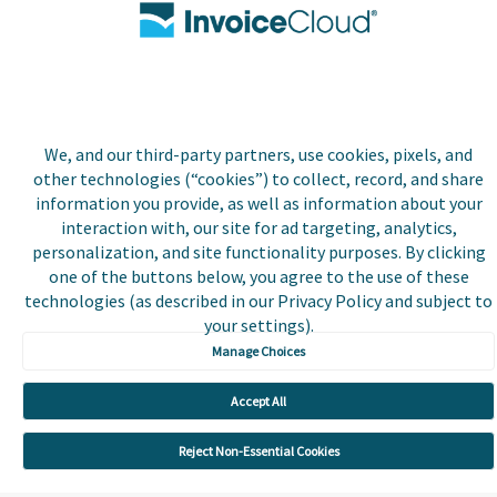
registered trademark of
Invoice Cloud, Inc.
Do Not Sell or Share My
Personal Information
Payer and Non-Payer User
Terms and Conditions
We, and our third-party partners, use cookies, pixels, and
other technologies (“cookies”) to collect, record, and share
Trust Center
information you provide, as well as information about your
interaction with, our site for ad targeting, analytics,
personalization, and site functionality purposes. By clicking
one of the buttons below, you agree to the use of these
technologies (as described in our Privacy Policy and subject to
your settings).
Manage Choices
Accept All
Reject Non-Essential Cookies