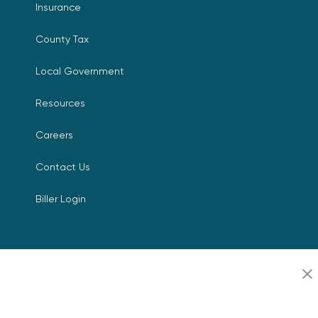
Insurance
County Tax
Local Government
Resources
Careers
Contact Us
Biller Login
Copyright © 2026 Invoice
Privacy Policy
Cloud, Inc. All rights
reserved. InvoiceCloud® is a
Accessibility Statement