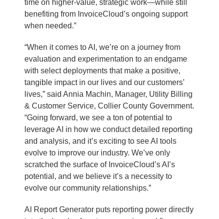
time on higher-value, strategic work—while still
benefiting from InvoiceCloud’s ongoing support
when needed.”
“When it comes to AI, we’re on a journey from
evaluation and experimentation to an endgame
with select deployments that make a positive,
tangible impact in our lives and our customers’
lives,” said Annia Machin, Manager, Utility Billing
& Customer Service, Collier County Government.
“Going forward, we see a ton of potential to
leverage AI in how we conduct detailed reporting
and analysis, and it’s exciting to see AI tools
evolve to improve our industry. We’ve only
scratched the surface of InvoiceCloud’s AI’s
potential, and we believe it’s a necessity to
evolve our community relationships.”
AI Report Generator puts reporting power directly