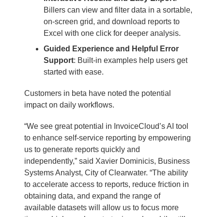
Billers can view and filter data in a sortable,
on-screen grid, and download reports to
Excel with one click for deeper analysis.
Guided Experience and Helpful Error
Support
: Built-in examples help users get
started with ease.
Customers in beta have noted the potential
impact on daily workflows.
“We see great potential in InvoiceCloud’s AI tool
to enhance self-service reporting by empowering
us to generate reports quickly and
independently,” said Xavier Dominicis, Business
Systems Analyst, City of Clearwater. “The ability
to accelerate access to reports, reduce friction in
obtaining data, and expand the range of
available datasets will allow us to focus more