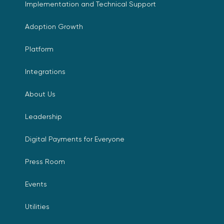
Implementation and Technical Support
Adoption Growth
Platform
Integrations
About Us
Leadership
Digital Payments for Everyone
Press Room
Events
Utilities