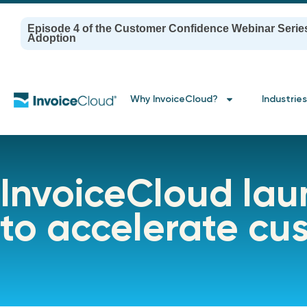
Episode 4 of the Customer Confidence Webinar Serie
Adoption
Why InvoiceCloud?
Industries
InvoiceCloud la
to accelerate c