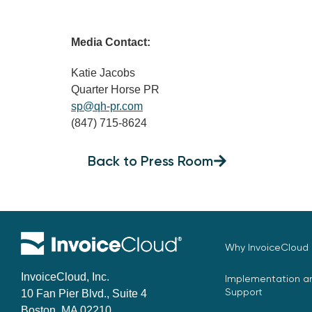
Media Contact:
Katie Jacobs
Quarter Horse PR
sp@qh-pr.com
(847) 715-8624
Back to Press Room
Why InvoiceCloud
InvoiceCloud, Inc.
Implementation an
Support
10 Fan Pier Blvd., Suite 4
Boston, MA 02210