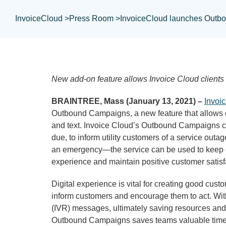
InvoiceCloud >
Press Room >
InvoiceCloud launches Outb
New add-on feature allows Invoice Cloud clients
BRAINTREE, Mass (January 13, 2021) –
Invoi
Outbound Campaigns, a new feature that allows 
and text. Invoice Cloud’s Outbound Campaigns cr
due, to inform utility customers of a service ou
an emergency—the service can be used to keep cu
experience and maintain positive customer satisfa
Digital experience is vital for creating good cu
inform customers and encourage them to act. With 
(IVR) messages, ultimately saving resources and s
Outbound Campaigns saves teams valuable time tha