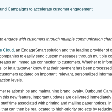
ound Campaigns to accelerate customer engagement
 to engage with customers through multiple communication chann
ce Cloud,
an EngageSmart solution and the leading provider of o
companies to easily send custom messages through multiple co
eates an immediate connection to customers. Whether to inform
tage, or let a taxpayer know that their payment has been proces
stomers updated on important, relevant, personalized informati
ction levels.
stomer relationships and maintaining brand loyalty. Outbound Cam
this new feature, important updates are delivered immediately t
taff time associated with printing and mailing paper notices. In
t can then be reallocated to high-priority projects by reducing