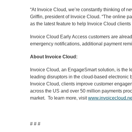
“At Invoice Cloud, we’re constantly thinking of n
Griffin, president of Invoice Cloud. “The online
as the latest feature to help Invoice Cloud clien
Invoice Cloud Early Access customers are alread
emergency notifications, additional payment re
About Invoice Cloud:
Invoice Cloud, an EngageSmart solution, is the l
leading disruptors in the cloud-based electronic 
Invoice Cloud, clients improve customer engageme
across the US and over 50 million payments proces
market. To learn more, visit
www.invoicecloud.ne
# # #