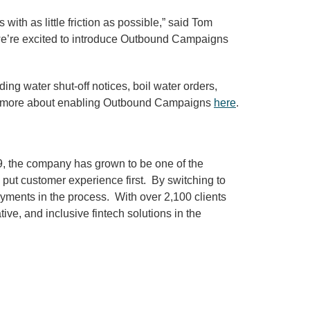
th as little friction as possible,” said Tom
d we’re excited to introduce Outbound Campaigns
g water shut-off notices, boil water orders,
arn more about enabling Outbound Campaigns
here
.
09, the company has grown to be one of the
 put customer experience first. By switching to
yments in the process. With over 2,100 clients
ve, and inclusive fintech solutions in the