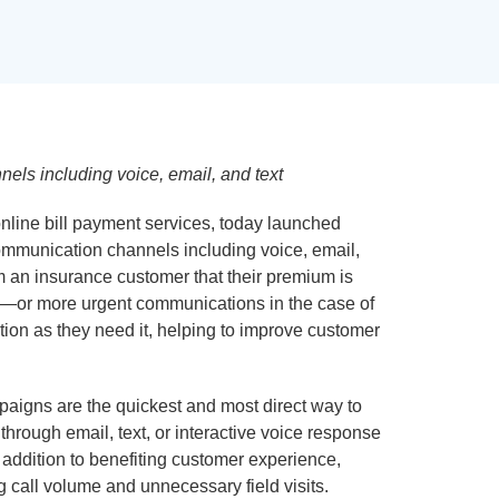
els including voice, email, and text
nline bill payment services, today launched
mmunication channels including voice, email,
 an insurance customer that their premium is
sed—or more urgent communications in the case of
on as they need it, helping to improve customer
paigns are the quickest and most direct way to
hrough email, text, or interactive voice response
 addition to benefiting customer experience,
 call volume and unnecessary field visits.