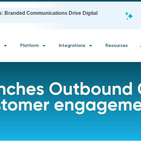
s: Branded Communications Drive Digital
Platform
Integrations
Resources
unches Outbound
ustomer engagem