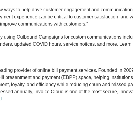
ew ways to help drive customer engagement and communications wi
 payment experience can be critical to customer satisfaction, an
ts improve communications with customers.”
y using Outbound Campaigns for custom communications includin
minders, updated COVID hours, service notices, and more. Le
eading provider of online bill payment services. Founded in 20
bill presentment and payment (EBPP) space, helping institutions
nt, loyalty, and efficiency while reducing churn and missed pa
sed annually, Invoice Cloud is one of the most secure, innovati
t
.