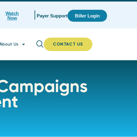
Watch
Payer Support
Biller Login
Now
About Us
CONTACT US
 Campaigns
ent