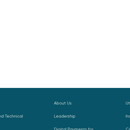
About Us
Ut
d Technical
Leadership
In
Digital Payments for
C