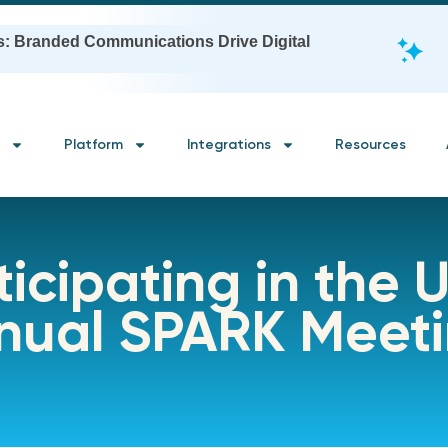
s: Branded Communications Drive Digital
Platform
Integrations
Resources
icipating in the U
nnual SPARK Meet