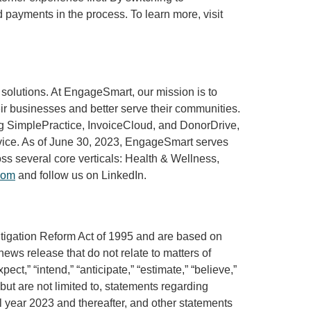
payments in the process. To learn more, visit
solutions. At EngageSmart, our mission is to
eir businesses and better serve their communities.
ing SimplePractice, InvoiceCloud, and DonorDrive,
ervice. As of June 30, 2023, EngageSmart serves
s several core verticals: Health & Wellness,
com
and follow us on LinkedIn.
Litigation Reform Act of 1995 and are based on
news release that do not relate to matters of
ct,” “intend,” “anticipate,” “estimate,” “believe,”
 but are not limited to, statements regarding
ull year 2023 and thereafter, and other statements