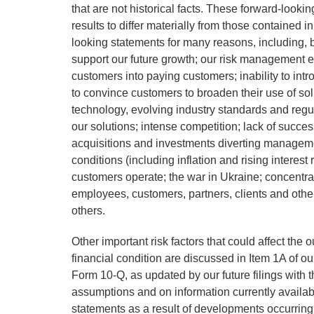
that are not historical facts. These forward-look
results to differ materially from those contained i
looking statements for many reasons, including, but
support our future growth; our risk management effo
customers into paying customers; inability to int
to convince customers to broaden their use of solut
technology, evolving industry standards and regu
our solutions; intense competition; lack of success
acquisitions and investments diverting managemen
conditions (including inflation and rising interest
customers operate; the war in Ukraine; concentr
employees, customers, partners, clients and other
others.
Other important risk factors that could affect the
financial condition are discussed in Item 1A of
Form 10-Q, as updated by our future filings wit
assumptions and on information currently availa
statements as a result of developments occurring 