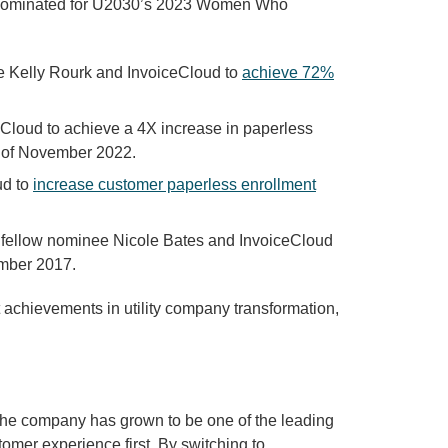
s nominated for U2030’s 2023 Women Who
e Kelly Rourk and InvoiceCloud to
achieve 72%
loud to achieve a 4X increase in paperless
of November 2022.
ud to
increase customer paperless enrollment
 fellow nominee Nicole Bates and InvoiceCloud
ember 2017.
 achievements in utility company transformation,
 the company has grown to be one of the leading
omer experience first. By switching to