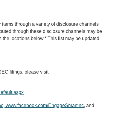
items through a variety of disclosure channels
tributed through these disclosure channels may be
 the locations below.* This list may be updated
C filings, please visit:
efault.aspx
nc
,
www.facebook.com/EngageSmartInc
, and