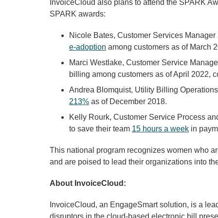
InvoiceCloud also plans to attend the SPARK A
SPARK awards:
Nicole Bates, Customer Services Manager 
e-adoption
among customers as of March 
Marci Westlake, Customer Service Manager 
billing among customers as of April 2022, c
Andrea Blomquist, Utility Billing Operation
213%
as of December 2018.
Kelly Rourk, Customer Service Process an
to save their team
15 hours a week
in paym
This national program recognizes women who are i
and are poised to lead their organizations into the
About InvoiceCloud:
InvoiceCloud, an EngageSmart solution, is a lead
disruptors in the cloud-based electronic bill pre