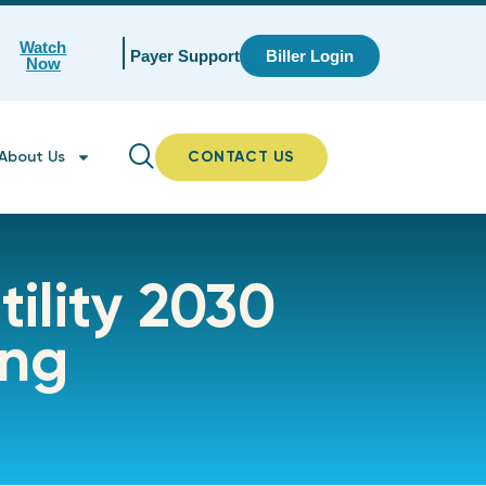
Watch
Payer Support
Biller Login
Now
About Us
CONTACT US
tility 2030
ing