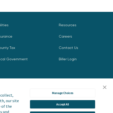
ilities
Resources
surance
Careers
ounty Tax
Contact Us
ocal Government
Biller Login
Manage Choices
collect,
th, our site
Accept All
icy
Accessibility Statement
e of the
cy and