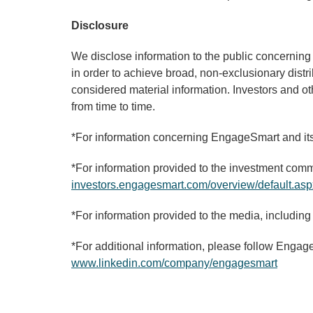
Disclosure
We disclose information to the public concernin
in order to achieve broad, non-exclusionary distr
considered material information. Investors and o
from time to time.
*For information concerning EngageSmart and its 
*For information provided to the investment commu
investors.engagesmart.com/overview/default.asp
*For information provided to the media, including
*For additional information, please follow Engag
www.linkedin.com/company/engagesmart