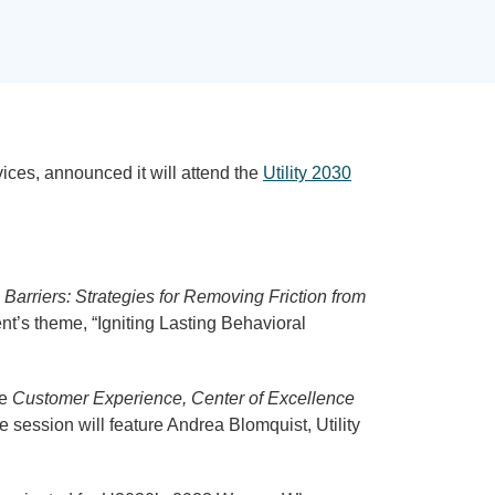
rvices, announced it will attend the
Utility 2030
Barriers: Strategies for Removing Friction from
nt’s theme, “Igniting Lasting Behavioral
he
Customer Experience, Center of Excellence
e session will feature Andrea Blomquist, Utility