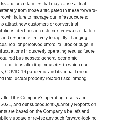
isks and uncertainties that may cause actual
materially from those anticipated in these forward-
growth; failure to manage our infrastructure to
 to attract new customers or convert trial
lutions; declines in customer renewals or failure
pt and respond effectively to rapidly changing
; real or perceived errors, failures or bugs in
luctuations in quarterly operating results; future
h acquired businesses; general economic
c conditions affecting industries in which our
ons; COVID-19 pandemic and its impact on our
d intellectual property-related risks, among
ld affect the Company’s operating results and
, 2021, and our subsequent Quarterly Reports on
ents are based on the Company’s beliefs and
blicly update or revise any such forward-looking