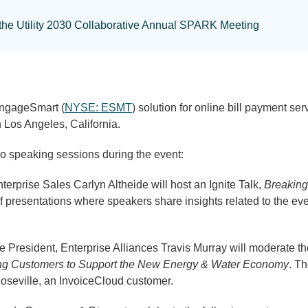
n the Utility 2030 Collaborative Annual SPARK Meeting
EngageSmart (
NYSE: ESMT
) solution for online bill payment se
 Los Angeles, California.
wo speaking sessions during the event:
terprise Sales Carlyn Altheide will host an Ignite Talk,
Breaking 
of presentations where speakers share insights related to the eve
e President, Enterprise Alliances Travis Murray will moderate t
icing Customers to Support the New Energy & Water Economy
. Th
Roseville, an InvoiceCloud customer.