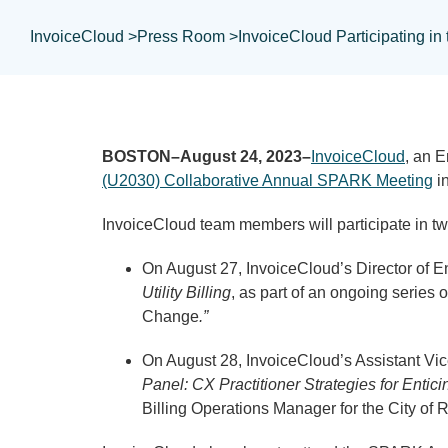
InvoiceCloud >
Press Room >
InvoiceCloud Participating i
BOSTON–August 24, 2023–
InvoiceCloud
, an 
(U2030) Collaborative Annual SPARK Meeting
in
InvoiceCloud team members will participate in t
On August 27, InvoiceCloud’s Director of En
Utility Billing
, as part of an ongoing series 
Change
.”
On August 28, InvoiceCloud’s Assistant Vic
Panel: CX Practitioner Strategies for Ent
Billing Operations Manager for the City of 