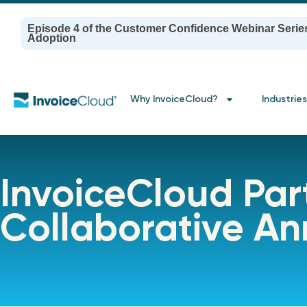
Episode 4 of the Customer Confidence Webinar Serie
Adoption
Why InvoiceCloud?
Industries
InvoiceCloud Part
Collaborative A