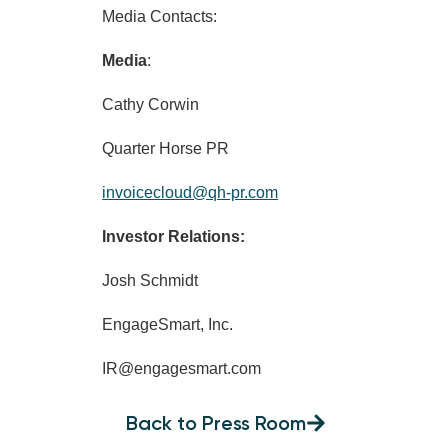
Media Contacts:
Media
:
Cathy Corwin
Quarter Horse PR
invoicecloud@qh-pr.com
Investor Relations:
Josh Schmidt
EngageSmart, Inc.
IR@engagesmart.com
Back to Press Room