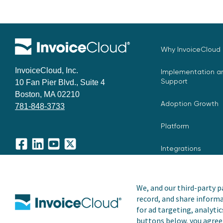
Why InvoiceCloud
InvoiceCloud, Inc.
Implementation an
Support
10 Fan Pier Blvd., Suite 4
Boston, MA 02210
Adoption Growth
781-848-3733
Platform
Integrations
Facebook
LinkedIn
YouTube
X
We, and our third-party pa
record, and share informa
Copyright © 2026 Invoice Cloud, Inc. All rights reserved. I
for ad targeting, analytic
trademark of Invoice Cloud, Inc.
buttons below, you agree 