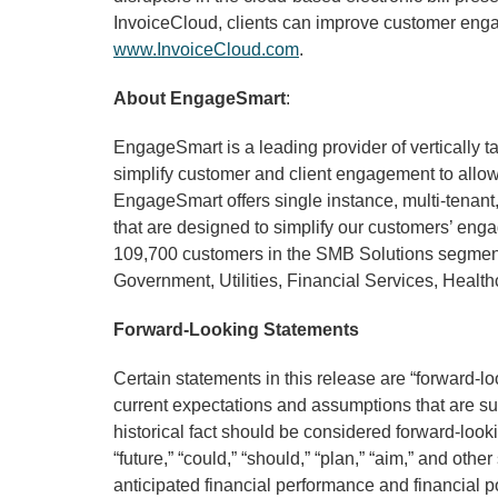
InvoiceCloud, clients can improve customer engag
www.InvoiceCloud.com
.
About EngageSmart
:
EngageSmart is a leading provider of vertically 
simplify customer and client engagement to allow 
EngageSmart offers single instance, multi-tenant
that are designed to simplify our customers’ enga
109,700 customers in the SMB Solutions segment 
Government, Utilities, Financial Services, Health
Forward-Looking Statements
Certain statements in this release are “forward-l
current expectations and assumptions that are subj
historical fact should be considered forward-looki
“future,” “could,” “should,” “plan,” “aim,” and ot
anticipated financial performance and financial pos