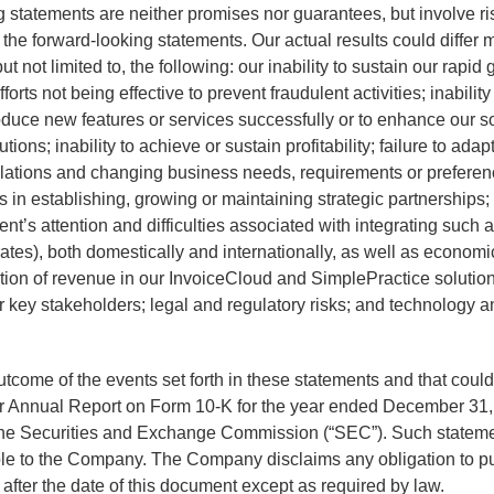
ing statements are neither promises nor guarantees, but involve r
n the forward-looking statements. Our actual results could differ 
 not limited to, the following: our inability to sustain our rapid 
rts not being effective to prevent fraudulent activities; inability
roduce new features or services successfully or to enhance our so
ions; inability to achieve or sustain profitability; failure to ada
lations and changing business needs, requirements or preferences
 in establishing, growing or maintaining strategic partnerships; f
t’s attention and difficulties associated with integrating suc
 rates), both domestically and internationally, as well as economi
ation of revenue in our InvoiceCloud and SimplePractice soluti
 key stakeholders; legal and regulatory risks; and technology an
 outcome of the events set forth in these statements and that cou
 our Annual Report on Form 10-K for the year ended December 31
h the Securities and Exchange Commission (“SEC”). Such statem
ble to the Company. The Company disclaims any obligation to pu
after the date of this document except as required by law.