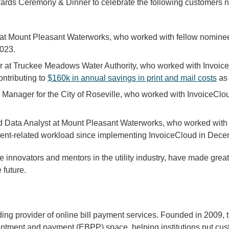
wards Ceremony & Dinner to celebrate the following customer
at Mount Pleasant Waterworks, who worked with fellow nomine
2023.
at Truckee Meadows Water Authority, who worked with InvoiceC
ontributing to
$160k in annual savings in print and mail costs
as 
s Manager for the City of Roseville, who worked with InvoiceClo
d Data Analyst at Mount Pleasant Waterworks, who worked with
ent-related workload since implementing InvoiceCloud in Dec
nnovators and mentors in the utility industry, have made great
 future.
ing provider of online bill payment services. Founded in 2009,
sentment and payment (EBPP) space, helping institutions put cust