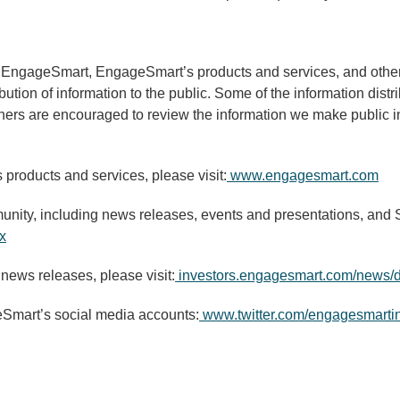
g EngageSmart, EngageSmart’s products and services, and other 
ibution of information to the public. Some of the information dis
thers are encouraged to review the information we make public in
products and services, please visit:
www.engagesmart.com
nity, including news releases, events and presentations, and SE
x
 news releases, please visit:
investors.engagesmart.com/news/d
eSmart’s social media accounts:
www.twitter.com/engagesmarti