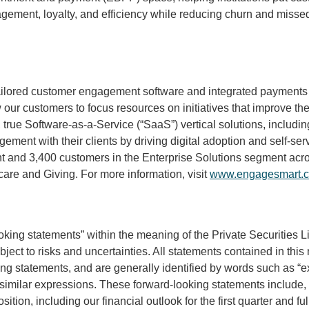
ement, loyalty, and efficiency while reducing churn and missed 
tailored customer engagement software and integrated payments 
our customers to focus resources on initiatives that improve th
, true Software-as-a-Service (“SaaS”) vertical solutions, includ
gement with their clients by driving digital adoption and self-s
and 3,400 customers in the Enterprise Solutions segment acros
care and Giving. For more information, visit
www.engagesmart.
ooking statements” within the meaning of the Private Securities 
ect to risks and uncertainties. All statements contained in this 
ng statements, and are generally identified by words such as “expe
her similar expressions. These forward-looking statements include,
ition, including our financial outlook for the first quarter and f