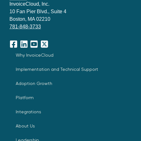
InvoiceCloud, Inc.
10 Fan Pier Blvd., Suite 4
Boston, MA 02210
781-848-3733
Facebook
LinkedIn
YouTube
X
Why InvoiceCloud
Implementation and Technical Support
Adoption Growth
Platform
Integrations
About Us
Leadership