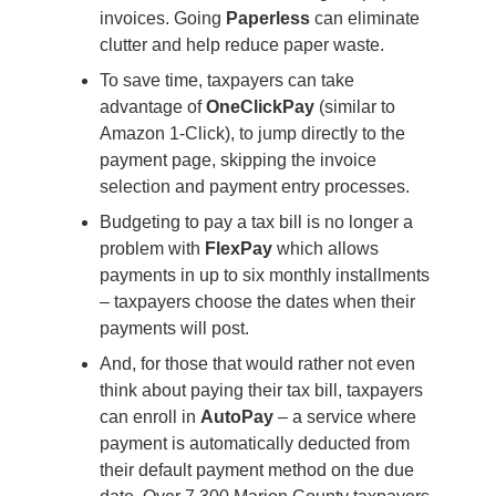
invoices. Going
Paperless
can eliminate
clutter and help reduce paper waste.
To save time, taxpayers can take
advantage of
OneClickPay
(similar to
Amazon 1-Click), to jump directly to the
payment page, skipping the invoice
selection and payment entry processes.
Budgeting to pay a tax bill is no longer a
problem with
FlexPay
which allows
payments in up to six monthly installments
– taxpayers choose the dates when their
payments will post.
And, for those that would rather not even
think about paying their tax bill, taxpayers
can enroll in
AutoPay
– a service where
payment is automatically deducted from
their default payment method on the due