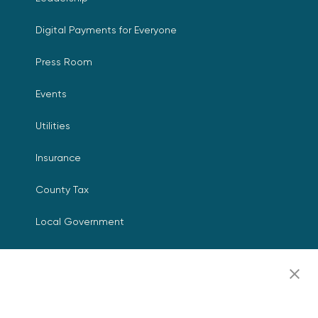
Digital Payments for Everyone
Press Room
Events
Utilities
Insurance
County Tax
Local Government
Resources
Careers
Contact Us