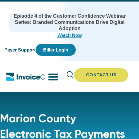
Episode 4 of the Customer Confidence Webinar
Series: Branded Communications Drive Digital
Adoption
Watch Now
Payer Support
Biller Login
CONTACT US
Marion County
Electronic Tax Payments