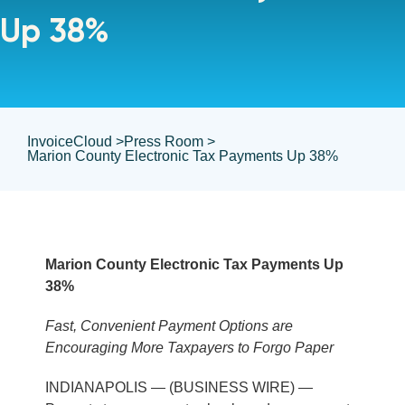
Up 38%
InvoiceCloud >
Press Room >
Marion County Electronic Tax Payments Up 38%
Marion County Electronic Tax Payments Up
38%
Fast, Convenient Payment Options are
Encouraging More Taxpayers to Forgo Paper
INDIANAPOLIS — (BUSINESS WIRE) —