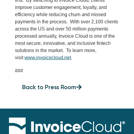
first. By switching to Invoice Cloud, clients
improve customer engagement, loyalty, and
efficiency while reducing churn and missed
payments in the process. With over 2,100 clients
across the US and over 50 million payments
processed annually, Invoice Cloud is one of the
most secure, innovative, and inclusive fintech
solutions in the market. To learn more,
visit
www.invoicecloud.net
.
###
Back to Press Room