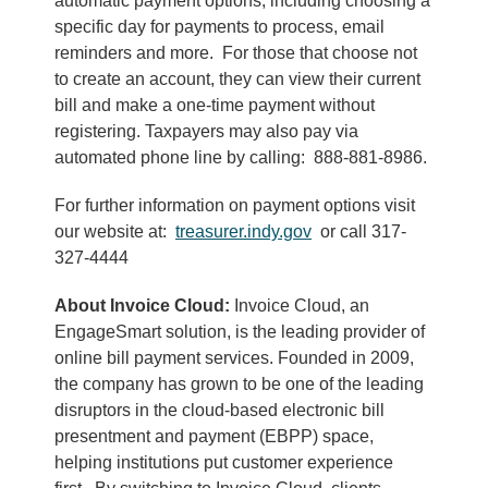
automatic payment options, including choosing a
specific day for payments to process, email
reminders and more. For those that choose not
to create an account, they can view their current
bill and make a one-time payment without
registering. Taxpayers may also pay via
automated phone line by calling: 888-881-8986.
For further information on payment options visit
our website at:
treasurer.indy.gov
or call 317-
327-4444
About Invoice Cloud:
Invoice Cloud, an
EngageSmart solution, is the leading provider of
online bill payment services. Founded in 2009,
the company has grown to be one of the leading
disruptors in the cloud-based electronic bill
presentment and payment (EBPP) space,
helping institutions put customer experience