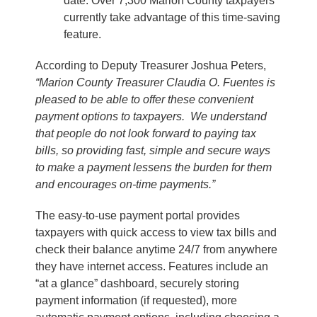
date. Over 7,300 Marion County taxpayers
currently take advantage of this time-saving
feature.
According to Deputy Treasurer Joshua Peters,
“Marion County Treasurer Claudia O. Fuentes is
pleased to be able to offer these convenient
payment options to taxpayers. We understand
that people do not look forward to paying tax
bills, so providing fast, simple and secure ways
to make a payment lessens the burden for them
and encourages on-time payments.”
The easy-to-use payment portal provides
taxpayers with quick access to view tax bills and
check their balance anytime 24/7 from anywhere
they have internet access. Features include an
“at a glance” dashboard, securely storing
payment information (if requested), more