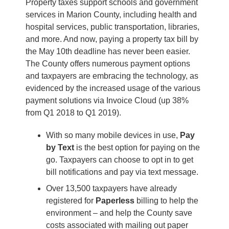
Property taxes support schools and government
services in Marion County, including health and
hospital services, public transportation, libraries,
and more. And now, paying a property tax bill by
the May 10th deadline has never been easier.
The County offers numerous payment options
and taxpayers are embracing the technology, as
evidenced by the increased usage of the various
payment solutions via Invoice Cloud (up 38%
from Q1 2018 to Q1 2019).
With so many mobile devices in use,
Pay
by Text
is the best option for paying on the
go. Taxpayers can choose to opt in to get
bill notifications and pay via text message.
Over 13,500 taxpayers have already
registered for
Paperless
billing to help the
environment – and help the County save
costs associated with mailing out paper