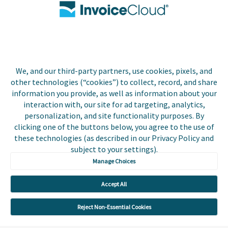
Biller Login
We, and our third-party partners, use cookies, pixels, and
Copyright © 2026 Invoice
other technologies (“cookies”) to collect, record, and share
Privacy Policy
Cloud, Inc. All rights
information you provide, as well as information about your
reserved. InvoiceCloud®
interaction with, our site for ad targeting, analytics,
Accessibility
is a registered trademark
personalization, and site functionality purposes. By
Statement
of Invoice Cloud, Inc.
clicking one of the buttons below, you agree to the use of
these technologies (as described in our Privacy Policy and
Do Not Sell or Share
subject to your settings).
My Personal
Information
Manage Choices
Payer and Non-Payer
Accept All
User Terms and
Conditions
Reject Non-Essential Cookies
Trust Center