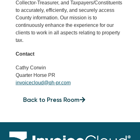
Collector-Treasurer, and Taxpayers/Constituents
to accurately, efficiently, and securely access
County information. Our mission is to
continuously enhance the experience for our
clients to work in all aspects relating to property
tax.
Contact
Cathy Corwin
Quarter Horse PR
invoicecloud@qh-pr.com
Back to Press Room