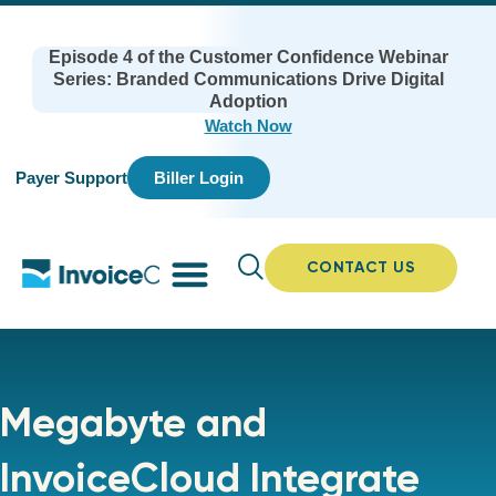
Episode 4 of the Customer Confidence Webinar
Series: Branded Communications Drive Digital
Adoption
Watch Now
Payer Support
Biller Login
CONTACT US
Megabyte and
InvoiceCloud Integrate