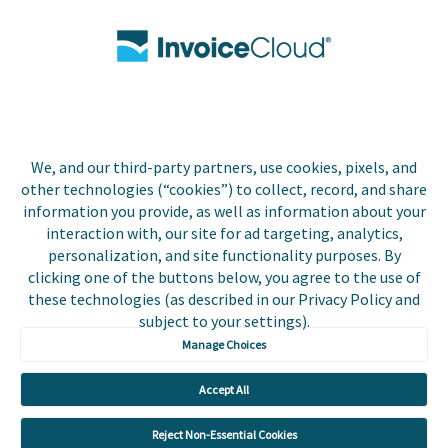
Contact Us
Biller Login
We, and our third-party partners, use cookies, pixels, and
Copyright © 2026 Invoice
other technologies (“cookies”) to collect, record, and share
Privacy Policy
Cloud, Inc. All rights
information you provide, as well as information about your
reserved. InvoiceCloud®
interaction with, our site for ad targeting, analytics,
Accessibility
is a registered trademark
personalization, and site functionality purposes. By
Statement
of Invoice Cloud, Inc.
clicking one of the buttons below, you agree to the use of
these technologies (as described in our Privacy Policy and
Do Not Sell or Share
subject to your settings).
My Personal
Information
Manage Choices
Payer and Non-Payer
Accept All
User Terms and
Conditions
Reject Non-Essential Cookies