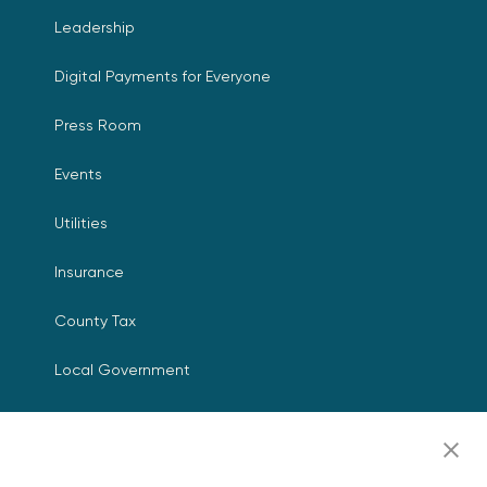
Leadership
Digital Payments for Everyone
Press Room
Events
Utilities
Insurance
County Tax
Local Government
Resources
Careers