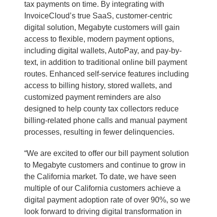
tax payments on time. By integrating with
InvoiceCloud’s true SaaS, customer-centric
digital solution, Megabyte customers will gain
access to flexible, modern payment options,
including digital wallets, AutoPay, and pay-by-
text, in addition to traditional online bill payment
routes. Enhanced self-service features including
access to billing history, stored wallets, and
customized payment reminders are also
designed to help county tax collectors reduce
billing-related phone calls and manual payment
processes, resulting in fewer delinquencies.
“We are excited to offer our bill payment solution
to Megabyte customers and continue to grow in
the California market. To date, we have seen
multiple of our California customers achieve a
digital payment adoption rate of over 90%, so we
look forward to driving digital transformation in