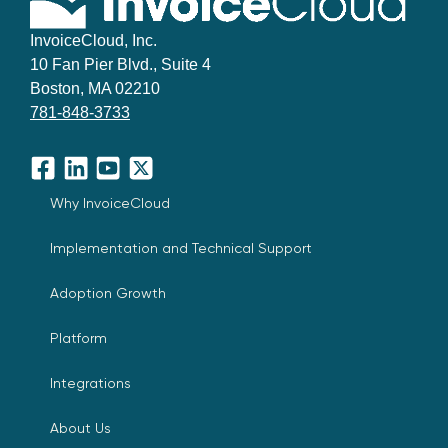
InvoiceCloud, Inc.
10 Fan Pier Blvd., Suite 4
Boston, MA 02210
781-848-3733
Facebook
LinkedIn
YouTube
X
Why InvoiceCloud
Implementation and Technical Support
Adoption Growth
Platform
Integrations
About Us