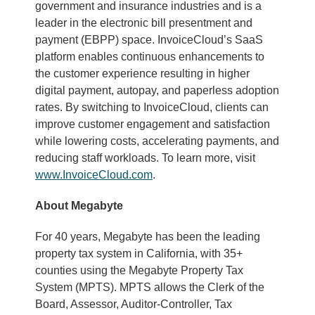
government and insurance industries and is a
leader in the electronic bill presentment and
payment (EBPP) space. InvoiceCloud’s SaaS
platform enables continuous enhancements to
the customer experience resulting in higher
digital payment, autopay, and paperless adoption
rates. By switching to InvoiceCloud, clients can
improve customer engagement and satisfaction
while lowering costs, accelerating payments, and
reducing staff workloads. To learn more, visit
www.InvoiceCloud.com
.
About Megabyte
For 40 years, Megabyte has been the leading
property tax system in California, with 35+
counties using the Megabyte Property Tax
System (MPTS). MPTS allows the Clerk of the
Board, Assessor, Auditor-Controller, Tax