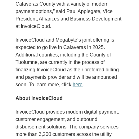
Calaveras County with a variety of modern
payment options,” said Paul Applegate, Vice
President, Alliances and Business Development
at InvoiceCloud.
InvoiceCloud and Megabyte’s joint offering is
expected to go live in Calaveras in 2025.
Additional counties, including the County of
Tuolumne, are currently in the process of
finalizing InvoiceCloud as their preferred billing
and payments provider and will be announced
soon. To learn more, click
here
.
About InvoiceCloud
InvoiceCloud provides modern digital payment,
customer engagement, and outbound
disbursement solutions. The company services
more than 3,200 customers across the utility,