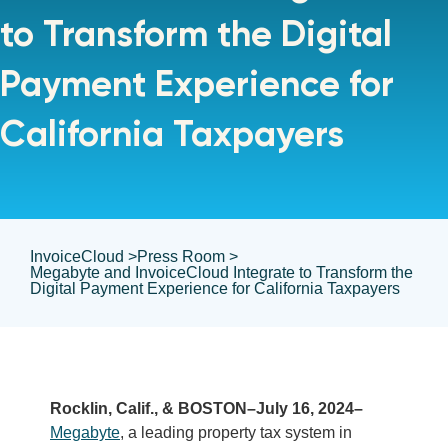
to Transform the Digital
Payment Experience for
California Taxpayers
InvoiceCloud >
Press Room >
Megabyte and InvoiceCloud Integrate to Transform the
Digital Payment Experience for California Taxpayers
Rocklin, Calif., & BOSTON–July 16, 2024–
Megabyte
, a leading property tax system in