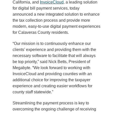
California, and
InvoiceCloud
, a leading solution
for digital bill payment services, today
announced a new integrated solution to enhance
the tax collection process and provide more
modern, easy-to-use digital payment experiences
for Calaveras County residents.
“Our mission is to continuously enhance our
clients’ experience and providing them with the
necessary software to facilitate that will always
be top priority,” said Nick Betts, President of
Megabyte. “We look forward to working with
InvoiceCloud and providing counties with an
additional choice for improving the taxpayer
experience and creating easier workflows for
county staff statewide.”
Streamlining the payment process is key to
overcoming the ongoing challenge of receiving