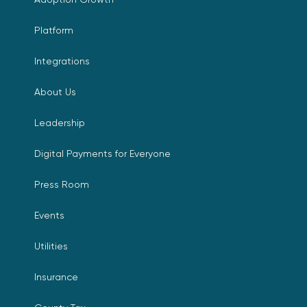
Platform
Integrations
About Us
Leadership
Digital Payments for Everyone
Press Room
Events
Utilities
Insurance