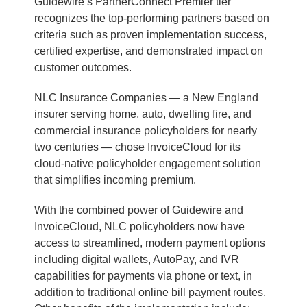
Guidewire’s PartnerConnect Premier tier
recognizes the top-performing partners based on
criteria such as proven implementation success,
certified expertise, and demonstrated impact on
customer outcomes.
NLC Insurance Companies — a New England
insurer serving home, auto, dwelling fire, and
commercial insurance policyholders for nearly
two centuries — chose InvoiceCloud for its
cloud-native policyholder engagement solution
that simplifies incoming premium.
With the combined power of Guidewire and
InvoiceCloud, NLC policyholders now have
access to streamlined, modern payment options
including digital wallets, AutoPay, and IVR
capabilities for payments via phone or text, in
addition to traditional online bill payment routes.