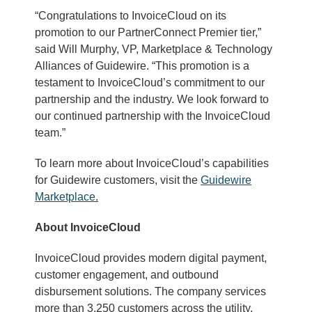
“Congratulations to InvoiceCloud on its
promotion to our PartnerConnect Premier tier,”
said Will Murphy, VP, Marketplace & Technology
Alliances of Guidewire. “This promotion is a
testament to InvoiceCloud’s commitment to our
partnership and the industry. We look forward to
our continued partnership with the InvoiceCloud
team.”
To learn more about InvoiceCloud’s capabilities
for Guidewire customers, visit the
Guidewire
Marketplace
.
About InvoiceCloud
InvoiceCloud provides modern digital payment,
customer engagement, and outbound
disbursement solutions. The company services
more than 3,250 customers across the utility,