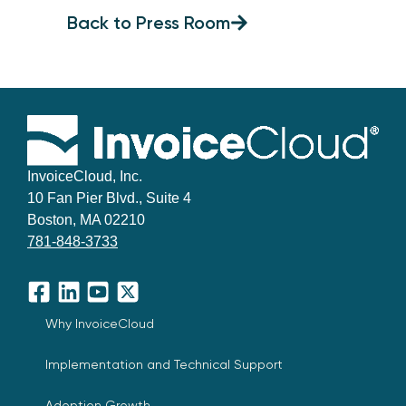
Back to Press Room
InvoiceCloud, Inc.
10 Fan Pier Blvd., Suite 4
Boston, MA 02210
781-848-3733
Facebook
LinkedIn
YouTube
X
Why InvoiceCloud
Implementation and Technical Support
Adoption Growth