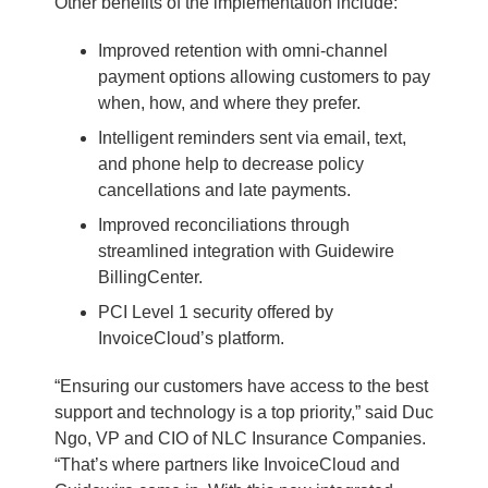
Other benefits of the implementation include:
Improved retention with omni-channel
payment options allowing customers to pay
when, how, and where they prefer.
Intelligent reminders sent via email, text,
and phone help to decrease policy
cancellations and late payments.
Improved reconciliations through
streamlined integration with Guidewire
BillingCenter.
PCI Level 1 security offered by
InvoiceCloud’s platform.
“Ensuring our customers have access to the best
support and technology is a top priority,” said Duc
Ngo, VP and CIO of NLC Insurance Companies.
“That’s where partners like InvoiceCloud and