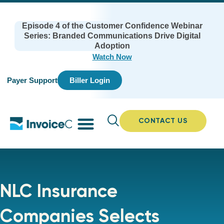
Episode 4 of the Customer Confidence Webinar
Series: Branded Communications Drive Digital
Adoption
Watch Now
Payer Support
Biller Login
CONTACT US
NLC Insurance
Companies Selects