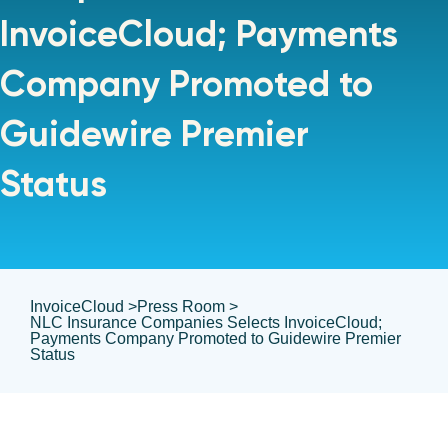
InvoiceCloud; Payments
Company Promoted to
Guidewire Premier
Status
InvoiceCloud >
Press Room >
NLC Insurance Companies Selects InvoiceCloud;
Payments Company Promoted to Guidewire Premier
Status