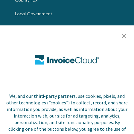
County Tax
Local Government
Resources
Careers
Contact Us
Biller Login
We, and our third-party partners, use cookies, pixels, and
Copyright © 2026 Invoice
other technologies (“cookies”) to collect, record, and share
Privacy Policy
Cloud, Inc. All rights
information you provide, as well as information about your
reserved. InvoiceCloud®
interaction with, our site for ad targeting, analytics,
Accessibility
is a registered trademark
personalization, and site functionality purposes. By
Statement
of Invoice Cloud, Inc.
clicking one of the buttons below, you agree to the use of