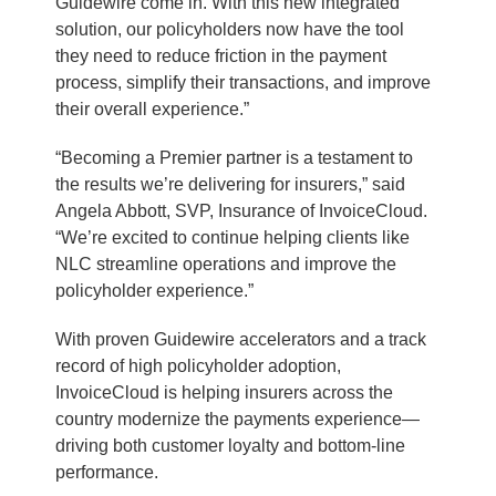
Guidewire come in. With this new integrated
solution, our policyholders now have the tool
they need to reduce friction in the payment
process, simplify their transactions, and improve
their overall experience.”
“Becoming a Premier partner is a testament to
the results we’re delivering for insurers,” said
Angela Abbott, SVP, Insurance of InvoiceCloud.
“We’re excited to continue helping clients like
NLC streamline operations and improve the
policyholder experience.”
With proven Guidewire accelerators and a track
record of high policyholder adoption,
InvoiceCloud is helping insurers across the
country modernize the payments experience—
driving both customer loyalty and bottom-line
performance.