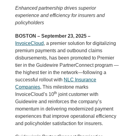
Enhanced partnership drives superior
experience
and efficiency for insurers and
policyholders
BOSTON – September 23, 2025 –
InvoiceCloud
, a premier solution for digitalizing
premium payments and outbound claims
disbursements, has been promoted to Premier
tier in the Guidewire PartnerConnect program —
the highest tier in the network—following a
successful rollout with
NLC Insurance
Companies
.
This milestone marks
th
InvoiceCloud’s 10
joint customer with
Guidewire and reinforces the company’s
momentum in delivering modernized payment
experiences that improve operational efficiency
and policyholder satisfaction for insurers.