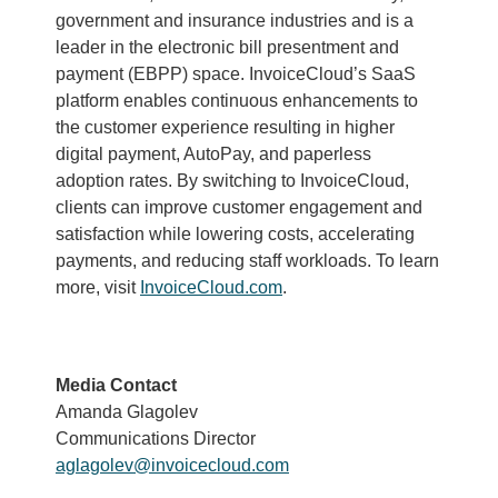
government and insurance industries and is a
leader in the electronic bill presentment and
payment (EBPP) space. InvoiceCloud’s SaaS
platform enables continuous enhancements to
the customer experience resulting in higher
digital payment, AutoPay, and paperless
adoption rates. By switching to InvoiceCloud,
clients can improve customer engagement and
satisfaction while lowering costs, accelerating
payments, and reducing staff workloads. To learn
more, visit
InvoiceCloud.com
.
Media Contact
Amanda Glagolev
Communications Director
aglagolev@invoicecloud.com