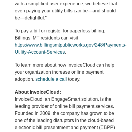
with a simplified user experience, we believe that
even paying your utility bills can be—and should
be—delightful.”
To pay a bill or register for paperless billing,
Billings, MT residents can visit
https://www.billingsmtpublicworks.gov/248/Payments-
Utility-Account-Services
.
To learn more about how InvoiceCloud can help
your organization increase online payment
adoption,
schedule a call
today.
About InvoiceCloud:
InvoiceCloud, an EngageSmart solution, is the
leading provider of online bill payment services.
Founded in 2009, the company has grown to be
one of the leading disruptors in the cloud-based
electronic bill presentment and payment (EBPP)