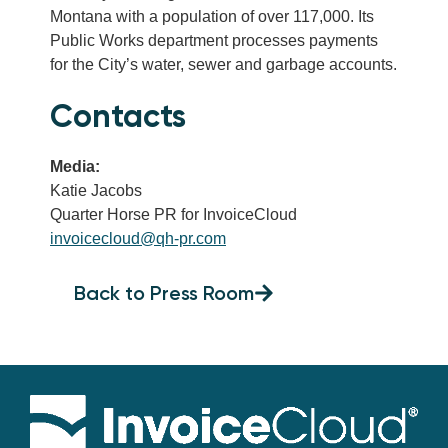
Montana with a population of over 117,000. Its
Public Works department processes payments
for the City’s water, sewer and garbage accounts.
Contacts
Media:
Katie Jacobs
Quarter Horse PR for InvoiceCloud
invoicecloud@qh-pr.com
Back to Press Room