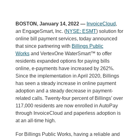
BOSTON, January 14, 2022 —
InvoiceCloud
,
an EngageSmart, Inc. (
NYSE: ESMT
) solution for
online bill payment services, today announced
that since partnering with
Billings Public
Works
and VertexOne WaterSmart™ to offer
residents expanded options for paying bills
online, e-payments have increased by 262%.
Since the implementation in April 2020, Billings
has seen a steady increase in online payment
adoption and a steady decrease in payment-
related calls. Twenty-four percent of Billings’ over
117,000 residents are now enrolled in AutoPay
through InvoiceCloud and paperless adoption is
at an all-time high.
For Billings Public Works, having a reliable and