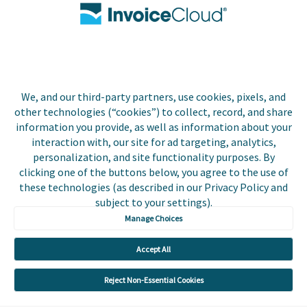
Contact Us
Biller Login
We, and our third-party partners, use cookies, pixels, and
Copyright © 2026 Invoice
other technologies (“cookies”) to collect, record, and share
Privacy Policy
Cloud, Inc. All rights
information you provide, as well as information about your
reserved. InvoiceCloud®
interaction with, our site for ad targeting, analytics,
Accessibility
is a registered trademark
personalization, and site functionality purposes. By
Statement
of Invoice Cloud, Inc.
clicking one of the buttons below, you agree to the use of
these technologies (as described in our Privacy Policy and
Do Not Sell or Share
subject to your settings).
My Personal
Information
Manage Choices
Payer and Non-Payer
Accept All
User Terms and
Conditions
Reject Non-Essential Cookies
Trust Center