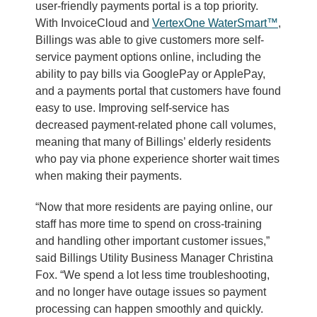
user-friendly payments portal is a top priority.
With InvoiceCloud and
VertexOne WaterSmart™
,
Billings was able to give customers more self-
service payment options online, including the
ability to pay bills via GooglePay or ApplePay,
and a payments portal that customers have found
easy to use. Improving self-service has
decreased payment-related phone call volumes,
meaning that many of Billings’ elderly residents
who pay via phone experience shorter wait times
when making their payments.
“Now that more residents are paying online, our
staff has more time to spend on cross-training
and handling other important customer issues,”
said Billings Utility Business Manager Christina
Fox. “We spend a lot less time troubleshooting,
and no longer have outage issues so payment
processing can happen smoothly and quickly.