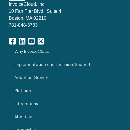
InvoiceCloud, Inc.
10 Fan Pier Blvd., Suite 4
Boston, MA 02210
781-848-3733
Facebook
LinkedIn
YouTube
X
Why InvoiceCloud
Implementation and Technical Support
Adoption Growth
Platform
Integrations
About Us
Leadership