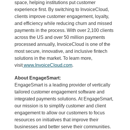
space, helping institutions put customer
experience first. By switching to InvoiceCloud,
clients improve customer engagement, loyalty,
and efficiency while reducing churn and missed
payments in the process. With over 2,100 clients
across the US and over 50 million payments
processed annually, InvoiceCloud is one of the
most secure, innovative, and inclusive fintech
solutions in the market. To learn more,
visit
www.InvoiceCloud.com
.
About EngageSmart:
EngageSmart is a leading provider of vertically
tailored customer engagement software and
integrated payments solutions. At EngageSmart,
our mission is to simplify customer and client
engagement to allow our customers to focus
resources on initiatives that improve their
businesses and better serve their communities.