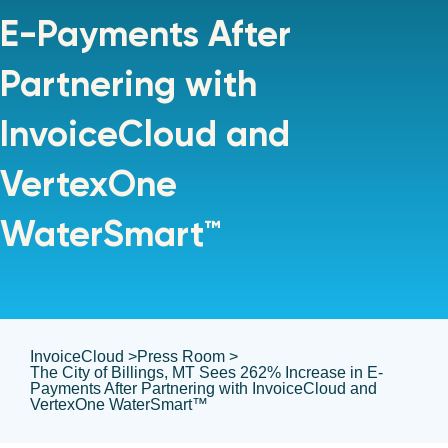
E-Payments After
Partnering with
InvoiceCloud and
VertexOne
WaterSmart™
InvoiceCloud >
Press Room >
The City of Billings, MT Sees 262% Increase in E-
Payments After Partnering with InvoiceCloud and
VertexOne WaterSmart™