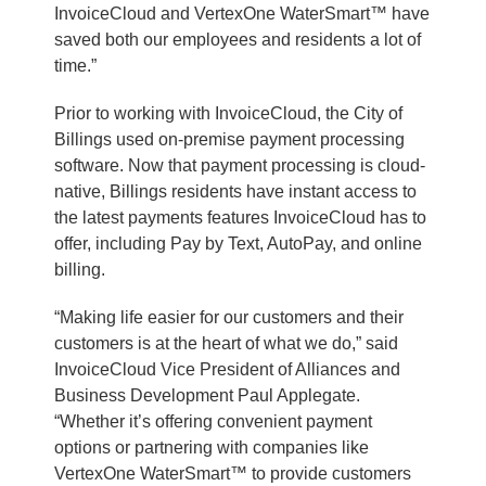
InvoiceCloud and VertexOne WaterSmart™ have
saved both our employees and residents a lot of
time.”
Prior to working with InvoiceCloud, the City of
Billings used on-premise payment processing
software. Now that payment processing is cloud-
native, Billings residents have instant access to
the latest payments features InvoiceCloud has to
offer, including Pay by Text, AutoPay, and online
billing.
“Making life easier for our customers and their
customers is at the heart of what we do,” said
InvoiceCloud Vice President of Alliances and
Business Development Paul Applegate.
“Whether it’s offering convenient payment
options or partnering with companies like
VertexOne WaterSmart™ to provide customers