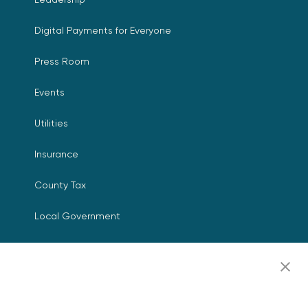
Digital Payments for Everyone
Press Room
Events
Utilities
Insurance
County Tax
Local Government
Resources
Careers