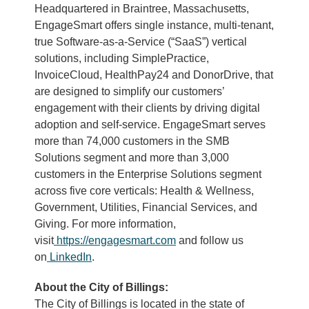
Headquartered in Braintree, Massachusetts,
EngageSmart offers single instance, multi-tenant,
true Software-as-a-Service (“SaaS”) vertical
solutions, including SimplePractice,
InvoiceCloud, HealthPay24 and DonorDrive, that
are designed to simplify our customers’
engagement with their clients by driving digital
adoption and self-service. EngageSmart serves
more than 74,000 customers in the SMB
Solutions segment and more than 3,000
customers in the Enterprise Solutions segment
across five core verticals: Health & Wellness,
Government, Utilities, Financial Services, and
Giving. For more information,
visit
https://engagesmart.com
and follow us
on
LinkedIn
.
About the City of Billings:
The City of Billings is located in the state of