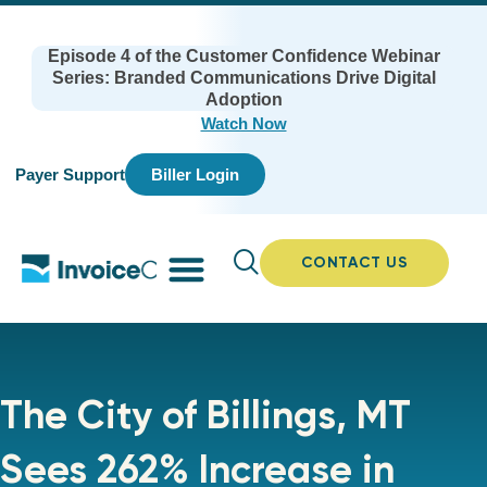
Episode 4 of the Customer Confidence Webinar
Series: Branded Communications Drive Digital
Adoption
Watch Now
Payer Support
Biller Login
CONTACT US
The City of Billings, MT
Sees 262% Increase in