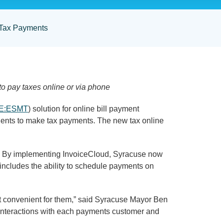
 Tax Payments
to pay taxes online or via phone
E:ESMT
) solution for online bill payment
dents to make tax payments. The new tax online
ts. By implementing InvoiceCloud, Syracuse now
 includes the ability to schedule payments on
st convenient for them,” said Syracuse Mayor Ben
e interactions with each payments customer and