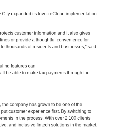
he City expanded its InvoiceCloud implementation
protects customer information and it also gives
elines or provide a thoughtful convenience for
s to thousands of residents and businesses,” said
uling features can
 will be able to make tax payments through the
9, the company has grown to be one of the
put customer experience first. By switching to
ments in the process. With over 2,100 clients
e, and inclusive fintech solutions in the market.