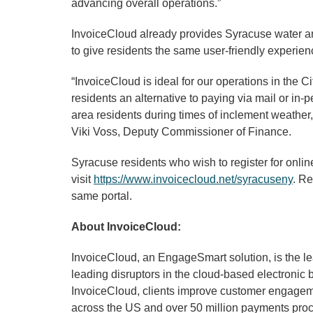
advancing overall operations.”
InvoiceCloud already provides Syracuse water and
to give residents the same user-friendly experien
“InvoiceCloud is ideal for our operations in the C
residents an alternative to paying via mail or in-
area residents during times of inclement weather,
Viki Voss, Deputy Commissioner of Finance.
Syracuse residents who wish to register for onli
visit
https://www.invoicecloud.net/syracuseny
. Re
same portal.
About InvoiceCloud:
InvoiceCloud, an EngageSmart solution, is the le
leading disruptors in the cloud-based electronic 
InvoiceCloud, clients improve customer engagemen
across the US and over 50 million payments proce