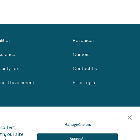
ilities
Resources
surance
Careers
ounty Tax
Contact Us
ocal Government
Biller Login
Manage Choices
collect,
th, our site
Accept All
icy
Accessibility Statement