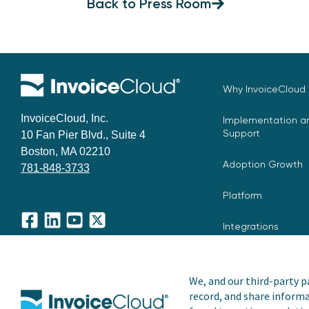
Back to Press Room
Why InvoiceCloud
InvoiceCloud, Inc.
Implementation an
Support
10 Fan Pier Blvd., Suite 4
Boston, MA 02210
Adoption Growth
781-848-3733
Platform
Integrations
Facebook
LinkedIn
YouTube
X
We, and our third-party pa
record, and share informa
Copyright © 2026 Invoice Cloud, Inc. All rights reserved. I