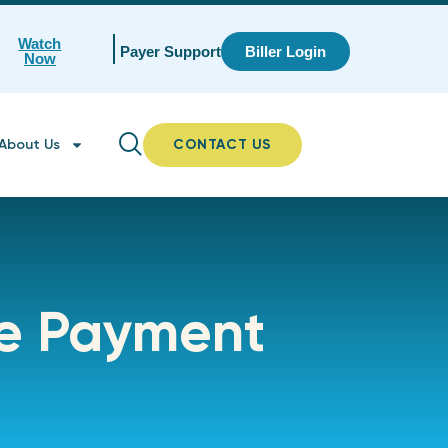
Watch
Payer Support
Biller Login
Now
About Us
CONTACT US
ne Payment