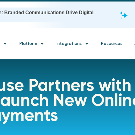
s: Branded Communications Drive Digital
Platform
Integrations
Resources
use Partners with
 Launch New Onli
ayments