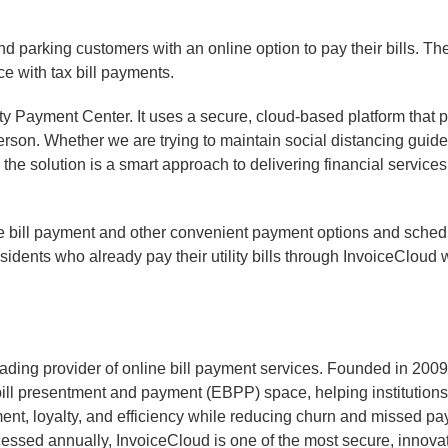
 parking customers with an online option to pay their bills. T
ce with tax bill payments.
ity Payment Center. It uses a secure, cloud-based platform that 
person. Whether we are trying to maintain social distancing guid
 the solution is a smart approach to delivering financial service
ne bill payment and other convenient payment options and sched
sidents who already pay their utility bills through InvoiceCloud
ading provider of online bill payment services. Founded in 200
bill presentment and payment (EBPP) space, helping institutions 
t, loyalty, and efficiency while reducing churn and missed pay
ssed annually, InvoiceCloud is one of the most secure, innovativ