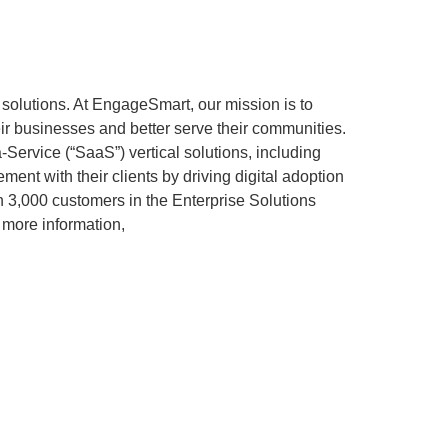
solutions. At EngageSmart, our mission is to
eir businesses and better serve their communities.
Service (“SaaS”) vertical solutions, including
nt with their clients by driving digital adoption
3,000 customers in the Enterprise Solutions
 more information,