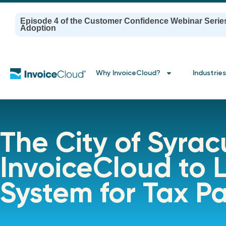
Episode 4 of the Customer Confidence Webinar Serie
Adoption
Why InvoiceCloud?
Industries
The City of Syrac
InvoiceCloud to
System for Tax P