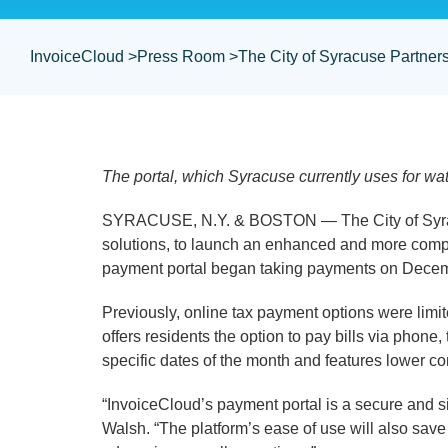
InvoiceCloud >
Press Room >
The City of Syracuse Partne
The portal, which Syracuse currently uses for wa
SYRACUSE, N.Y. & BOSTON — The City of Syrac
solutions, to launch an enhanced and more compr
payment portal began taking payments on Dece
Previously, online tax payment options were limi
offers residents the option to pay bills via phon
specific dates of the month and features lower c
“InvoiceCloud’s payment portal is a secure and 
Walsh. “The platform’s ease of use will also sav