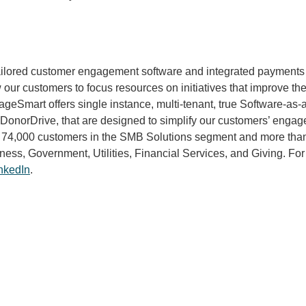
tailored customer engagement software and integrated payments 
our customers to focus resources on initiatives that improve th
Smart offers single instance, multi-tenant, true Software-as-a-
norDrive, that are designed to simplify our customers’ engageme
 74,000 customers in the SMB Solutions segment and more than 
ness, Government, Utilities, Financial Services, and Giving. For
nkedIn
.