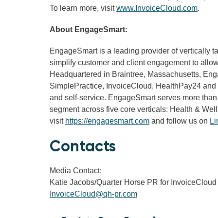
To learn more, visit
www.InvoiceCloud.com
.
About EngageSmart:
EngageSmart is a leading provider of vertically 
simplify customer and client engagement to allow 
Headquartered in Braintree, Massachusetts, Engage
SimplePractice, InvoiceCloud, HealthPay24 and Do
and self-service. EngageSmart serves more than
segment across five core verticals: Health & Well
visit
https://engagesmart.com
and follow us on
Li
Contacts
Media Contact:
Katie Jacobs/Quarter Horse PR for InvoiceCloud
InvoiceCloud@qh-pr.com