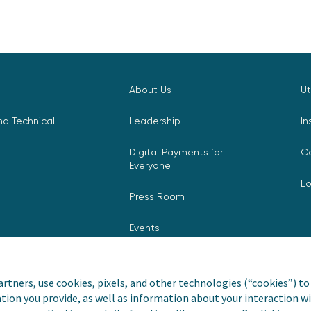
About Us
Ut
d Technical
Leadership
In
Digital Payments for
C
Everyone
L
Press Room
Events
rtners, use cookies, pixels, and other technologies (“cookies”) to 
tion you provide, as well as information about your interaction wi
nvoiceCloud® is a registered
Privacy Pol