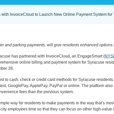
rs with InvoiceCloud to Launch New Online Payment System for
ter and parking payments, will give residents enhanced options 
use has partnered with InvoiceCloud, an EngageSmart (
NYS
ehensive online billing and payment system for Syracuse resi
mber 28.
ted to cash, check or credit card methods for Syracuse residen
e, text, GooglePay, ApplePay, PayPal or online. The platform also
onvenience fees than the previous system.
simple way for residents to make payments in the way that’s mo
e city employees time so that they can focus on other high-valu