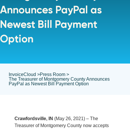
Announces PayPal as
Newest Bill Payment
Option
InvoiceCloud >
Press Room >
The Treasurer of Montgomery County Announces
PayPal as Newest Bill Payment Option
Crawfordsville, IN
(May 26, 2021) – The
Treasurer of Montgomery County now accepts