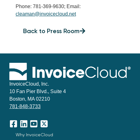
Phone: 781-369-9630; Email:
cleaman@invoicecloud.net
Back to Press Room
InvoiceCloud, Inc.
10 Fan Pier Blvd., Suite 4
Boston, MA 02210
781-848-3733
Facebook
LinkedIn
YouTube
X
Why InvoiceCloud