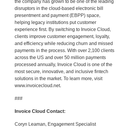
the company has grown to be one of the leading
disruptors in the cloud-based electronic bill
presentment and payment (EBPP) space,
helping legacy institutions put customer
experience first. By switching to Invoice Cloud,
clients improve customer engagement, loyalty,
and efficiency while reducing churn and missed
payments in the process. With over 2,100 clients
across the US and over 50 million payments
processed annually, Invoice Cloud is one of the
most secure, innovative, and inclusive fintech
solutions in the market. To learn more, visit
www.invoicecloud.net.
###
Invoice Cloud Contact:
Coryn Leaman, Engagement Specialist