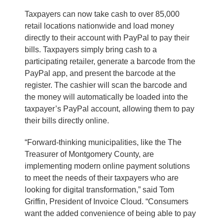
Taxpayers can now take cash to over 85,000
retail locations nationwide and load money
directly to their account with PayPal to pay their
bills. Taxpayers simply bring cash to a
participating retailer, generate a barcode from the
PayPal app, and present the barcode at the
register. The cashier will scan the barcode and
the money will automatically be loaded into the
taxpayer’s PayPal account, allowing them to pay
their bills directly online.
“Forward-thinking municipalities, like the The
Treasurer of Montgomery County, are
implementing modern online payment solutions
to meet the needs of their taxpayers who are
looking for digital transformation,” said Tom
Griffin, President of Invoice Cloud. “Consumers
want the added convenience of being able to pay