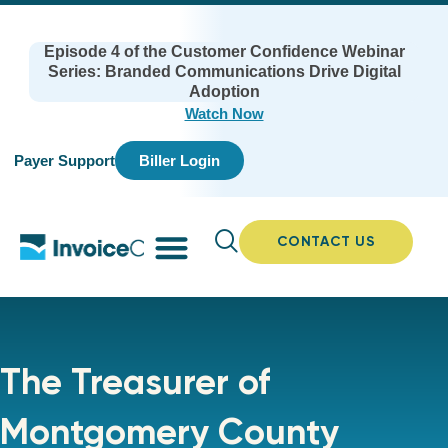
Episode 4 of the Customer Confidence Webinar
Series: Branded Communications Drive Digital
Adoption
Watch Now
Payer Support
Biller Login
CONTACT US
The Treasurer of
Montgomery County