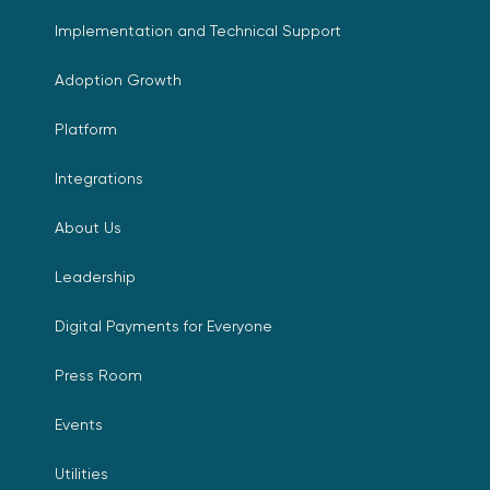
Implementation and Technical Support
Adoption Growth
Platform
Integrations
About Us
Leadership
Digital Payments for Everyone
Press Room
Events
Utilities