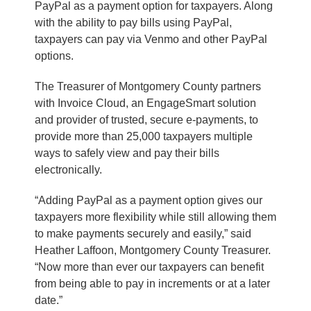
PayPal as a payment option for taxpayers. Along
with the ability to pay bills using PayPal,
taxpayers can pay via Venmo and other PayPal
options.
The Treasurer of Montgomery County partners
with Invoice Cloud, an EngageSmart solution
and provider of trusted, secure e-payments, to
provide more than 25,000 taxpayers multiple
ways to safely view and pay their bills
electronically.
“Adding PayPal as a payment option gives our
taxpayers more flexibility while still allowing them
to make payments securely and easily,” said
Heather Laffoon, Montgomery County Treasurer.
“Now more than ever our taxpayers can benefit
from being able to pay in increments or at a later
date.”