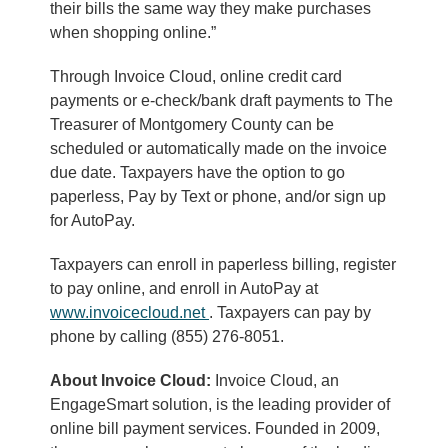
their bills the same way they make purchases
when shopping online.”
Through Invoice Cloud, online credit card
payments or e-check/bank draft payments to The
Treasurer of Montgomery County can be
scheduled or automatically made on the invoice
due date. Taxpayers have the option to go
paperless, Pay by Text or phone, and/or sign up
for AutoPay.
Taxpayers can enroll in paperless billing, register
to pay online, and enroll in AutoPay at
www.invoicecloud.net
. Taxpayers can pay by
phone by calling (855) 276-8051.
About Invoice Cloud:
Invoice Cloud, an
EngageSmart solution, is the leading provider of
online bill payment services. Founded in 2009,