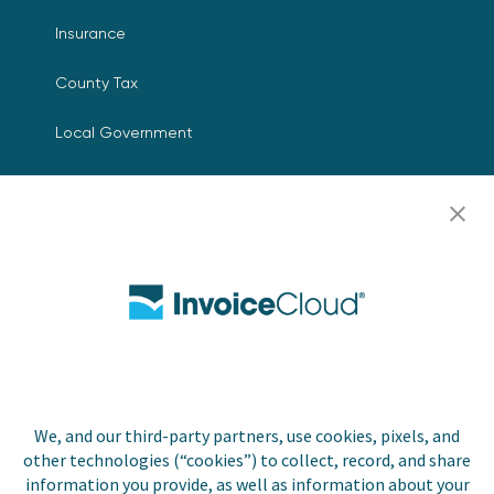
Insurance
County Tax
Local Government
Resources
Careers
Contact Us
Biller Login
We, and our third-party partners, use cookies, pixels, and
Copyright © 2026 Invoice
other technologies (“cookies”) to collect, record, and share
Privacy Policy
Cloud, Inc. All rights
information you provide, as well as information about your