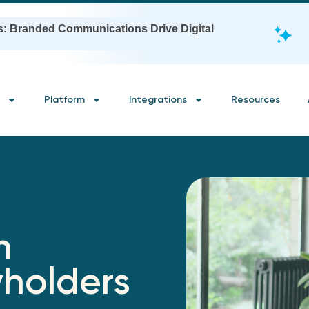
s: Branded Communications Drive Digital
Platform
Integrations
Resources
h
yholders