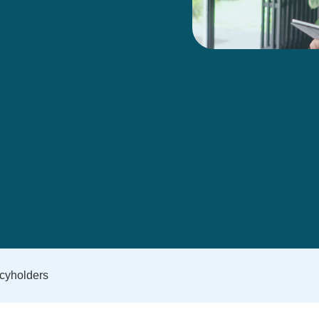
icyholders