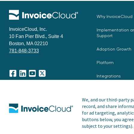
Why InvoiceCloud
InvoiceCloud, Inc.
Implementation an
Support
10 Fan Pier Blvd., Suite 4
Boston, MA 02210
Adoption Growth
781-848-3733
Platform
Integrations
Facebook
LinkedIn
YouTube
X
We, and our third-party pa
record, and share informa
Copyright © 2026 Invoice Cloud, Inc. All rights reserved. I
for ad targeting, analytic
trademark of Invoice Cloud, Inc.
buttons below, you agree 
subject to your settings).