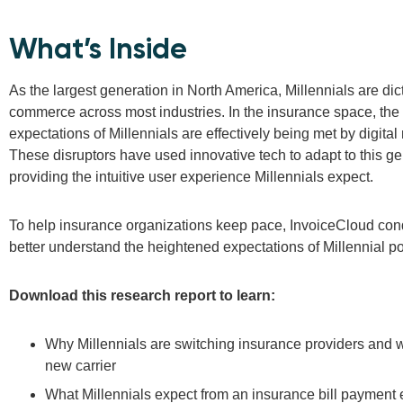
What’s Inside
As the largest generation in North America, Millennials are dic
commerce across most industries. In the insurance space, the
expectations of Millennials are effectively being met by digital
These disruptors have used innovative tech to adapt to this ge
providing the intuitive user experience Millennials expect.
To help insurance organizations keep pace, InvoiceCloud con
better understand the heightened expectations of Millennial po
Download this research report to learn:
Why Millennials are switching insurance providers and wh
new carrier
What Millennials expect from an insurance bill payment