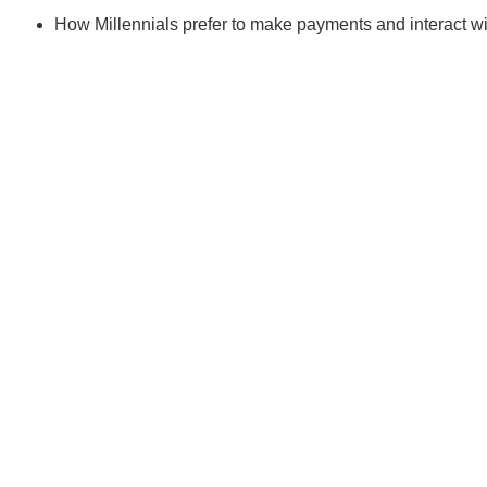
How Millennials prefer to make payments and interact wit