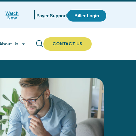
Watch
Payer Support
Biller Login
Now
About Us
CONTACT US