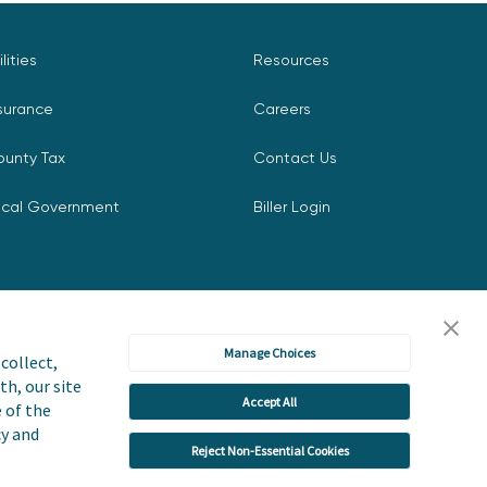
ilities
Resources
surance
Careers
ounty Tax
Contact Us
ocal Government
Biller Login
Manage Choices
collect,
th, our site
Accept All
icy
Accessibility Statement
e of the
cy and
Reject Non-Essential Cookies
 or Share My Personal Information