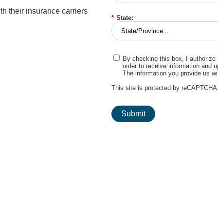
h their insurance carriers
*
State:
By checking this box, I authorize
order to receive information and 
The information you provide us wi
This site is protected by reCAPTCHA
Submit