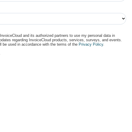
 InvoiceCloud and its authorized partners to use my personal data in
updates regarding InvoiceCloud products, services, surveys, and events.
ll be used in accordance with the terms of the
Privacy Policy
.
.