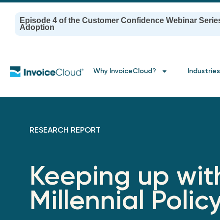
Episode 4 of the Customer Confidence Webinar Serie
Adoption
Why InvoiceCloud?
Industries
RESEARCH REPORT
Keeping up wit
Millennial Polic