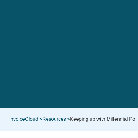
InvoiceCloud >
Resources >
Keeping up with Millennial Pol