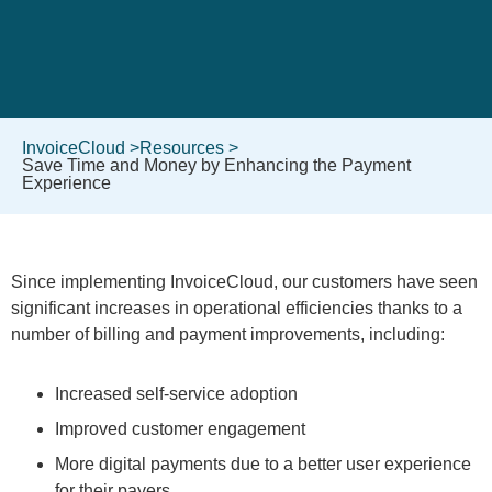
InvoiceCloud >
Resources >
Save Time and Money by Enhancing the Payment
Experience
Since implementing InvoiceCloud, our customers have seen
significant increases in operational efficiencies thanks to a
number of billing and payment improvements, including:
Increased self-service adoption
Improved customer engagement
More digital payments due to a better user experience
for their payers