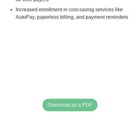
Increased enrollment in cost-saving services like
AutoPay, paperless billing, and payment reminders
Download as a PDF