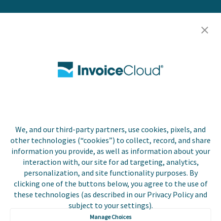
Resources
Careers
Contact Us
Biller Login
We, and our third-party partners, use cookies, pixels, and
Copyright © 2026 Invoice
other technologies (“cookies”) to collect, record, and share
Privacy Policy
Cloud, Inc. All rights
information you provide, as well as information about your
reserved. InvoiceCloud®
interaction with, our site for ad targeting, analytics,
Accessibility
is a registered trademark
personalization, and site functionality purposes. By
Statement
of Invoice Cloud, Inc.
clicking one of the buttons below, you agree to the use of
these technologies (as described in our Privacy Policy and
Do Not Sell or Share
subject to your settings).
My Personal
Information
Manage Choices