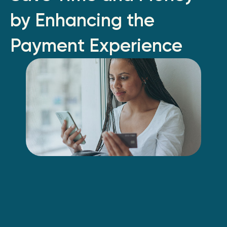
by Enhancing the
Payment Experience