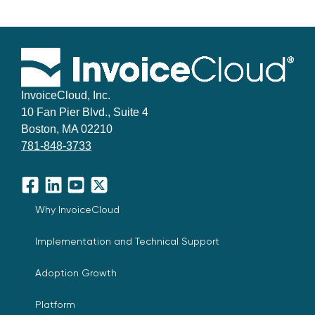
InvoiceCloud, Inc.
10 Fan Pier Blvd., Suite 4
Boston, MA 02210
781-848-3733
Facebook
LinkedIn
YouTube
X
Why InvoiceCloud
Implementation and Technical Support
Adoption Growth
Platform