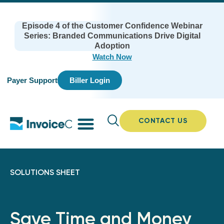
Episode 4 of the Customer Confidence Webinar
Series: Branded Communications Drive Digital
Adoption
Watch Now
Payer Support
Biller Login
CONTACT US
SOLUTIONS SHEET
Save Time and Money