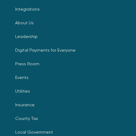
Integrations
About Us
Leadership
Digital Payments for Everyone
Press Room
Events
Utilities
Insurance
County Tax
Local Government