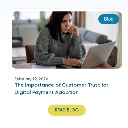
Blog
February 19, 2026
The Importance of Customer Trust for
Digital Payment Adoption
READ BLOG