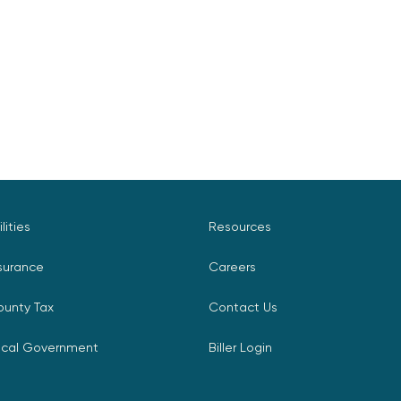
ilities
Resources
surance
Careers
ounty Tax
Contact Us
ocal Government
Biller Login