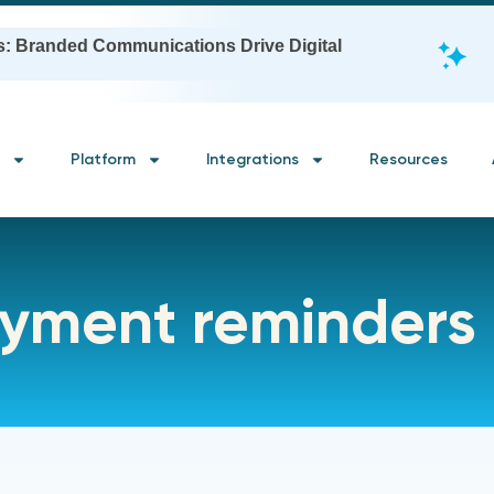
s: Branded Communications Drive Digital
Platform
Integrations
Resources
yment reminders