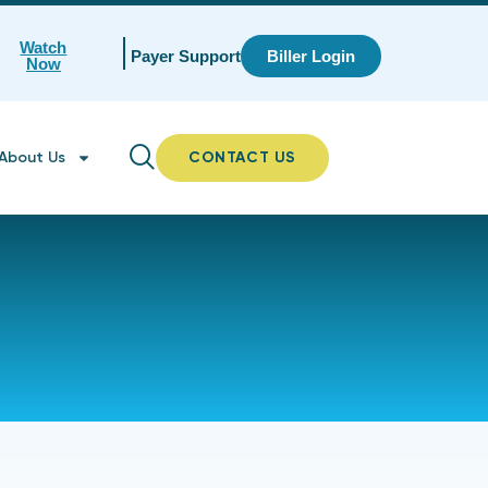
Watch
Payer Support
Biller Login
Now
About Us
CONTACT US