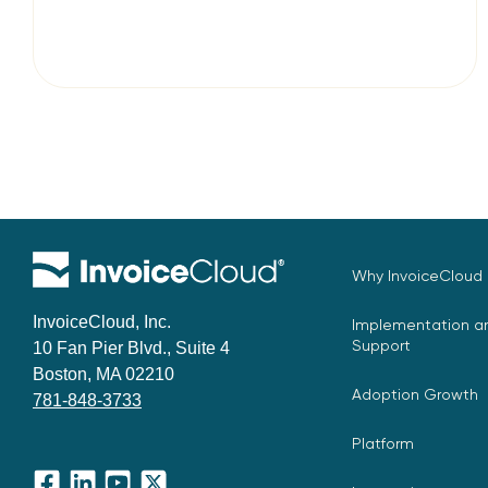
Why InvoiceCloud
InvoiceCloud, Inc.
Implementation an
Support
10 Fan Pier Blvd., Suite 4
Boston, MA 02210
Adoption Growth
781-848-3733
Platform