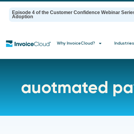
Episode 4 of the Customer Confidence Webinar Serie
Adoption
Why InvoiceCloud?
Industries
auotmated pa