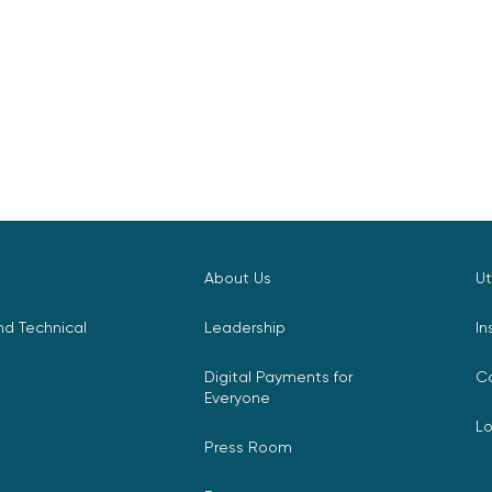
About Us
Ut
d Technical
Leadership
In
Digital Payments for
C
Everyone
L
Press Room