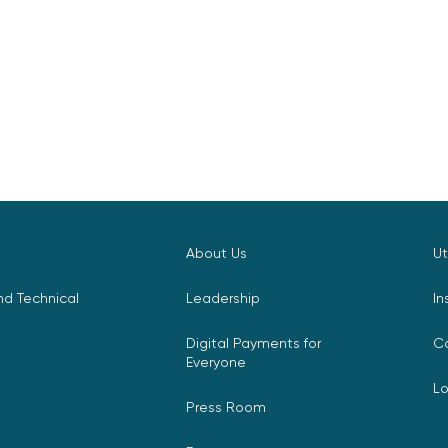
About Us
Ut
d Technical
Leadership
In
Digital Payments for
C
Everyone
L
Press Room