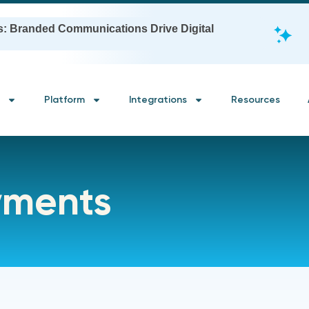
s: Branded Communications Drive Digital
Platform
Integrations
Resources
yments