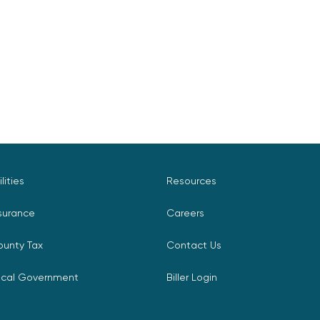
ilities
Resources
surance
Careers
ounty Tax
Contact Us
ocal Government
Biller Login