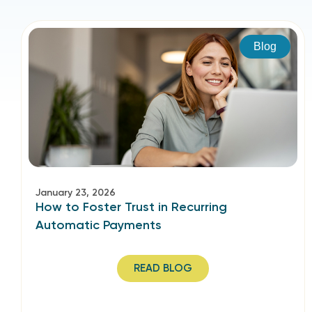
Blog
January 23, 2026
How to Foster Trust in Recurring
Automatic Payments
READ BLOG