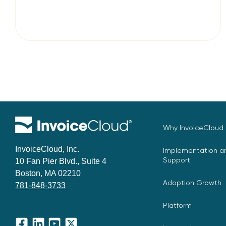
Why InvoiceCloud
InvoiceCloud, Inc.
Implementation an
Support
10 Fan Pier Blvd., Suite 4
Boston, MA 02210
Adoption Growth
781-848-3733
Platform