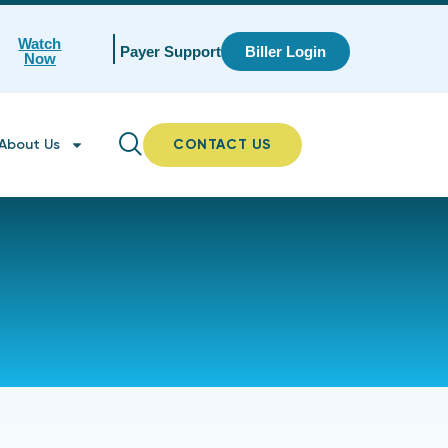
Watch
Payer Support
Biller Login
Now
About Us
CONTACT US