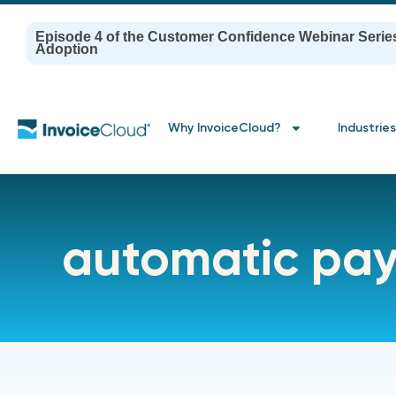
Episode 4 of the Customer Confidence Webinar Serie
Adoption
Why InvoiceCloud?
Industries
automatic pa