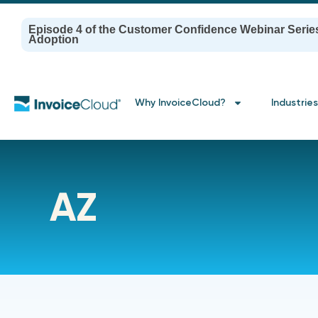
Episode 4 of the Customer Confidence Webinar Serie
Adoption
Why InvoiceCloud?
Industries
AZ