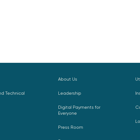
About Us
Ut
d Technical
Leadership
In
Digital Payments for
C
Everyone
L
Press Room