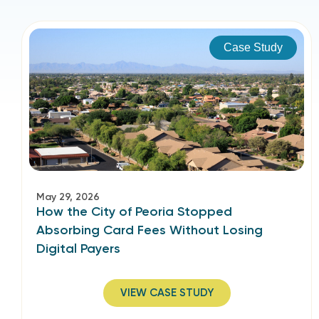
Case Study
May 29, 2026
How the City of Peoria Stopped
Absorbing Card Fees Without Losing
Digital Payers
VIEW CASE STUDY