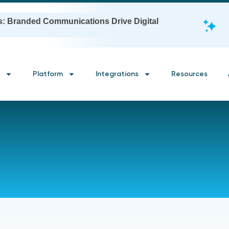
s: Branded Communications Drive Digital
Platform
Integrations
Resources