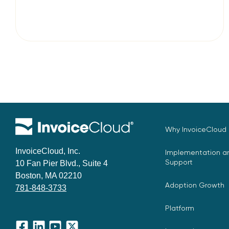
Why InvoiceCloud
InvoiceCloud, Inc.
Implementation an
Support
10 Fan Pier Blvd., Suite 4
Boston, MA 02210
Adoption Growth
781-848-3733
Platform