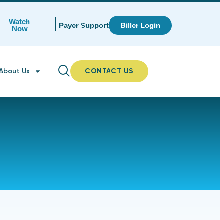
Watch
Payer Support
Biller Login
Now
About Us
CONTACT US