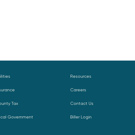
ilities
Resources
surance
Careers
ounty Tax
Contact Us
ocal Government
Biller Login