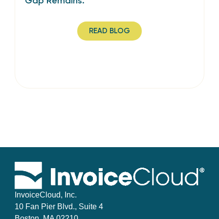
Gap Remains.
READ BLOG
InvoiceCloud, Inc.
10 Fan Pier Blvd., Suite 4
Boston, MA 02210