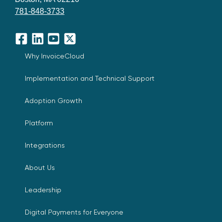
781-848-3733
Facebook
LinkedIn
YouTube
X
Why InvoiceCloud
Implementation and Technical Support
Adoption Growth
Platform
Integrations
About Us
Leadership
Digital Payments for Everyone