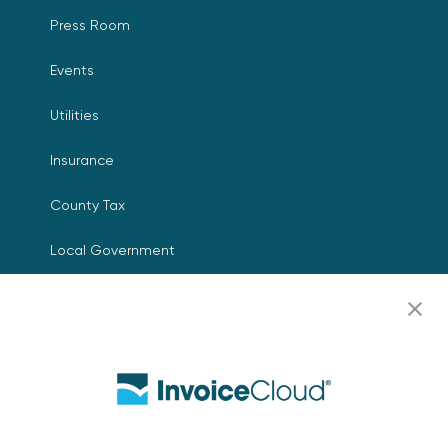
Press Room
Events
Utilities
Insurance
County Tax
Local Government
Resources
Careers
Contact Us
Biller Login