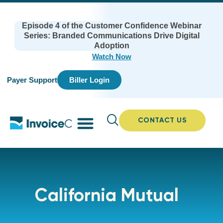
Episode 4 of the Customer Confidence Webinar
Series: Branded Communications Drive Digital
Adoption
Watch Now
Payer Support
Biller Login
CONTACT US
California Mutual