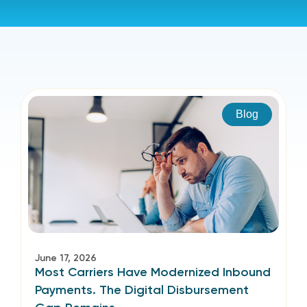
Blog
June 17, 2026
Most Carriers Have Modernized Inbound
Payments. The Digital Disbursement