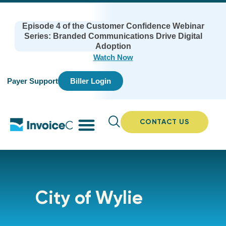
Episode 4 of the Customer Confidence Webinar
Series: Branded Communications Drive Digital
Adoption
Watch Now
Payer Support
Biller Login
CONTACT US
City of Wylie