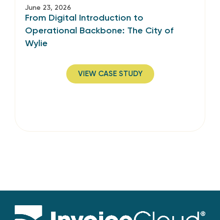
June 23, 2026
From Digital Introduction to
Operational Backbone: The City of
Wylie
VIEW CASE STUDY