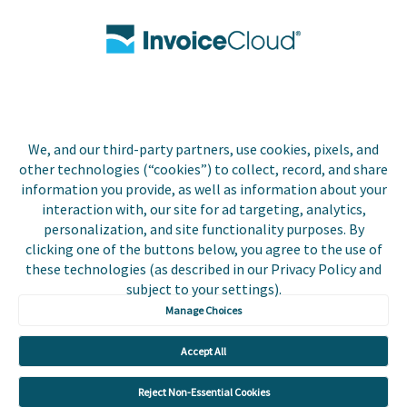
Contact Us
Biller Login
We, and our third-party partners, use cookies, pixels, and
Copyright © 2026 Invoice
other technologies (“cookies”) to collect, record, and share
Privacy Policy
Cloud, Inc. All rights
information you provide, as well as information about your
reserved. InvoiceCloud®
interaction with, our site for ad targeting, analytics,
Accessibility
is a registered trademark
personalization, and site functionality purposes. By
Statement
of Invoice Cloud, Inc.
clicking one of the buttons below, you agree to the use of
these technologies (as described in our Privacy Policy and
Do Not Sell or Share
subject to your settings).
My Personal
Information
Manage Choices
Payer and Non-Payer
Accept All
User Terms and
Conditions
Reject Non-Essential Cookies