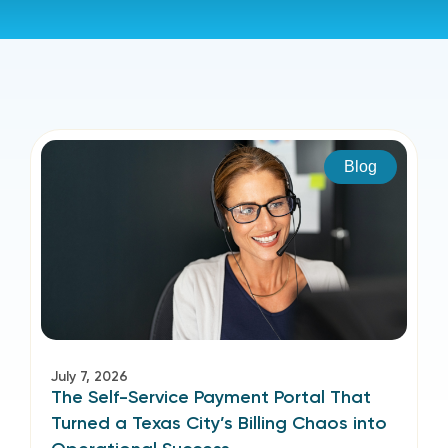
Blog
July 7, 2026
The Self-Service Payment Portal That
Turned a Texas City’s Billing Chaos into