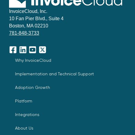
InvoiceCloud, Inc.
10 Fan Pier Blvd., Suite 4
Boston, MA 02210
781-848-3733
Facebook
LinkedIn
YouTube
X
Why InvoiceCloud
Implementation and Technical Support
Adoption Growth
Platform
Integrations
About Us