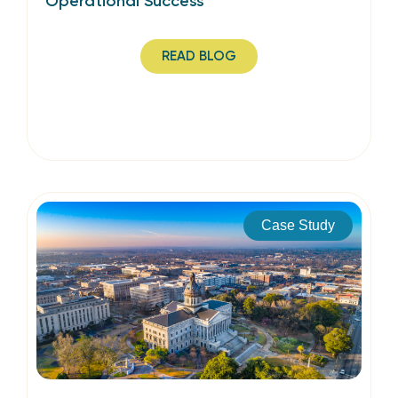
Operational Success
READ BLOG
Case Study