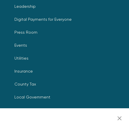
Leadership
Digital Payments for Everyone
Press Room
Events
Utilities
Insurance
County Tax
Local Government
Resources
Careers