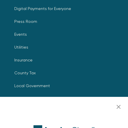
Digital Payments for Everyone
Press Room
Events
Utilities
Insurance
County Tax
Local Government
Resources
Careers
Contact Us