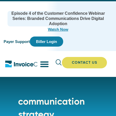
Episode 4 of the Customer Confidence Webinar
Series: Branded Communications Drive Digital
Adoption
Watch Now
Payer Support
Biller Login
CONTACT US
communication
strategy