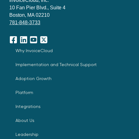
InvoiceCloud, Inc.
10 Fan Pier Blvd., Suite 4
Boston, MA 02210
781-848-3733
Facebook
LinkedIn
YouTube
X
Why InvoiceCloud
Implementation and Technical Support
Adoption Growth
Platform
Integrations
About Us
Leadership