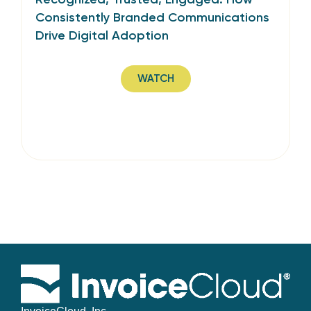
Consistently Branded Communications
Drive Digital Adoption
WATCH