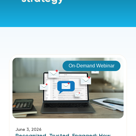
On-Demand Webinar
June 3, 2026
Recognized, Trusted, Engaged: How