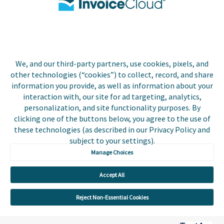
Biller Login
We, and our third-party partners, use cookies, pixels, and
Copyright © 2026 Invoice
other technologies (“cookies”) to collect, record, and share
Privacy Policy
Cloud, Inc. All rights
information you provide, as well as information about your
reserved. InvoiceCloud®
interaction with, our site for ad targeting, analytics,
Accessibility
is a registered trademark
personalization, and site functionality purposes. By
Statement
of Invoice Cloud, Inc.
clicking one of the buttons below, you agree to the use of
these technologies (as described in our Privacy Policy and
Do Not Sell or Share
subject to your settings).
My Personal
Information
Manage Choices
Payer and Non-Payer
Accept All
User Terms and
Conditions
Reject Non-Essential Cookies
Trust Center