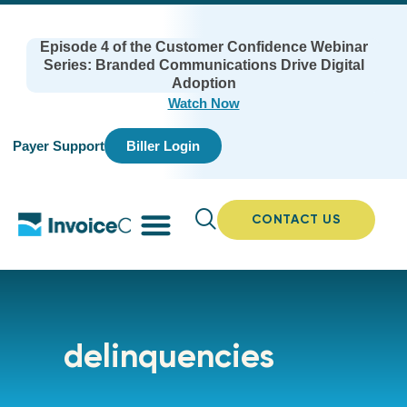
Episode 4 of the Customer Confidence Webinar
Series: Branded Communications Drive Digital
Adoption
Watch Now
Payer Support
Biller Login
CONTACT US
delinquencies