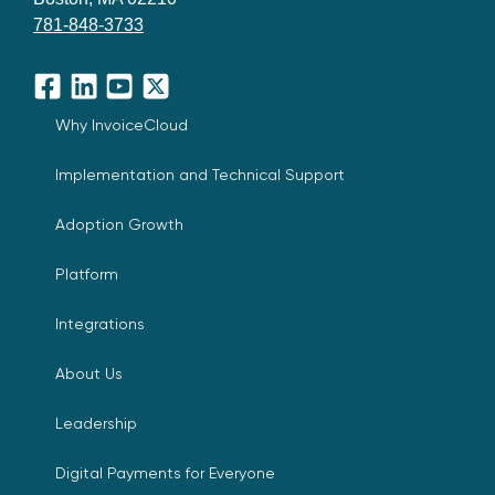
781-848-3733
Facebook
LinkedIn
YouTube
X
Why InvoiceCloud
Implementation and Technical Support
Adoption Growth
Platform
Integrations
About Us
Leadership
Digital Payments for Everyone