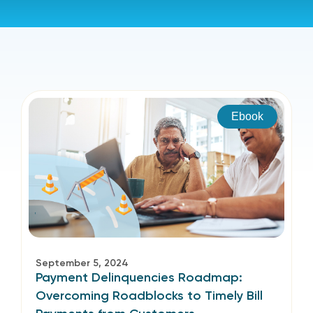
Ebook
September 5, 2024
Payment Delinquencies Roadmap:
Overcoming Roadblocks to Timely Bill