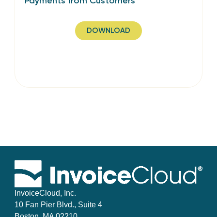
Payments from Customers
DOWNLOAD
InvoiceCloud, Inc.
10 Fan Pier Blvd., Suite 4
Boston, MA 02210