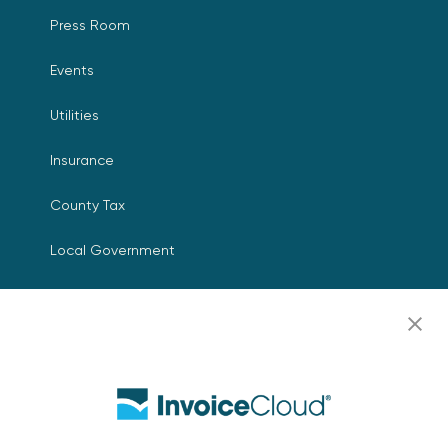
Press Room
Events
Utilities
Insurance
County Tax
Local Government
Resources
Careers
Contact Us
Biller Login