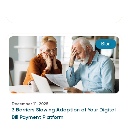
Blog
December 11, 2025
3 Barriers Slowing Adoption of Your Digital
Bill Payment Platform