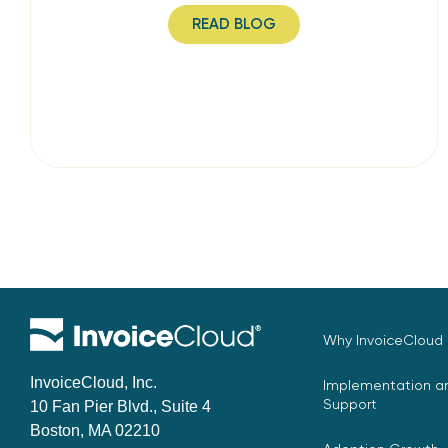
READ BLOG
Why InvoiceCloud
InvoiceCloud, Inc.
Implementation an
Support
10 Fan Pier Blvd., Suite 4
Boston, MA 02210