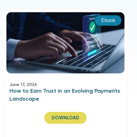
Ebook
June 17, 2026
How to Earn Trust in an Evolving Payments
Landscape​
DOWNLOAD