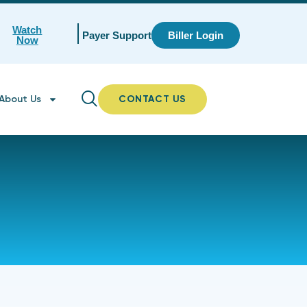
Watch
Payer Support
Biller Login
Now
About Us
CONTACT US