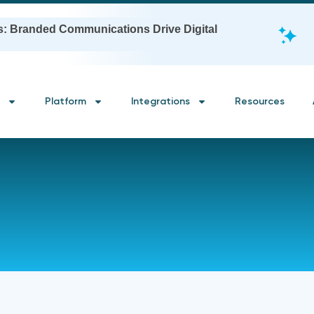
s: Branded Communications Drive Digital
Platform
Integrations
Resources