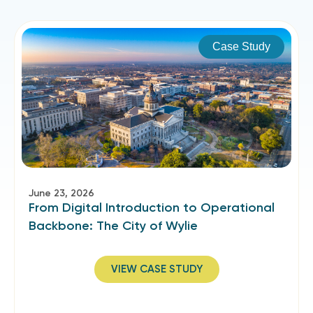
Case Study
June 23, 2026
From Digital Introduction to Operational
Backbone: The City of Wylie
VIEW CASE STUDY