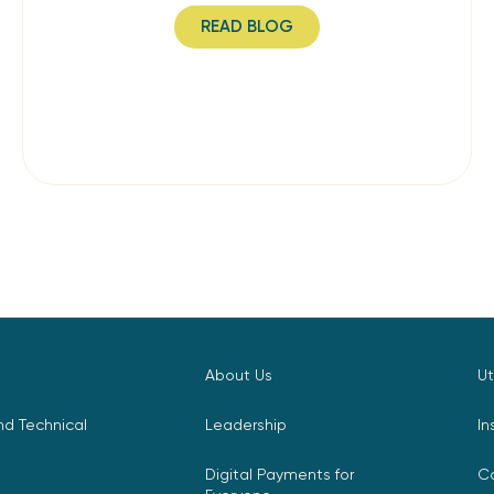
READ BLOG
About Us
Ut
d Technical
Leadership
In
Digital Payments for
C