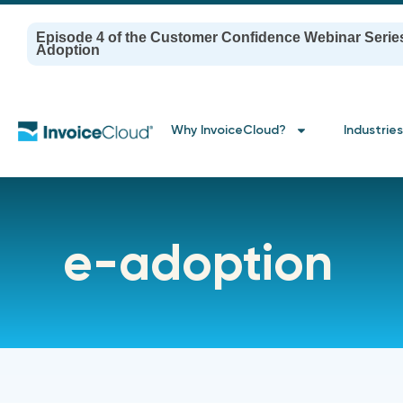
Episode 4 of the Customer Confidence Webinar Serie
Adoption
Why InvoiceCloud?
Industries
e-adoption