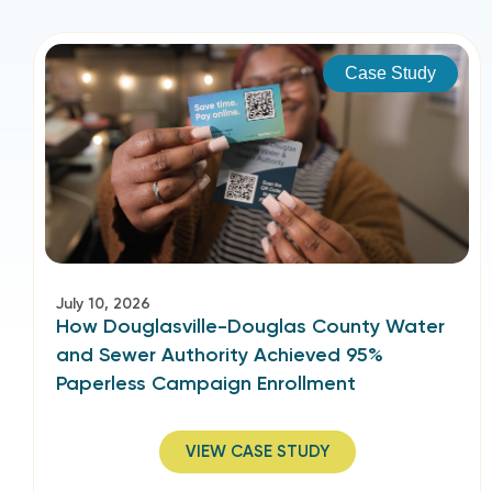
Case Study
July 10, 2026
How Douglasville-Douglas County Water
and Sewer Authority Achieved 95%
Paperless Campaign Enrollment
VIEW CASE STUDY