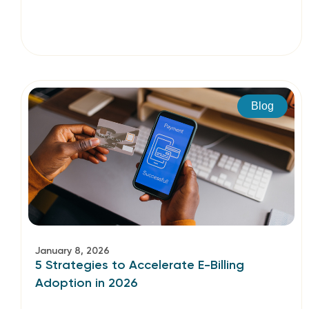
Blog
January 8, 2026
5 Strategies to Accelerate E-Billing
Adoption in 2026