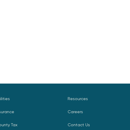
ilities
Resources
surance
Careers
ounty Tax
Contact Us