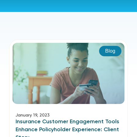
Blog
January 19, 2023
Insurance Customer Engagement Tools
Enhance Policyholder Experience: Client