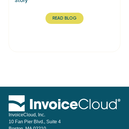
Story
READ BLOG
InvoiceCloud, Inc.
10 Fan Pier Blvd., Suite 4
Boston, MA 02210