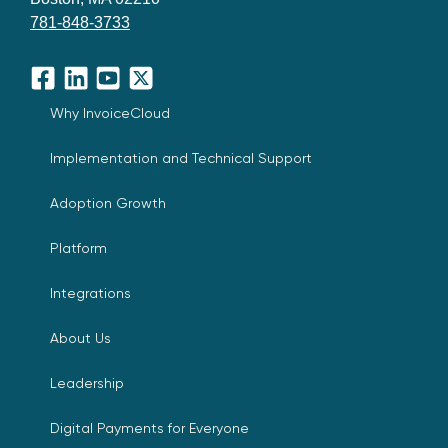
781-848-3733
Facebook
LinkedIn
YouTube
X
Why InvoiceCloud
Implementation and Technical Support
Adoption Growth
Platform
Integrations
About Us
Leadership
Digital Payments for Everyone