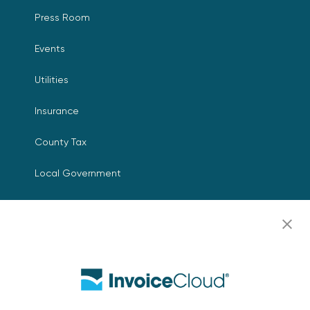
Press Room
Events
Utilities
Insurance
County Tax
Local Government
Resources
Careers
Contact Us
Biller Login