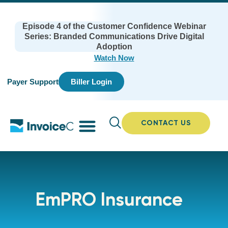
Episode 4 of the Customer Confidence Webinar
Series: Branded Communications Drive Digital
Adoption
Watch Now
Payer Support
Biller Login
CONTACT US
EmPRO Insurance