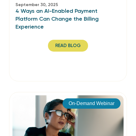
September 30, 2025
4 Ways an AI-Enabled Payment
Platform Can Change the Billing
Experience
READ BLOG
On-Demand Webinar