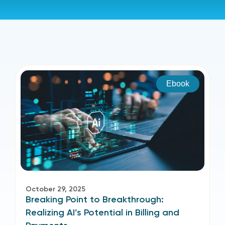
Ebook
October 29, 2025
Breaking Point to Breakthrough:
Realizing AI’s Potential in Billing and