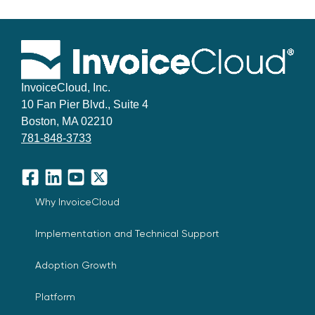
InvoiceCloud, Inc.
10 Fan Pier Blvd., Suite 4
Boston, MA 02210
781-848-3733
Facebook
LinkedIn
YouTube
X
Why InvoiceCloud
Implementation and Technical Support
Adoption Growth
Platform