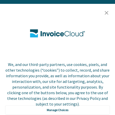
Resources
Careers
Contact Us
Biller Login
We, and our third-party partners, use cookies, pixels, and
Copyright © 2026 Invoice
other technologies (“cookies”) to collect, record, and share
Privacy Policy
Cloud, Inc. All rights
information you provide, as well as information about your
reserved. InvoiceCloud®
interaction with, our site for ad targeting, analytics,
Accessibility
is a registered trademark
personalization, and site functionality purposes. By
Statement
of Invoice Cloud, Inc.
clicking one of the buttons below, you agree to the use of
these technologies (as described in our Privacy Policy and
Do Not Sell or Share
subject to your settings).
My Personal
Information
Manage Choices