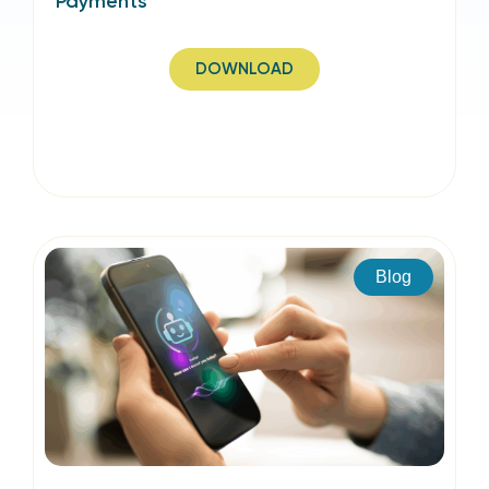
Payments
DOWNLOAD
Blog