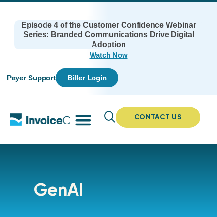
Episode 4 of the Customer Confidence Webinar
Series: Branded Communications Drive Digital
Adoption
Watch Now
Payer Support
Biller Login
CONTACT US
GenAI