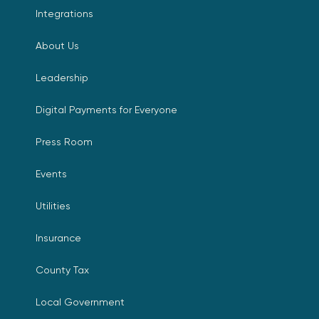
Integrations
About Us
Leadership
Digital Payments for Everyone
Press Room
Events
Utilities
Insurance
County Tax
Local Government