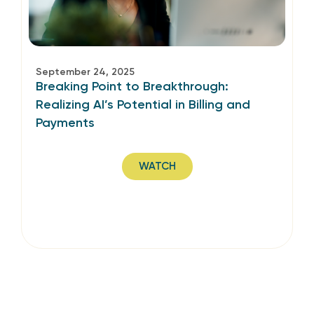
September 24, 2025
Breaking Point to Breakthrough:
Realizing AI’s Potential in Billing and
Payments
WATCH