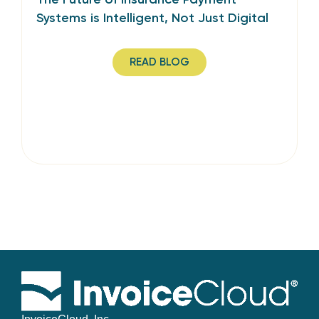
Systems is Intelligent, Not Just Digital
READ BLOG