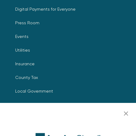
Digital Payments for Everyone
Press Room
Events
Utilities
Insurance
County Tax
Local Government
Resources
Careers
Contact Us