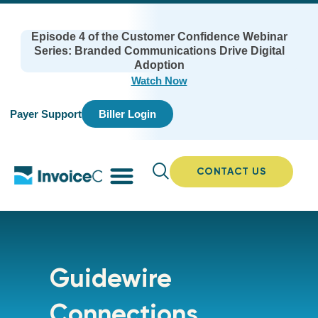
Episode 4 of the Customer Confidence Webinar
Series: Branded Communications Drive Digital
Adoption
Watch Now
Payer Support
Biller Login
CONTACT US
Guidewire
Connections