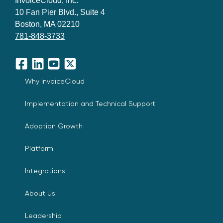
InvoiceCloud, Inc.
10 Fan Pier Blvd., Suite 4
Boston, MA 02210
781-848-3733
Facebook
LinkedIn
YouTube
X
Why InvoiceCloud
Implementation and Technical Support
Adoption Growth
Platform
Integrations
About Us
Leadership