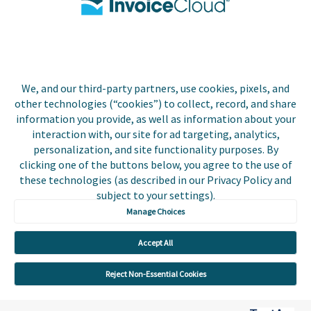
Biller Login
We, and our third-party partners, use cookies, pixels, and
Copyright © 2026 Invoice
other technologies (“cookies”) to collect, record, and share
Privacy Policy
Cloud, Inc. All rights
information you provide, as well as information about your
reserved. InvoiceCloud®
interaction with, our site for ad targeting, analytics,
Accessibility
is a registered trademark
personalization, and site functionality purposes. By
Statement
of Invoice Cloud, Inc.
clicking one of the buttons below, you agree to the use of
these technologies (as described in our Privacy Policy and
Do Not Sell or Share
subject to your settings).
My Personal
Information
Manage Choices
Payer and Non-Payer
Accept All
User Terms and
Conditions
Reject Non-Essential Cookies
Trust Center