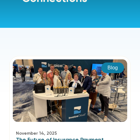
Blog
November 14, 2025
The Future of Insurance Payment