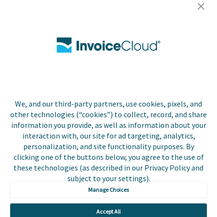
Careers
Contact Us
Biller Login
We, and our third-party partners, use cookies, pixels, and
Copyright © 2026 Invoice
other technologies (“cookies”) to collect, record, and share
Privacy Policy
Cloud, Inc. All rights
information you provide, as well as information about your
reserved. InvoiceCloud®
interaction with, our site for ad targeting, analytics,
Accessibility
is a registered trademark
personalization, and site functionality purposes. By
Statement
of Invoice Cloud, Inc.
clicking one of the buttons below, you agree to the use of
these technologies (as described in our Privacy Policy and
Do Not Sell or Share
subject to your settings).
My Personal
Information
Manage Choices
Payer and Non-Payer
Accept All