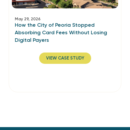
May 29, 2026
How the City of Peoria Stopped
Absorbing Card Fees Without Losing
Digital Payers
VIEW CASE STUDY