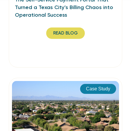
Turned a Texas City’s Billing Chaos into
Operational Success
READ BLOG
Case Study