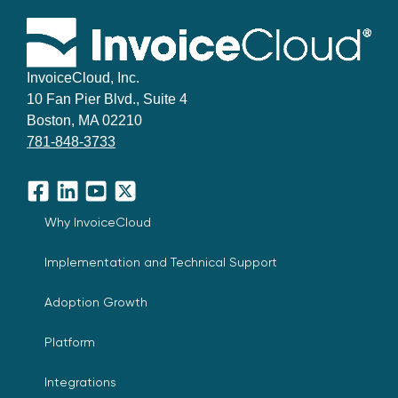
InvoiceCloud, Inc.
10 Fan Pier Blvd., Suite 4
Boston, MA 02210
781-848-3733
Facebook
LinkedIn
YouTube
X
Why InvoiceCloud
Implementation and Technical Support
Adoption Growth
Platform
Integrations