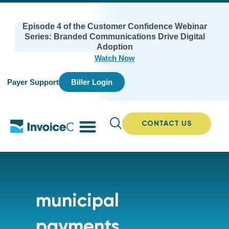
Episode 4 of the Customer Confidence Webinar
Series: Branded Communications Drive Digital
Adoption
Watch Now
Payer Support
Biller Login
CONTACT US
municipal
payments