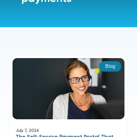
Blog
July 7, 2026
The Self-Service Payment Portal That