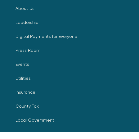
About Us
Leadership
Digital Payments for Everyone
Press Room
Events
Utilities
Insurance
County Tax
Local Government
Resources