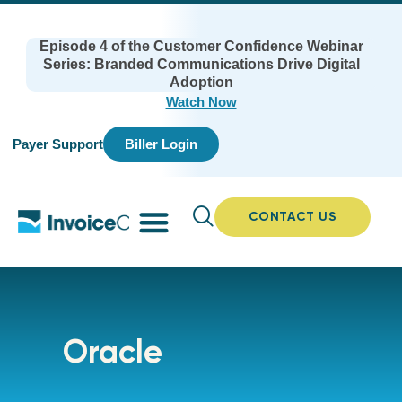
Episode 4 of the Customer Confidence Webinar
Series: Branded Communications Drive Digital
Adoption
Watch Now
Payer Support
Biller Login
CONTACT US
Oracle