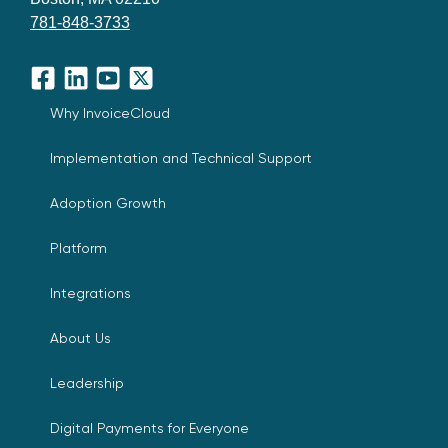
781-848-3733
Facebook
LinkedIn
YouTube
X
Why InvoiceCloud
Implementation and Technical Support
Adoption Growth
Platform
Integrations
About Us
Leadership
Digital Payments for Everyone