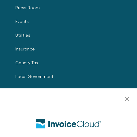
Press Room
Events
Utilities
Insurance
County Tax
Local Government
Resources
Careers
Contact Us
Biller Login