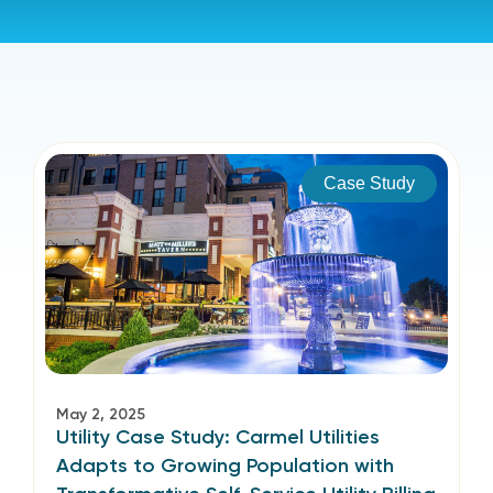
Case Study
May 2, 2025
Utility Case Study: Carmel Utilities
Adapts to Growing Population with