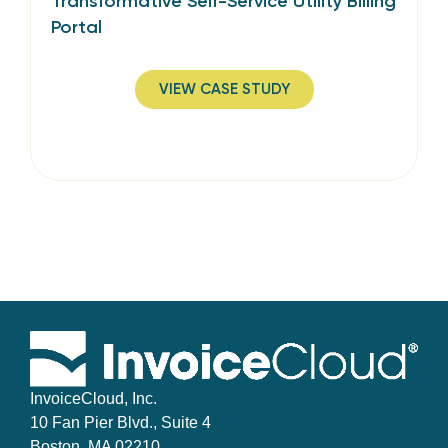
Transformative Self-Service Utility Billing
Portal
VIEW CASE STUDY
InvoiceCloud, Inc.
10 Fan Pier Blvd., Suite 4
Boston, MA 02210