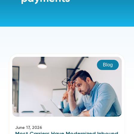
Blog
June 17, 2026
Most Carriers Have Modernized Inbound