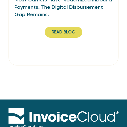
Payments. The Digital Disbursement
Gap Remains.
READ BLOG