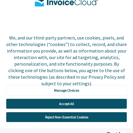
Biller Login
We, and our third-party partners, use cookies, pixels, and
Copyright © 2026 Invoice
other technologies (“cookies”) to collect, record, and share
Privacy Policy
Cloud, Inc. All rights
information you provide, as well as information about your
reserved. InvoiceCloud®
interaction with, our site for ad targeting, analytics,
Accessibility
is a registered trademark
personalization, and site functionality purposes. By
Statement
of Invoice Cloud, Inc.
clicking one of the buttons below, you agree to the use of
these technologies (as described in our Privacy Policy and
Do Not Sell or Share
subject to your settings).
My Personal
Information
Manage Choices
Payer and Non-Payer
Accept All
User Terms and
Conditions
Reject Non-Essential Cookies
Trust Center