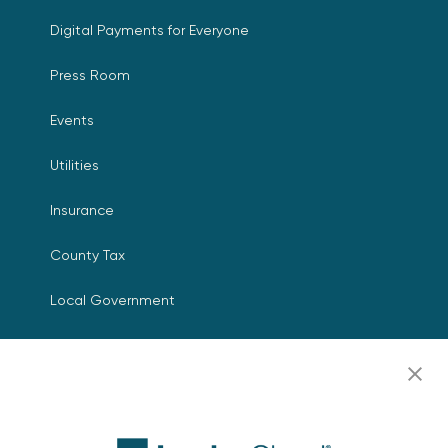
Digital Payments for Everyone
Press Room
Events
Utilities
Insurance
County Tax
Local Government
Resources
Careers
Contact Us