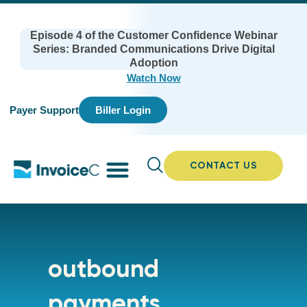
Episode 4 of the Customer Confidence Webinar
Series: Branded Communications Drive Digital
Adoption
Watch Now
Payer Support
Biller Login
CONTACT US
outbound
payments