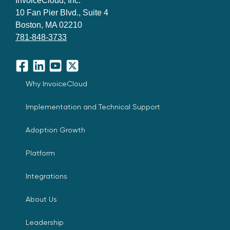
InvoiceCloud, Inc.
10 Fan Pier Blvd., Suite 4
Boston, MA 02210
781-848-3733
Facebook
LinkedIn
YouTube
X
Why InvoiceCloud
Implementation and Technical Support
Adoption Growth
Platform
Integrations
About Us
Leadership