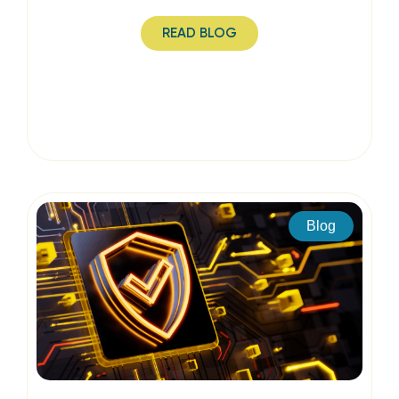
READ BLOG
Blog