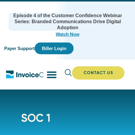
Episode 4 of the Customer Confidence Webinar
Series: Branded Communications Drive Digital
Adoption
Watch Now
Payer Support
Biller Login
CONTACT US
SOC 1