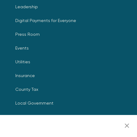
Leadership
Digital Payments for Everyone
Press Room
Events
Utilities
Insurance
County Tax
Local Government
Resources
Careers