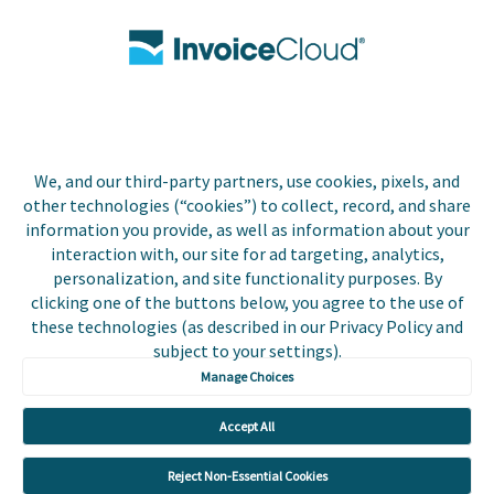
Contact Us
Biller Login
We, and our third-party partners, use cookies, pixels, and
Copyright © 2026 Invoice
other technologies (“cookies”) to collect, record, and share
Privacy Policy
Cloud, Inc. All rights
information you provide, as well as information about your
reserved. InvoiceCloud®
interaction with, our site for ad targeting, analytics,
Accessibility
is a registered trademark
personalization, and site functionality purposes. By
Statement
of Invoice Cloud, Inc.
clicking one of the buttons below, you agree to the use of
these technologies (as described in our Privacy Policy and
Do Not Sell or Share
subject to your settings).
My Personal
Information
Manage Choices
Payer and Non-Payer
Accept All
User Terms and
Conditions
Reject Non-Essential Cookies