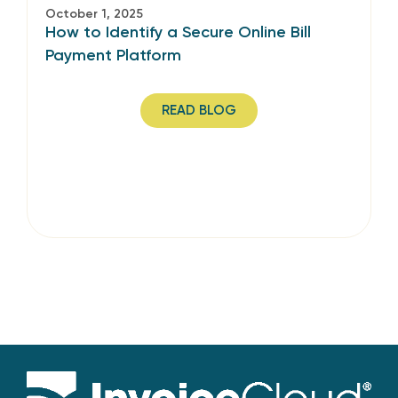
October 1, 2025
How to Identify a Secure Online Bill
Payment Platform
READ BLOG