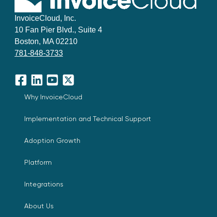
InvoiceCloud, Inc.
10 Fan Pier Blvd., Suite 4
Boston, MA 02210
781-848-3733
Facebook
LinkedIn
YouTube
X
Why InvoiceCloud
Implementation and Technical Support
Adoption Growth
Platform
Integrations
About Us