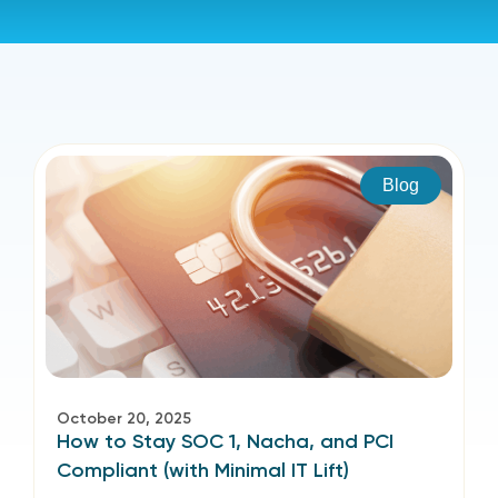
Blog
October 20, 2025
How to Stay SOC 1, Nacha, and PCI
Compliant (with Minimal IT Lift)