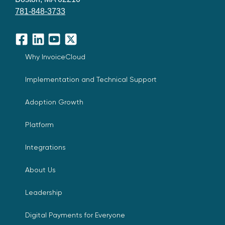
781-848-3733
Facebook
LinkedIn
YouTube
X
Why InvoiceCloud
Implementation and Technical Support
Adoption Growth
Platform
Integrations
About Us
Leadership
Digital Payments for Everyone