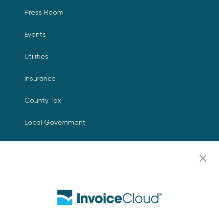
Press Room
Events
Utilities
Insurance
County Tax
Local Government
Resources
Careers
Contact Us
Biller Login