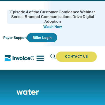
Episode 4 of the Customer Confidence Webinar
Series: Branded Communications Drive Digital
Adoption
Watch Now
Payer Support
Biller Login
CONTACT US
water