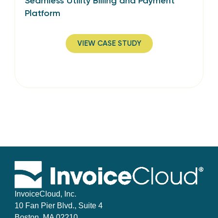
Seamless Utility Billing and Payment
Platform
VIEW CASE STUDY
InvoiceCloud, Inc.
10 Fan Pier Blvd., Suite 4
Boston, MA 02210