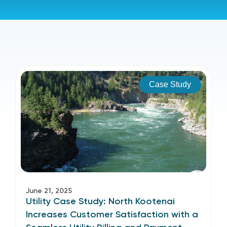
Case Study
June 21, 2025
Utility Case Study: North Kootenai
Increases Customer Satisfaction with a