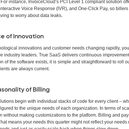
 For instance, InvoiceCloud’s PCI Level 1 compliant solution off
Interactive Voice Response (IVR), and One-Click Pay, so billers
aving to worry about data leaks.
e of Innovation
nological innovations and customer needs changing rapidly, your
ve industry leaders. True SaaS delivers continuous improvement
n of the software exists, it is simple and straightforward to ro
lients are always current.
sonality of Billing
lutions begin with individual stacks of code for every client – 
figured to the unique needs of each organization. In terms of sc
n without making customizations to the platform. Billing and pa
That means your needs this quarter might not reflect your needs 
eeds and just as easily scale back when things slow down.