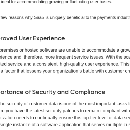
s ideal for accommodating growing or fluctuating user bases.
 few reasons why SaaS is uniquely beneficial to the payments industr
roved User Experience
remises or hosted software are unable to accommodate a growin
rience and, therefore, more frequent service issues. With the sc
ted service and a consistent, high-quality user experience. Thi
a factor that lessens your organization’s battle with customer chu
ortance of Security and Compliance
he security of customer data is one of the most important tasks
e you have the latest security patches to remain compliant with i
ization needs to continually ensure this top-tier level of data s
single instance of a software application that serves multiple c