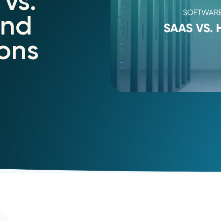
vs.
and
ons