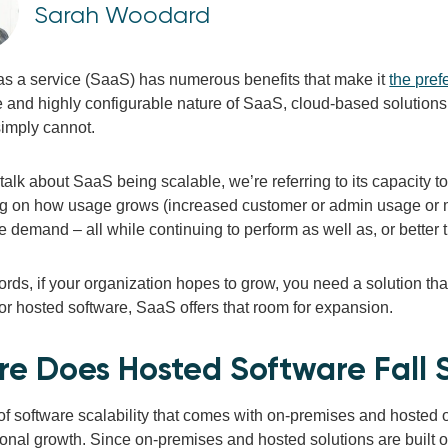
Sarah Woodard
as a service (SaaS) has numerous benefits that make it
the pref
 and highly configurable nature of SaaS, cloud-based solutions 
simply cannot.
alk about SaaS being scalable, we’re referring to its capacity 
 on how usage grows (increased customer or admin usage or ma
e demand – all while continuing to perform as well as, or better t
ords, if your organization hopes to grow, you need a solution that
or hosted software, SaaS offers that room for expansion.
e Does Hosted Software Fall S
of software scalability that comes with on-premises and hosted o
onal growth. Since on-premises and hosted solutions are built on