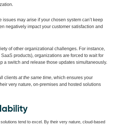
zation.
ce issues may arise if your chosen system can’t keep
hen negatively impact your customer satisfaction and
iety of other organizational challenges. For instance,
 SaaS products), organizations are forced to wait for
p a switch and release those updates simultaneously.
ll clients
at the same time
, which ensures your
 their very nature, on-premises and hosted solutions
ability
solutions tend to excel. By their very nature, cloud-based