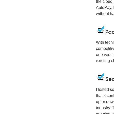
the cloud.
AutoPay, 
without h
Pac
With tech
competiti
one versio
existing c
Sea
Hosted so
that’s con
up or dow
industry. 
growing n