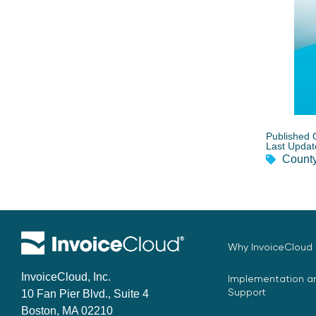
Published 
Last Updat
County
Why InvoiceCloud
InvoiceCloud, Inc.
Implementation an
Support
10 Fan Pier Blvd., Suite 4
Boston, MA 02210