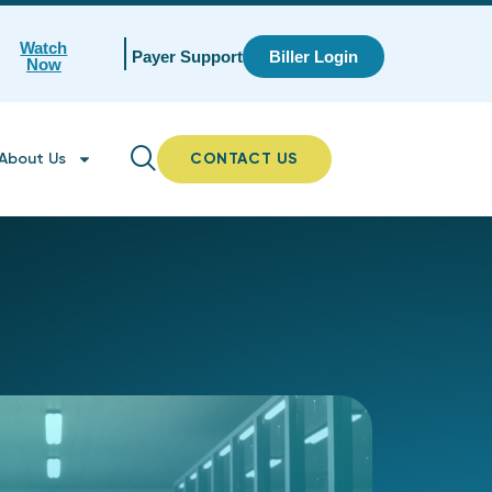
Watch
Payer Support
Biller Login
Now
About Us
CONTACT US