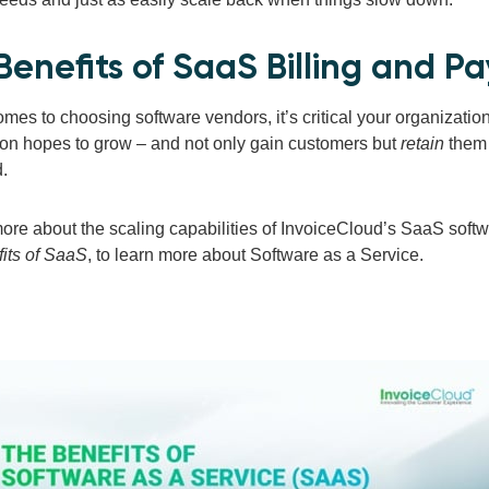
Benefits of SaaS Billing and P
mes to choosing software vendors, it’s critical your organization 
ion hopes to grow – and not only gain customers but
retain
them 
d.
more about the scaling capabilities of InvoiceCloud’s SaaS softw
its of SaaS
, to learn more about Software as a Service.