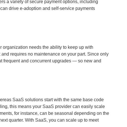
ers a variety of secure payment options, including
 can drive e-adoption and self-service payments
 organization needs the ability to keep up with
 and requires no maintenance on your part. Since only
ll out frequent and concurrent upgrades — so new and
whereas SaaS solutions start with the same base code
aling, this means your SaaS provider can easily scale
yments, for instance, can be seasonal depending on the
next quarter. With SaaS, y
ou can scale up to meet