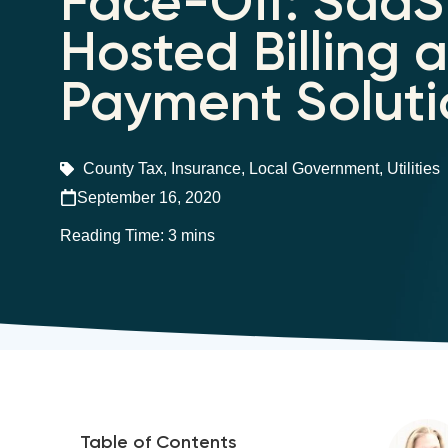
Face-Off: SaaS 
Hosted Billing 
Payment Soluti
County Tax
,
Insurance
,
Local Government
,
Utilities
September 16, 2020
Table of Contents