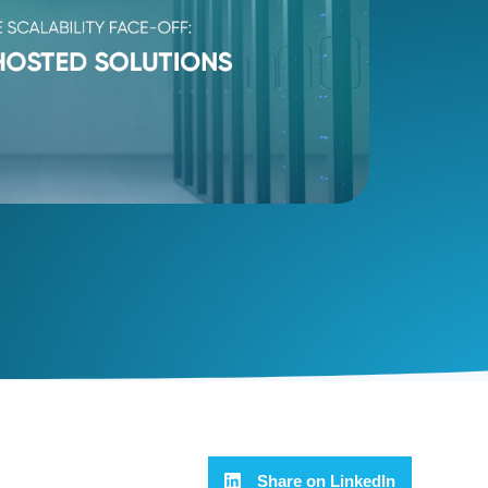
Share on LinkedIn