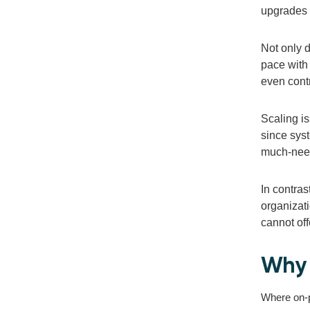
upgrades 
Not only d
pace with
even cont
Scaling i
since syst
much-need
In contras
organizati
cannot off
Why 
Where on-pr