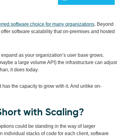
erred software choice for many organizations
. Beyond
offer software scalability that on-premises and hosted
to expand as your organization’s user base grows.
ybe a large volume API) the infrastructure can adjust
han, it does today.
 has the capacity to grow with it. And unlike on-
hort with Scaling?
ptions could be standing in the way of larger
 individual stacks of code for each client, software