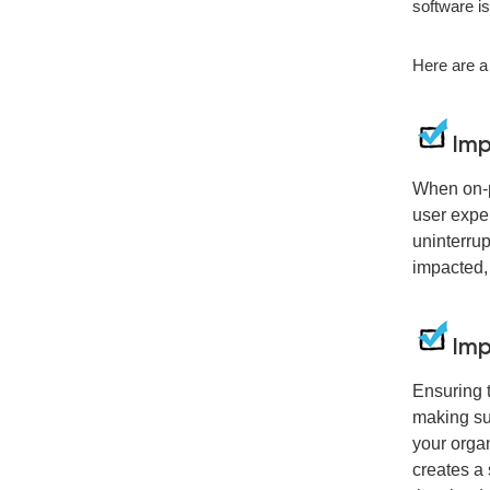
software i
Here are a
Imp
When on-p
user expe
uninterrup
impacted, 
Imp
Ensuring t
making sur
your organ
creates a 