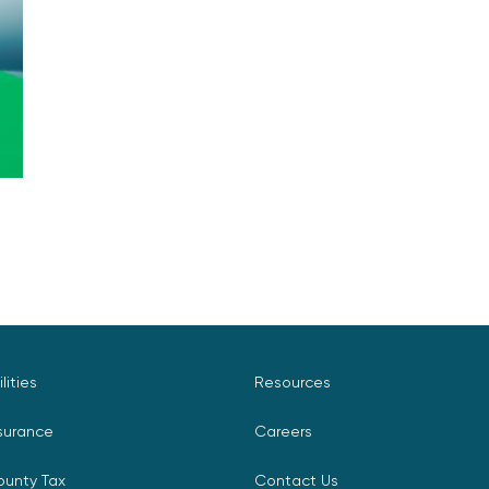
ilities
Resources
surance
Careers
ounty Tax
Contact Us