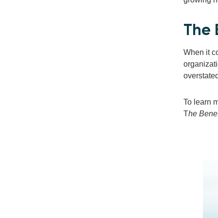
The 
When it co
organizat
overstate
To learn 
T
he Benef