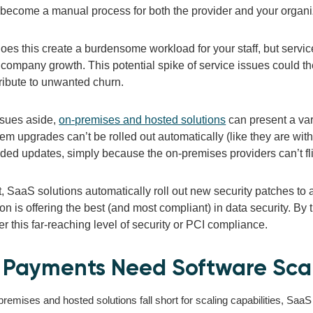
become a manual process for both the provider and your organi
oes this create a burdensome workload for your staff, but servi
 company growth. This potential spike of service issues could t
ribute to unwanted churn.
ssues aside,
on-premises and hosted solutions
can present a var
em upgrades can’t be rolled out automatically (like they are with
ed updates, simply because the on-premises providers can’t fli
t,
SaaS solutions automatically roll out new security patches to a
on is offering the best (and most compliant)
in data security. By
er this far-reaching level of security or PCI compliance.
Payments Need Software Scal
emises and hosted solutions fall short for scaling capabilities, SaaS 