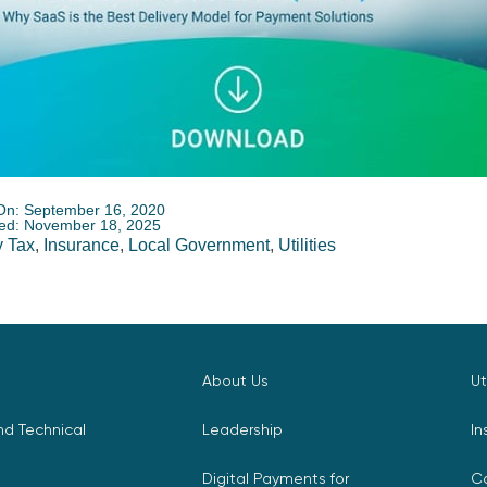
On: September 16, 2020
ed: November 18, 2025
 Tax
,
Insurance
,
Local Government
,
Utilities
About Us
Ut
d Technical
Leadership
In
Digital Payments for
C