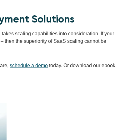
ayment Solutions
takes scaling capabilities into consideration. If your
– then the superiority of SaaS scaling cannot be
are,
schedule a demo
today. Or download our ebook,