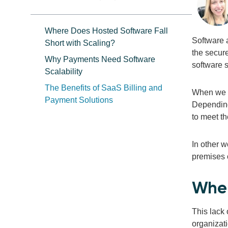
Where Does Hosted Software Fall
Software 
Short with Scaling?
the secure
Why Payments Need Software
software 
Scalability
The Benefits of SaaS Billing and
When we t
Payment Solutions
Depending
to meet th
In other w
premises 
Wher
This lack 
organizati