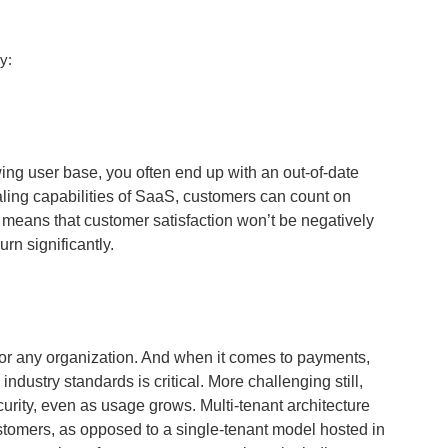
y:
g user base, you often end up with an out-of-date
aling capabilities of SaaS, customers can count on
s means that customer satisfaction won’t be negatively
rn significantly.
 for any organization. And when it comes to payments,
ndustry standards is critical. More challenging still,
ecurity, even as usage grows. Multi-tenant architecture
ustomers, as opposed to a single-tenant model hosted in