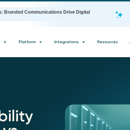
s: Branded Communications Drive Digital
Platform
Integrations
Resources
ility