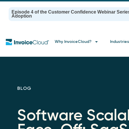
Episode 4 of the Customer Confidence Webinar Serie
Adoption
Why InvoiceCloud?
Industries
BLOG
Software Scalab