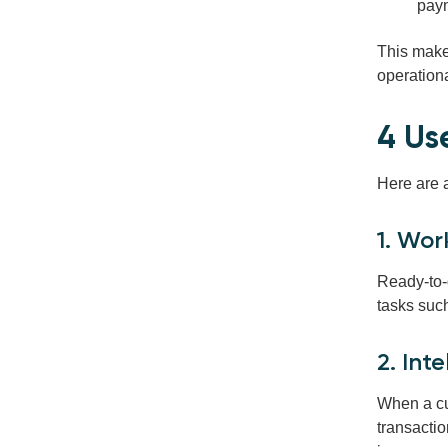
paym
This make
operation
4 Us
Here are 
1. Wor
Ready-to-
tasks suc
2. Int
When a cu
transactio