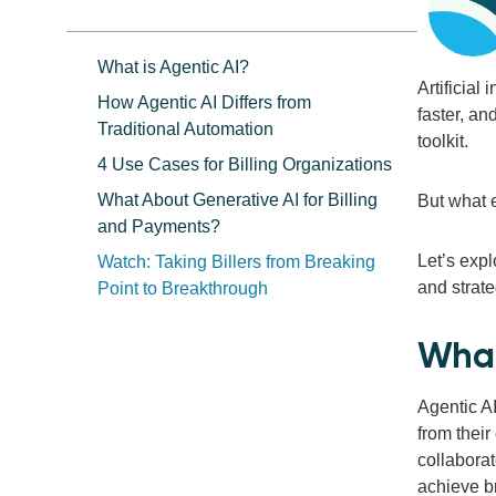
What is Agentic AI?
Artificial
How Agentic AI Differs from
faster, a
Traditional Automation
toolkit.
4 Use Cases for Billing Organizations
What About Generative AI for Billing
But what 
and Payments?
Let’s expl
Watch: Taking Billers from Breaking
and strate
Point to Breakthrough
What
Agentic AI
from thei
collaborat
achieve b