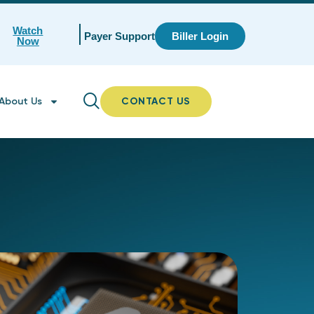
Watch
Payer Support
Biller Login
Now
About Us
CONTACT US