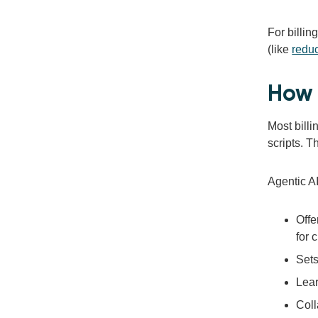
For billin
(like
redu
How 
Most bill
scripts. T
Agentic AI
Offe
for 
Sets
Lear
Coll