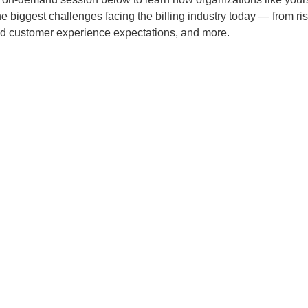
e biggest challenges facing the billing industry today — from ri
d customer experience expectations, and more.