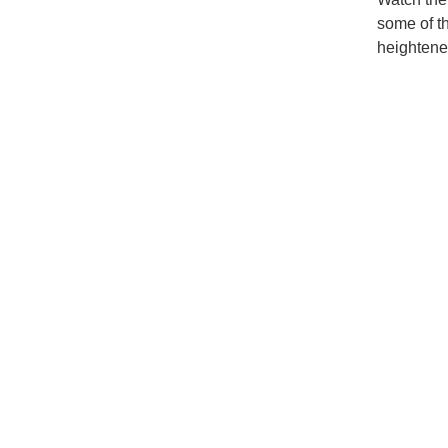
some of th
heightene