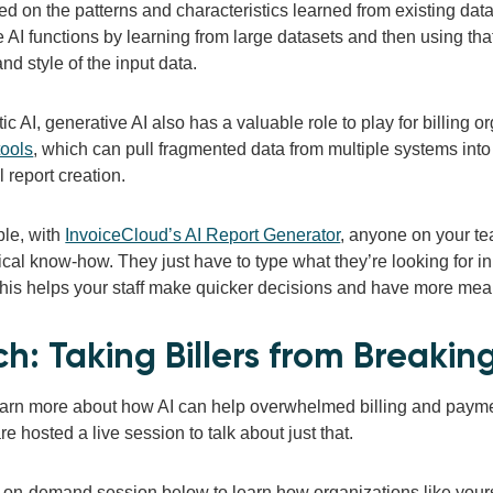
d on the patterns and characteristics learned from existing data.
e AI functions by learning from large datasets and then using th
and style of the input data.
ic AI, generative AI also has a valuable role to play for billing
tools
, which can pull fragmented data from multiple systems into c
 report creation.
le, with
InvoiceCloud’s AI Report Generator
, anyone on your te
cal know-how. They just have to type what they’re looking for in
This helps your staff make quicker decisions and have more mea
h: Taking Billers from Breakin
earn more about how AI can help overwhelmed billing and pay
re hosted a live session to talk about just that.
 on-demand session below to learn how organizations like yours c