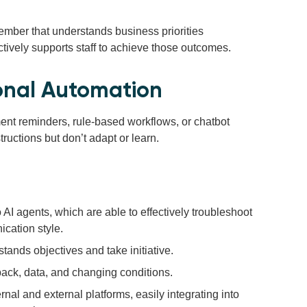
member that understands business priorities
ctively supports staff to achieve those outcomes.
ional Automation
nt reminders, rule-based workflows, or chatbot
tructions but don’t adapt or learn.
AI agents, which are able to effectively troubleshoot
cation style.
stands objectives and take initiative.
ack, data, and changing conditions.
rnal and external platforms, easily integrating into