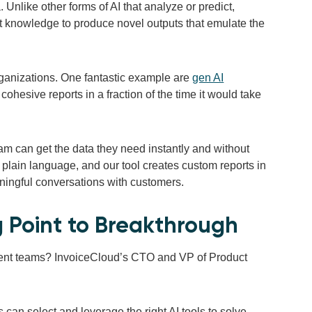
 Unlike other forms of AI that analyze or predict,
at knowledge to produce novel outputs that emulate the
 organizations. One fantastic example are
gen AI
ohesive reports in a fraction of the time it would take
am can get the data they need instantly and without
 plain language, and our tool creates custom reports in
ningful conversations with customers.
g Point to Breakthrough
ment teams? InvoiceCloud’s CTO and VP of Product
an select and leverage the right AI tools to solve