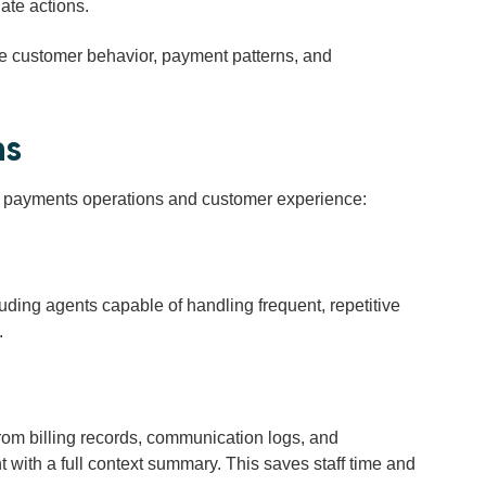
ate actions.
e customer behavior, payment patterns, and
ns
nd payments operations and customer experience:
luding agents capable of
handling frequent, repetitive
.
rom billing records, communication logs, and
t with a full context summary. This saves staff time and