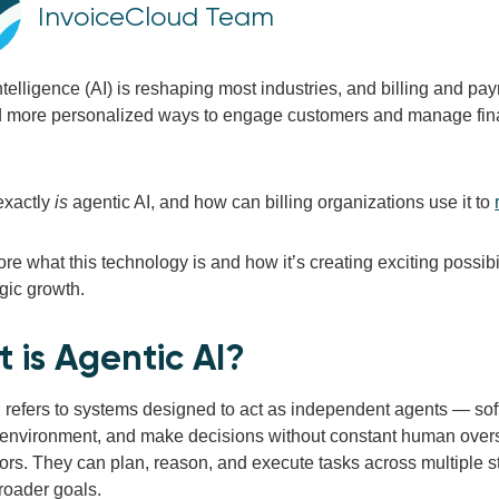
InvoiceCloud Team
 intelligence (AI) is reshaping most industries, and billing and 
nd more personalized ways to engage customers and manage finan
exactly
is
agentic AI, and how can billing organizations use it to
ore what this technology is and how it’s creating exciting possibi
gic growth.
 is Agentic AI?
 refers to systems designed to act as independent agents — softw
r environment, and make decisions without constant human oversi
ors. They can plan, reason, and execute tasks across multiple st
roader goals.