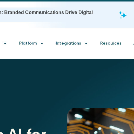
s: Branded Communications Drive Digital
Platform
Integrations
Resources