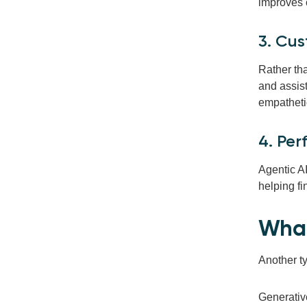
improves 
3. Cu
Rather th
and assist
empatheti
4. Pe
Agentic A
helping f
What
Another ty
Generative