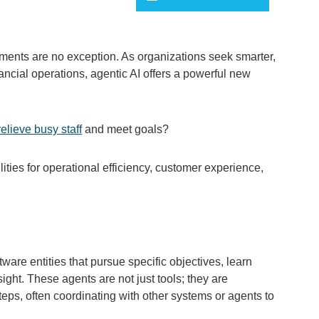
payments are no exception. As organizations seek smarter,
cial operations, agentic AI offers a powerful new
relieve busy staff
and meet goals?
lities for operational efficiency, customer experience,
are entities that pursue specific objectives, learn
ght. These agents are not just tools; they are
eps, often coordinating with other systems or agents to