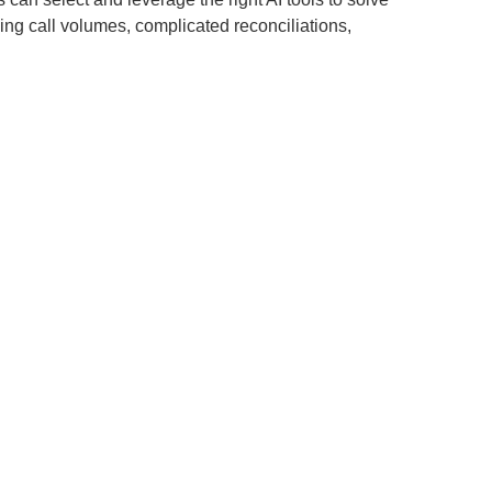
sing call volumes, complicated reconciliations,