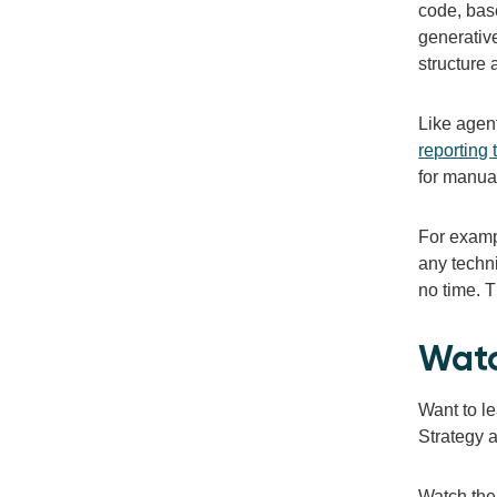
code, base
generativ
structure 
Like agent
reporting 
for manual
For examp
any techni
no time. 
Watc
Want to l
Strategy a
Watch the