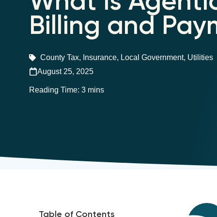
What is Agentic
Billing and Pa
County Tax
,
Insurance
,
Local Government
,
Utilities
August 25, 2025
Table of Contents