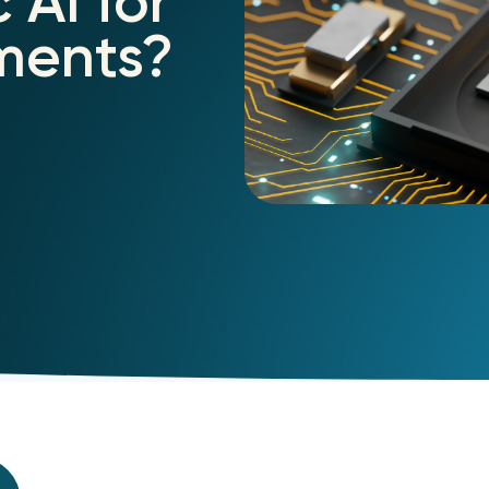
 AI for
yments?