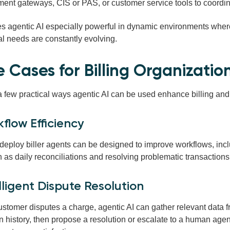
ent gateways, CIS or PAS, or customer service tools to coordin
s agentic AI especially powerful in dynamic environments wher
al needs are constantly evolving.
e Cases for Billing Organizatio
a few practical ways agentic AI can be used enhance billing a
kflow Efficiency
deploy biller agents can be
designed to improve workflows,
inc
h as
daily reconciliations and resolving problematic
transactions
elligent Dispute Resolution
stomer disputes a charge, agentic AI can gather relevant data f
n history, then propose a resolution or escalate to a human agen