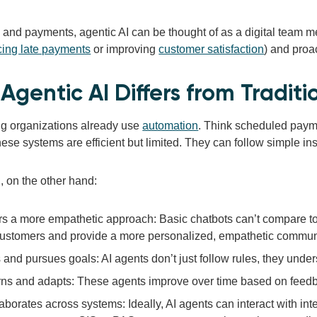
g and payments, agentic AI can be thought of as a digital team 
cing late payments
or improving
customer satisfaction
) and proa
Agentic AI Differs from Tradit
ing organizations already use
automation
. Think scheduled payme
hese systems are efficient but limited. They can follow simple ins
, on the other hand:
rs a more empathetic approach: Basic chatbots can’t compare to 
customers and provide a more personalized, empathetic communi
 and pursues goals: AI agents don’t just follow rules, they under
ns and adapts: These agents improve over time based on feedb
aborates across systems: Ideally, AI agents can interact with inte