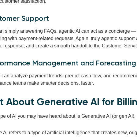
customer satisfaction.
stomer Support
an simply answering FAQs, agentic AI can act as a concierge — 
ing with payment-related requests. Again, truly agentic support 
c response, and create a smooth handoff to the Customer Servi
rformance Management and Forecasting
I can analyze payment trends, predict cash flow, and recommend 
inance teams make smarter decisions, faster.
 About Generative AI for Bill
pe of AI you may have heard about is Generative AI (or gen AI).
 AI refers to a type of artificial intelligence that creates new, o