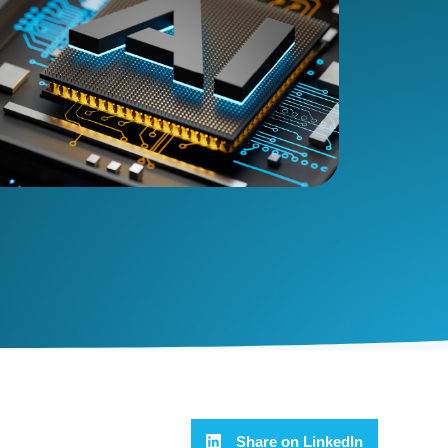
Share on LinkedIn