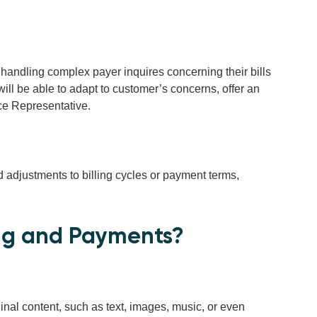
handling complex payer inquires concerning their bills
will be able to adapt to customer’s concerns, offer an
ce Representative.
adjustments to billing cycles or payment terms,
ing and Payments?
riginal content, such as text, images, music, or even