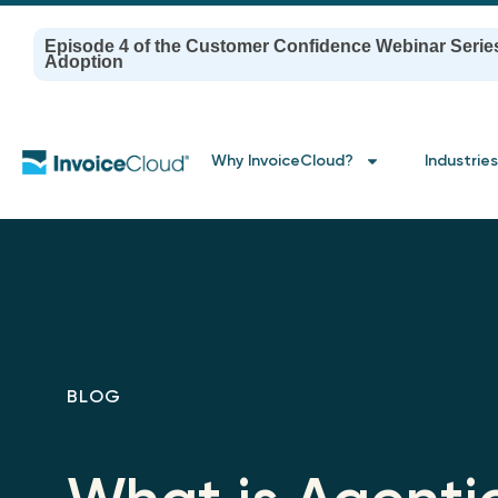
Episode 4 of the Customer Confidence Webinar Serie
Adoption
Why InvoiceCloud?
Industries
BLOG