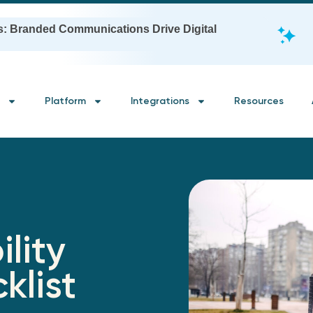
s: Branded Communications Drive Digital
Platform
Integrations
Resources
ility
klist