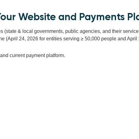
f Your Website and Payments Pl
ties (state & local governments, public agencies, and their servi
(April 24, 2026 for entities serving ≥ 50,000 people and April 26,
e and current payment platform.