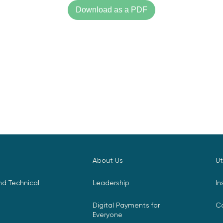
Download as a PDF
About Us
Ut
d Technical
Leadership
In
Digital Payments for
C
Everyone