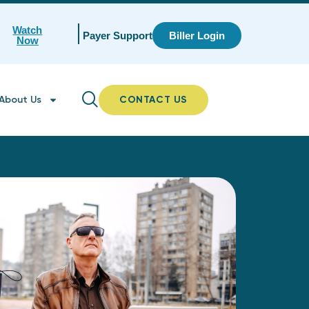
Watch
Payer Support
Biller Login
Now
About Us
CONTACT US