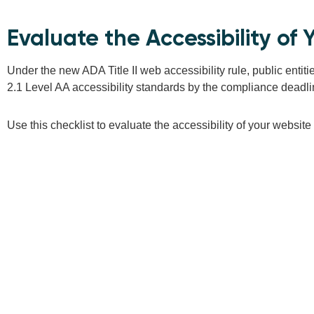
Evaluate the Accessibility o
Under the new ADA Title II web accessibility rule, public enti
2.1 Level AA accessibility standards by the compliance deadline 
Use this checklist to evaluate the accessibility of your websit