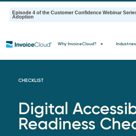
Episode 4 of the Customer Confidence Webinar Serie
Adoption
Why InvoiceCloud?
Industries
CHECKLIST
Digital Accessib
Readiness Chec