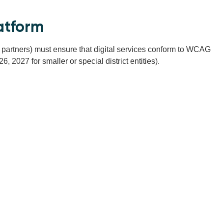
atform
ce partners) must ensure that digital services conform to WCAG
 2027 for smaller or special district entities).