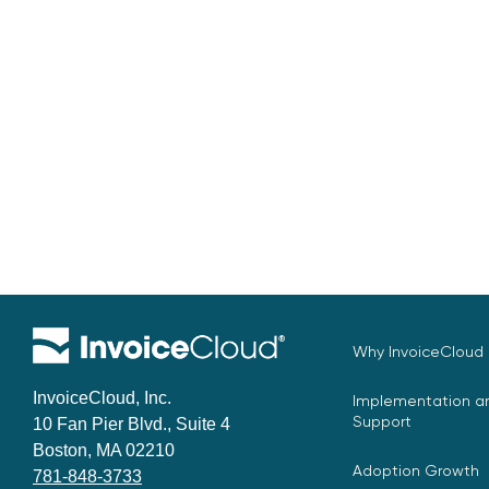
Why InvoiceCloud
InvoiceCloud, Inc.
Implementation an
Support
10 Fan Pier Blvd., Suite 4
Boston, MA 02210
Adoption Growth
781-848-3733