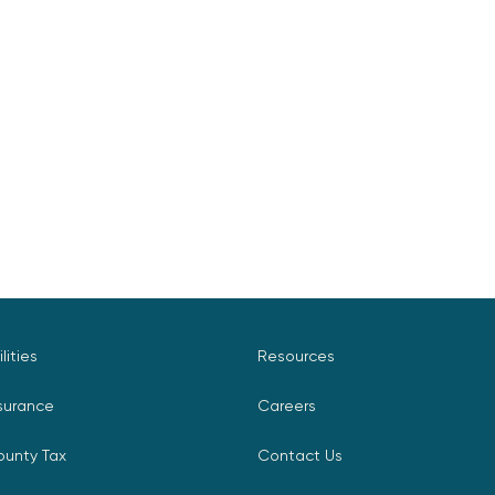
ilities
Resources
surance
Careers
ounty Tax
Contact Us