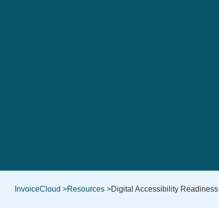
InvoiceCloud >
Resources >
Digital Accessibility Readiness