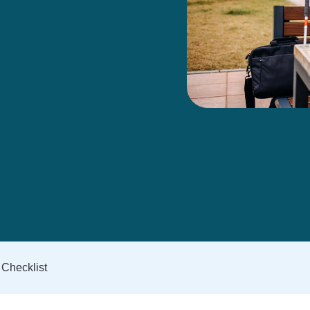
 Checklist