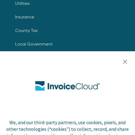
Utilities
Insurance
County Tax
Local Government
Resources
Careers
Contact Us
Biller Login
We, and our third-party partners, use cookies, pixels, and
other technologies (“cookies”) to collect, record, and share
Copyright © 2026 Invoice
Privacy Policy