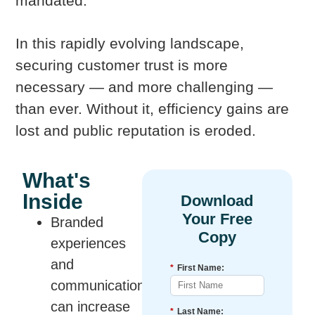
mandated.
In this rapidly evolving landscape,
securing customer trust is more
necessary — and more challenging —
than ever. Without it, efficiency gains are
lost and public reputation is eroded.
What's
Inside
Branded
experiences
and
*
First Name:
communications
can increase
*
Last Name: