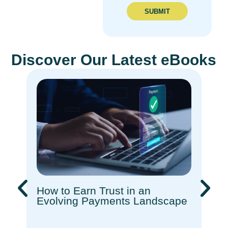
SUBMIT
Discover Our Latest eBooks
How to Earn Trust in an
Rec
Evolving Payments Landscape​
How
Com
Ado