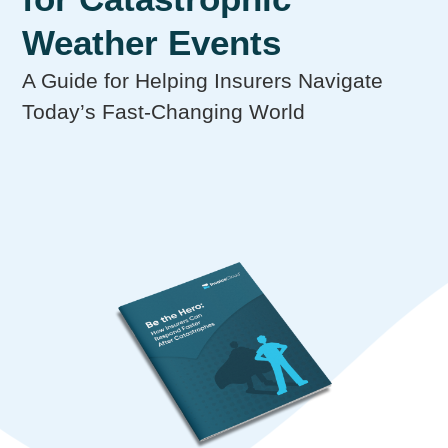
Weather Events
A Guide for Helping Insurers Navigate
Today’s Fast-Changing World