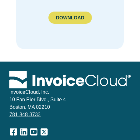
DOWNLOAD
InvoiceCloud, Inc.
10 Fan Pier Blvd., Suite 4
Boston, MA 02210
781-848-3733
Facebook
LinkedIn
YouTube
X