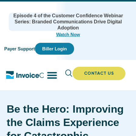
Episode 4 of the Customer Confidence Webinar
Series: Branded Communications Drive Digital
Adoption
Watch Now
Payer Support
Biller Login
CONTACT US
Be the Hero: Improving
the Claims Experience
for Catastrophic