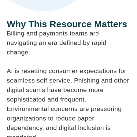
Why This Resource Matters
Billing and payments teams are
navigating an era defined by rapid
change.
AI is resetting consumer expectations for
seamless self-service. Phishing and other
digital scams have become more
sophisticated and frequent.
Environmental concerns are pressuring
organizations to reduce paper
dependency, and digital inclusion is