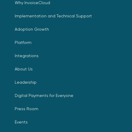
Why InvoiceCloud
Implementation and Technical Support
Adoption Growth
Platform
Integrations
About Us
Leadership
Digital Payments for Everyone
Press Room
Events