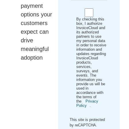
payment
options your
By checking this
customers
box, I authorize
InvoiceCloud and
expect can
its authorized
partners to use
drive
my personal data
in order to receive
meaningful
information and
updates regarding
adoption
InvoiceCloud
products,
services,
surveys, and
events. The
information you
provide us will be
used in
accordance with
the terms of
the
Privacy
Policy
.
This site is protected
by reCAPTCHA.