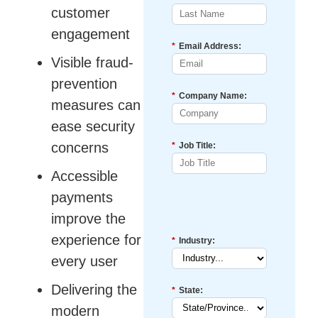
customer
engagement
*
Email Address:
Visible fraud-
prevention
*
Company Name:
measures can
ease security
concerns
*
Job Title:
Accessible
payments
improve the
experience for
*
Industry:
every user
Delivering the
*
State:
modern