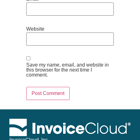
Website
Save my name, email, and website in
this browser for the next time I
comment.
InvoiceCloud, Inc.