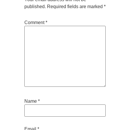
published.
Required fields are marked
*
Comment
*
Name
*
Email
*