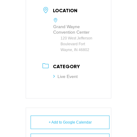
LOCATION
Grand Wayne
Convention Center
120 West Jefferson
Boulevard Fort
Wayne, IN 46802
CATEGORY
Live Event
+ Add to Google Calendar