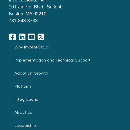
10 Fan Pier Blvd., Suite 4
Boston, MA 02210
781-848-3733
Facebook
LinkedIn
YouTube
X
Why InvoiceCloud
Implementation and Technical Support
Adoption Growth
Platform
Integrations
About Us
Leadership