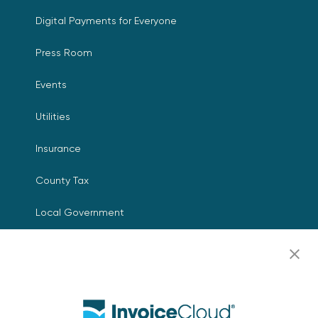
Digital Payments for Everyone
Press Room
Events
Utilities
Insurance
County Tax
Local Government
Resources
Careers
Contact Us