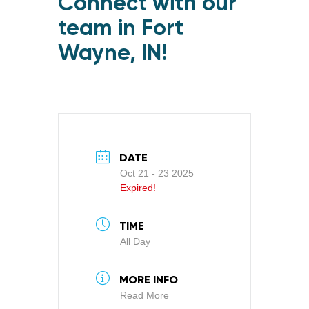
Connect with our
team in Fort
Wayne, IN!
DATE
Oct 21 - 23 2025
Expired!
TIME
All Day
MORE INFO
Read More