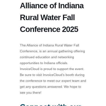
Alliance of Indiana
Rural Water Fall
Conference 2025
The Alliance of Indiana Rural Water Fall
Conference, is an annual gathering offering
continued education and networking
opportunities to Indiana officials.
InvoiceCloud is proud to support the event.
Be sure to visit InvoiceCloud’s booth during
the conference to meet our expert team and
get any questions answered. We hope to
see you there!