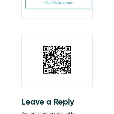
+ iCal / Outlook export
Leave a Reply
Your email address will not be