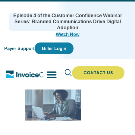
Episode 4 of the Customer Confidence Webinar
Series: Branded Communications Drive Digital
Adoption
Watch Now
Payer Support
Biller Login
CONTACT US