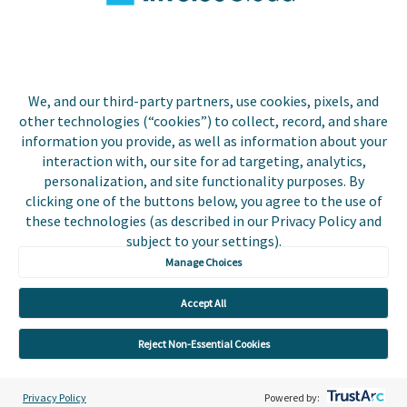
Biller Login
We, and our third-party partners, use cookies, pixels, and
other technologies (“cookies”) to collect, record, and share
Copyright © 2026 Invoice
Privacy Policy
information you provide, as well as information about your
Cloud, Inc. All rights
interaction with, our site for ad targeting, analytics,
reserved. InvoiceCloud® is a
Accessibility Statement
personalization, and site functionality purposes. By
registered trademark of
clicking one of the buttons below, you agree to the use of
Invoice Cloud, Inc.
Do Not Sell or Share My
these technologies (as described in our Privacy Policy and
Personal Information
subject to your settings).
Manage Choices
Payer and Non-Payer User
Terms and Conditions
Accept All
Trust Center
Reject Non-Essential Cookies
Privacy Policy
Powered by: