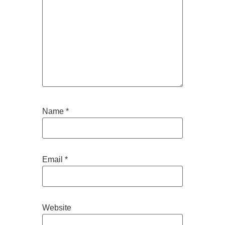
Name
*
Email
*
Website