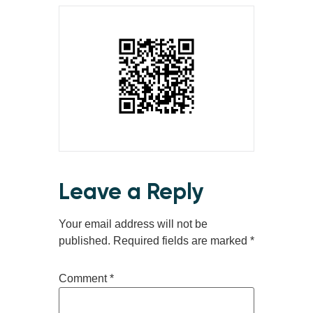
Leave a Reply
Your email address will not be
published.
Required fields are marked
*
Comment
*