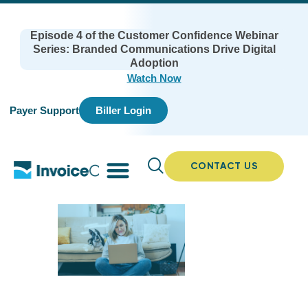
Episode 4 of the Customer Confidence Webinar
Series: Branded Communications Drive Digital
Adoption
Watch Now
Payer Support
Biller Login
CONTACT US