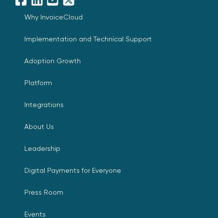
Facebook
LinkedIn
YouTube
X
Why InvoiceCloud
Implementation and Technical Support
Adoption Growth
Platform
Integrations
About Us
Leadership
Digital Payments for Everyone
Press Room
Events