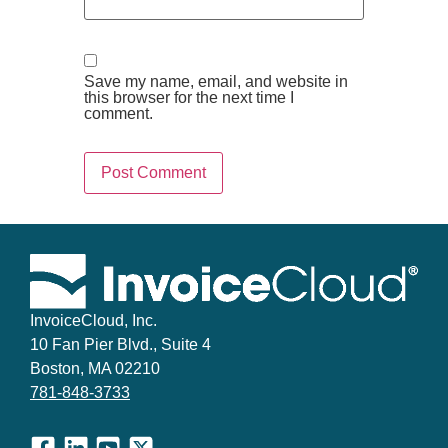
Save my name, email, and website in
this browser for the next time I
comment.
InvoiceCloud, Inc.
10 Fan Pier Blvd., Suite 4
Boston, MA 02210
781-848-3733