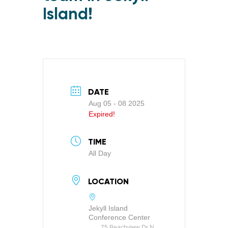
Island!
DATE
Aug 05 - 08 2025
Expired!
TIME
All Day
LOCATION
Jekyll Island
Conference Center
75 Beachview Dr N