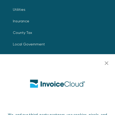
Utilities
Insurance
County Tax
Local Government
Resources
Careers
Contact Us
Biller Login
We, and our third-party partners, use cookies, pixels, and