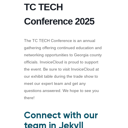
TC TECH
Conference 2025
The TC TECH Conference is an annual
gathering offering continued education and
networking opportunities to Georgia county
officials. InvoiceCloud is proud to support
the event. Be sure to visit InvoiceCloud at
our exhibit table during the trade show to
meet our expert team and get any
questions answered. We hope to see you
there!
Connect with our
team in Jekyll