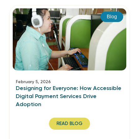
Blog
February 5, 2026
Designing for Everyone: How Accessible
Digital Payment Services Drive
Adoption
READ BLOG