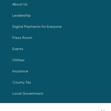
About Us
Leadership
Digital Payments for Everyone
Press Room
Events
Utilities
Insurance
County Tax
Local Government
Resources