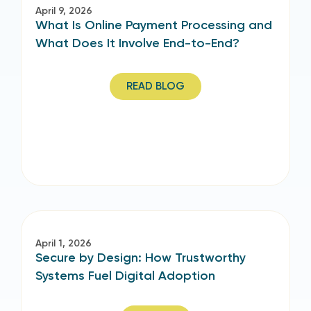
April 9, 2026
What Is Online Payment Processing and
What Does It Involve End-to-End?
READ BLOG
April 1, 2026
Secure by Design: How Trustworthy
Systems Fuel Digital Adoption