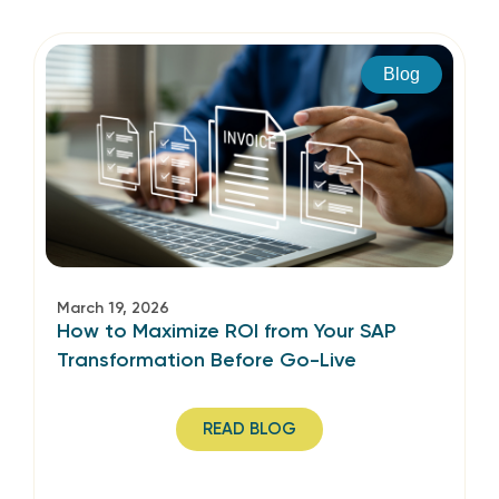
Blog
March 19, 2026
How to Maximize ROI from Your SAP
Transformation Before Go-Live
READ BLOG