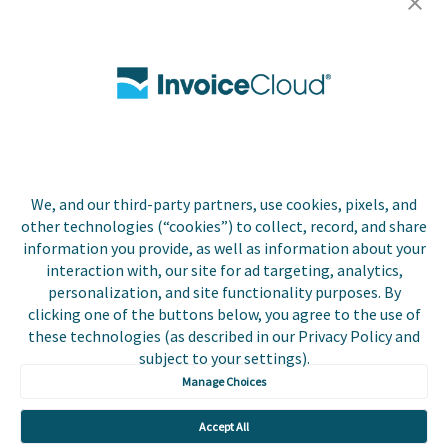
Careers
Contact Us
Biller Login
We, and our third-party partners, use cookies, pixels, and
Copyright © 2026 Invoice
other technologies (“cookies”) to collect, record, and share
Privacy Policy
Cloud, Inc. All rights
information you provide, as well as information about your
reserved. InvoiceCloud®
interaction with, our site for ad targeting, analytics,
Accessibility
is a registered trademark
personalization, and site functionality purposes. By
Statement
of Invoice Cloud, Inc.
clicking one of the buttons below, you agree to the use of
these technologies (as described in our Privacy Policy and
Do Not Sell or Share
subject to your settings).
My Personal
Information
Manage Choices
Payer and Non-Payer
Accept All
User Terms and