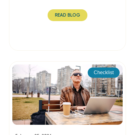
READ BLOG
Checklist