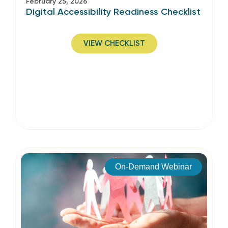
February 25, 2026
Digital Accessibility Readiness Checklist
VIEW CHECKLIST
On-Demand Webinar