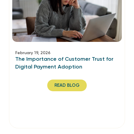
February 19, 2026
The Importance of Customer Trust for
Digital Payment Adoption
READ BLOG