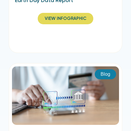
Earth Day Data Report
VIEW INFOGRAPHIC
Blog