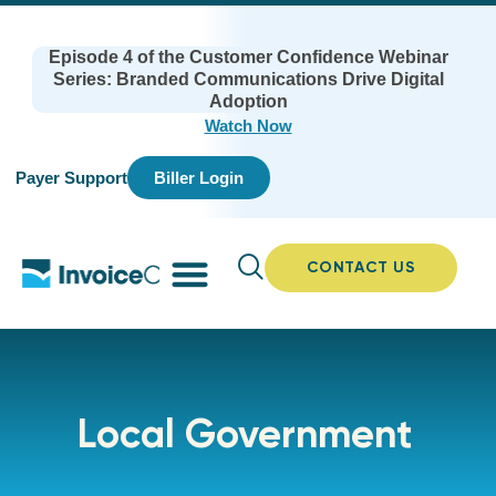
Episode 4 of the Customer Confidence Webinar
Series: Branded Communications Drive Digital
Adoption
Watch Now
Payer Support
Biller Login
CONTACT US
Local Government