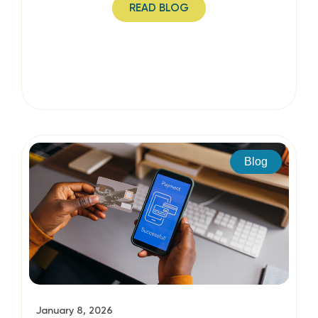
READ BLOG
Blog
January 8, 2026