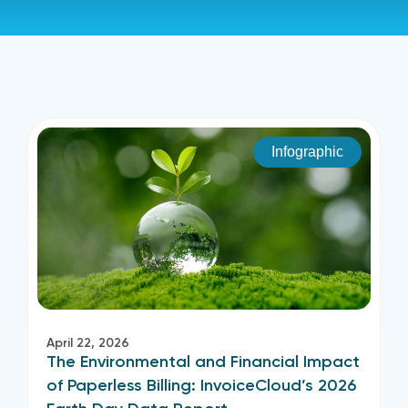
Infographic
April 22, 2026
The Environmental and Financial Impact
of Paperless Billing: InvoiceCloud’s 2026