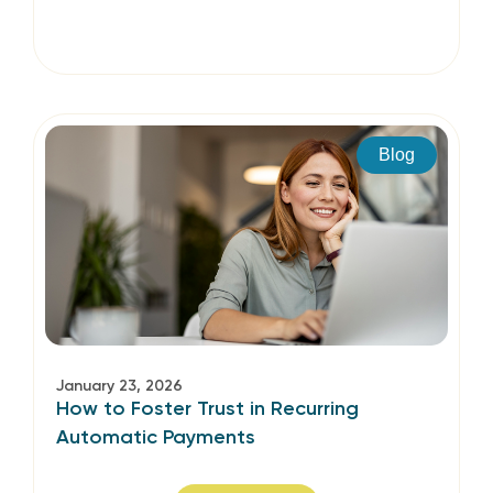
Blog
January 23, 2026
How to Foster Trust in Recurring
Automatic Payments