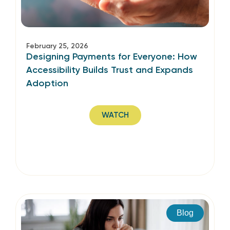
February 25, 2026
Designing Payments for Everyone: How
Accessibility Builds Trust and Expands
Adoption
WATCH
Blog