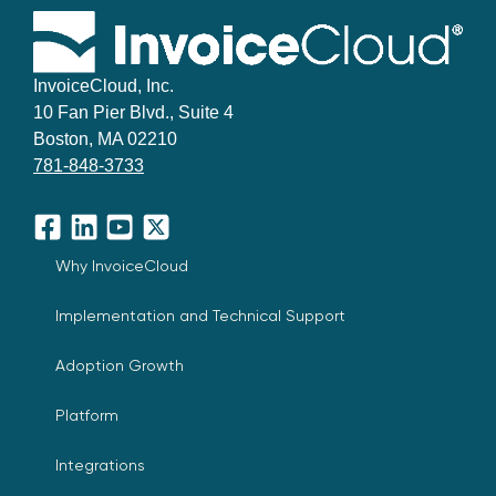
InvoiceCloud, Inc.
10 Fan Pier Blvd., Suite 4
Boston, MA 02210
781-848-3733
Facebook
LinkedIn
YouTube
X
Why InvoiceCloud
Implementation and Technical Support
Adoption Growth
Platform
Integrations