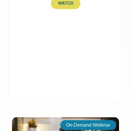
WATCH
On-Demand Webinar