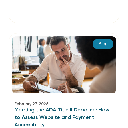
Blog
February 27, 2026
Meeting the ADA Title II Deadline: How
to Assess Website and Payment
Accessibility