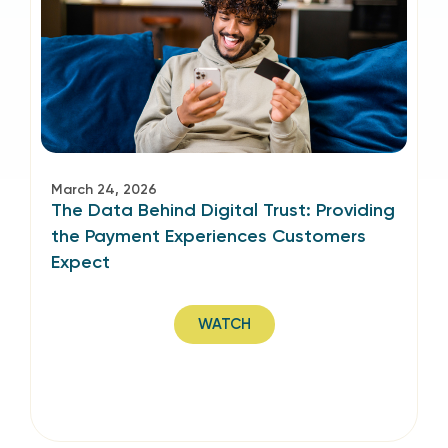
March 24, 2026
The Data Behind Digital Trust: Providing
the Payment Experiences Customers
Expect
WATCH