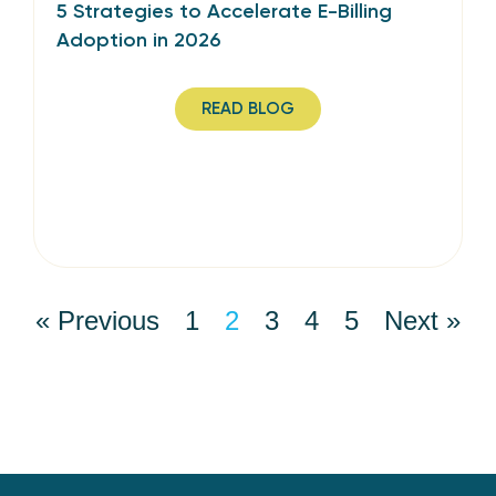
5 Strategies to Accelerate E-Billing
Adoption in 2026
READ BLOG
« Previous
1
2
3
4
5
Next »