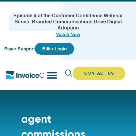
Episode 4 of the Customer Confidence Webinar
Series: Branded Communications Drive Digital
Adoption
Watch Now
Payer Support
Biller Login
CONTACT US
agent
commissions