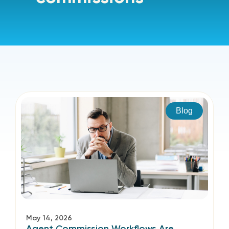
Blog
May 14, 2026
Agent Commission Workflows Are