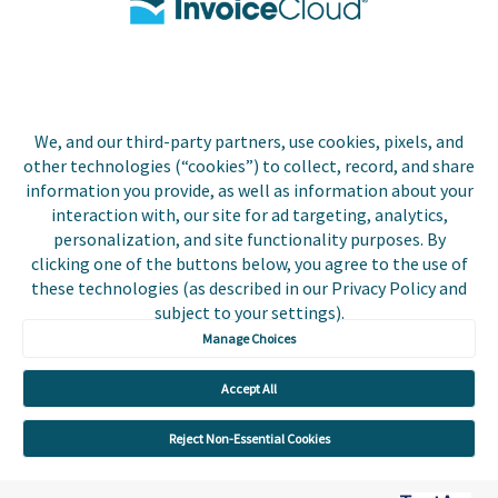
Biller Login
We, and our third-party partners, use cookies, pixels, and
Copyright © 2026 Invoice
other technologies (“cookies”) to collect, record, and share
Privacy Policy
Cloud, Inc. All rights
information you provide, as well as information about your
reserved. InvoiceCloud®
interaction with, our site for ad targeting, analytics,
Accessibility
is a registered trademark
personalization, and site functionality purposes. By
Statement
of Invoice Cloud, Inc.
clicking one of the buttons below, you agree to the use of
these technologies (as described in our Privacy Policy and
Do Not Sell or Share
subject to your settings).
My Personal
Information
Manage Choices
Payer and Non-Payer
Accept All
User Terms and
Conditions
Reject Non-Essential Cookies
Trust Center