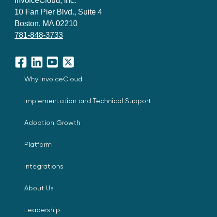
InvoiceCloud, Inc.
10 Fan Pier Blvd., Suite 4
Boston, MA 02210
781-848-3733
Facebook
LinkedIn
YouTube
X
Why InvoiceCloud
Implementation and Technical Support
Adoption Growth
Platform
Integrations
About Us
Leadership