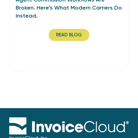
Broken. Here’s What Modern Carriers Do
Instead.
READ BLOG