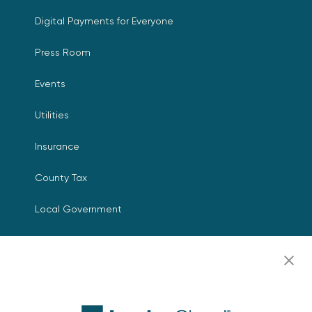
Digital Payments for Everyone
Press Room
Events
Utilities
Insurance
County Tax
Local Government
Resources
Careers
Contact Us