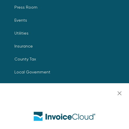
Press Room
Events
Utilities
Insurance
County Tax
Local Government
Resources
Careers
Contact Us
Biller Login