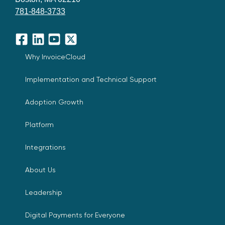
781-848-3733
Facebook
LinkedIn
YouTube
X
Why InvoiceCloud
Implementation and Technical Support
Adoption Growth
Platform
Integrations
About Us
Leadership
Digital Payments for Everyone