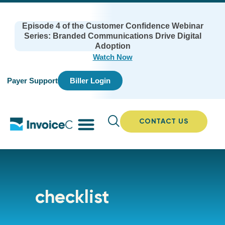
Episode 4 of the Customer Confidence Webinar
Series: Branded Communications Drive Digital
Adoption
Watch Now
Payer Support
Biller Login
CONTACT US
checklist