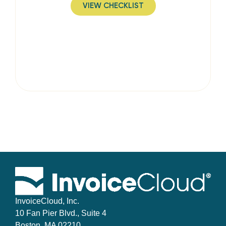
VIEW CHECKLIST
InvoiceCloud, Inc.
10 Fan Pier Blvd., Suite 4
Boston, MA 02210