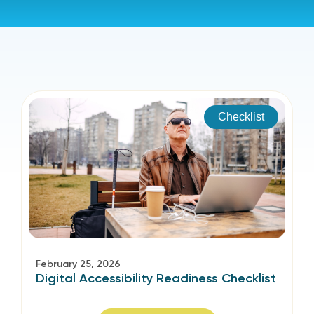
Checklist
February 25, 2026
Digital Accessibility Readiness Checklist