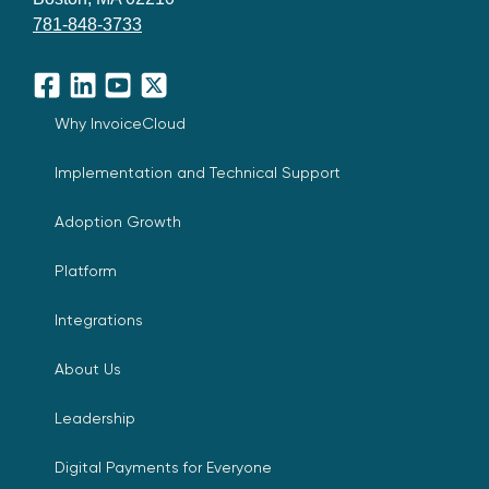
781-848-3733
Facebook
LinkedIn
YouTube
X
Why InvoiceCloud
Implementation and Technical Support
Adoption Growth
Platform
Integrations
About Us
Leadership
Digital Payments for Everyone