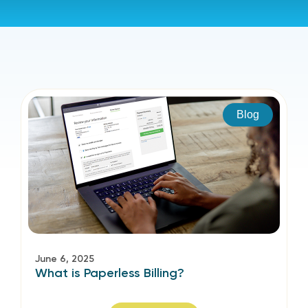
Blog
June 6, 2025
What is Paperless Billing?