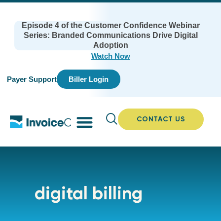
Episode 4 of the Customer Confidence Webinar
Series: Branded Communications Drive Digital
Adoption
Watch Now
Payer Support
Biller Login
CONTACT US
digital billing