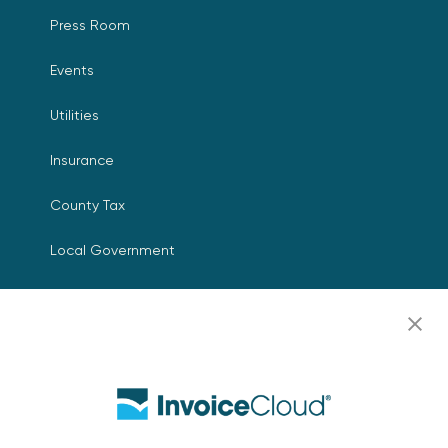
Press Room
Events
Utilities
Insurance
County Tax
Local Government
Resources
Careers
Contact Us
Biller Login