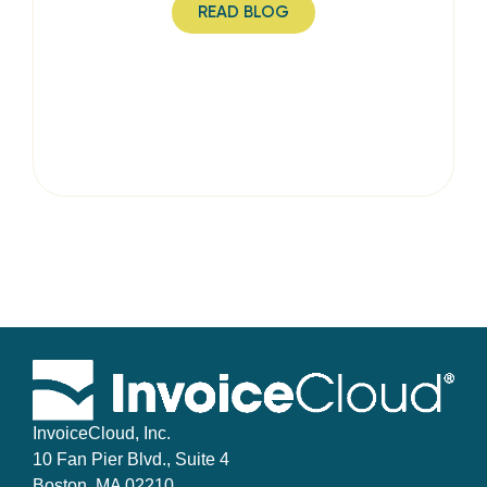
READ BLOG
InvoiceCloud, Inc.
10 Fan Pier Blvd., Suite 4
Boston, MA 02210