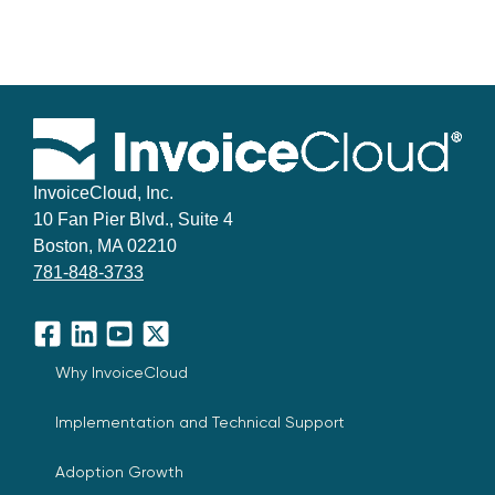
InvoiceCloud, Inc.
10 Fan Pier Blvd., Suite 4
Boston, MA 02210
781-848-3733
Facebook
LinkedIn
YouTube
X
Why InvoiceCloud
Implementation and Technical Support
Adoption Growth