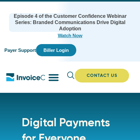
Episode 4 of the Customer Confidence Webinar
Series: Branded Communications Drive Digital
Adoption
Watch Now
Payer Support
Biller Login
CONTACT US
Digital Payments
for Everyone