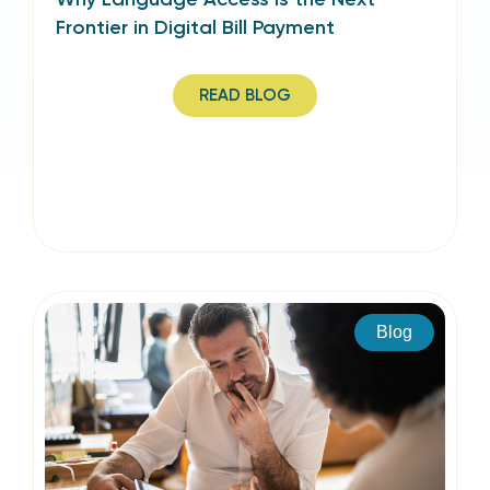
Frontier in Digital Bill Payment
READ BLOG
Blog