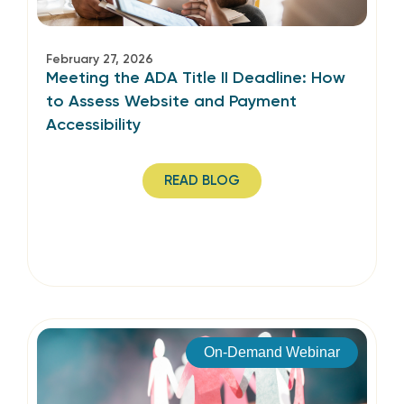
February 27, 2026
Meeting the ADA Title II Deadline: How
to Assess Website and Payment
Accessibility
READ BLOG
On-Demand Webinar