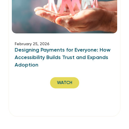
February 25, 2026
Designing Payments for Everyone: How
Accessibility Builds Trust and Expands
Adoption
WATCH