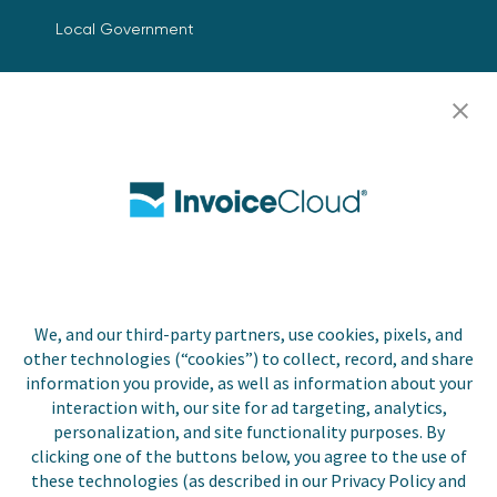
Local Government
Resources
Careers
Contact Us
Biller Login
We, and our third-party partners, use cookies, pixels, and
Copyright © 2026 Invoice
other technologies (“cookies”) to collect, record, and share
Privacy Policy
Cloud, Inc. All rights
information you provide, as well as information about your
reserved. InvoiceCloud®
interaction with, our site for ad targeting, analytics,
Accessibility
is a registered trademark
personalization, and site functionality purposes. By
Statement
of Invoice Cloud, Inc.
clicking one of the buttons below, you agree to the use of
these technologies (as described in our Privacy Policy and
Do Not Sell or Share