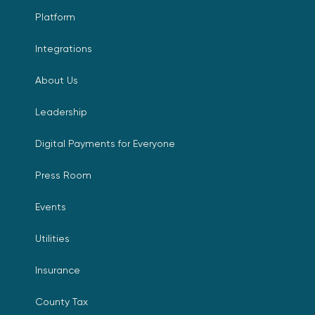
Platform
Integrations
About Us
Leadership
Digital Payments for Everyone
Press Room
Events
Utilities
Insurance
County Tax