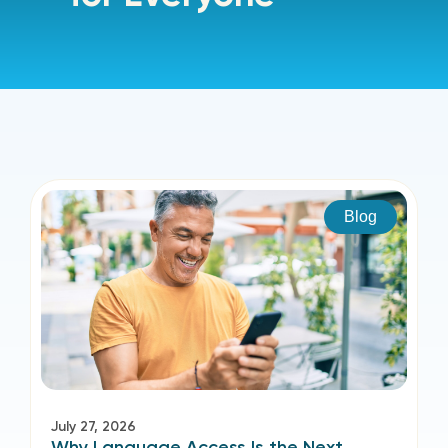
Blog
July 27, 2026
Why Language Access Is the Next