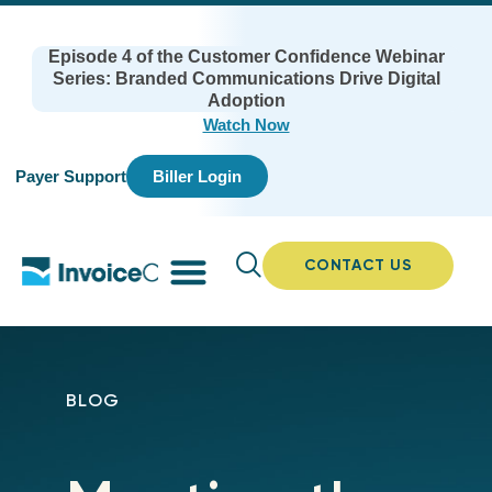
Episode 4 of the Customer Confidence Webinar
Series: Branded Communications Drive Digital
Adoption
Watch Now
Payer Support
Biller Login
CONTACT US
BLOG