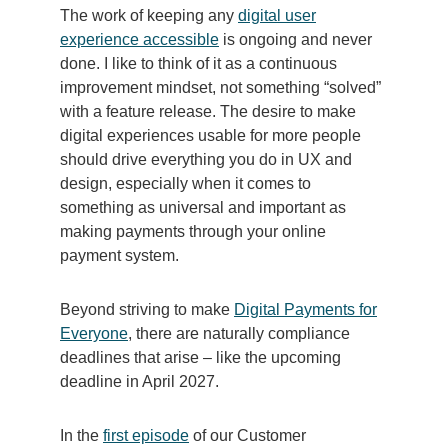
The work of keeping any
digital user
experience accessible
is ongoing and never
done. I like to think of it as a continuous
improvement mindset, not something “solved”
with a feature release. The desire to make
digital experiences usable for more people
should drive everything you do in UX and
design, especially when it comes to
something as universal and important as
making payments through your online
payment system.
Beyond striving to make
Digital Payments for
Everyone
, there are naturally compliance
deadlines that arise – like the upcoming
deadline in April 2027.
I
n the
first episode
of our Customer