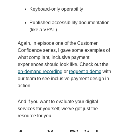
Keyboard-only operability
Published accessibility documentation
(like a VPAT)
Again, in episode one of the Customer
Confidence series, I gave some examples of
what compliant, inclusive payment
experiences should look like. Check out
the
on-demand recording
or
request a demo
with
our team to see inclusive payment design in
action.
And if you want to evaluate your digital
services for yourself, we’ve got just the
resource for you.