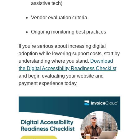
assistive tech)
Vendor evaluation criteria
Ongoing monitoring best practices
If you’re serious about increasing digital
adoption while lowering support costs, start by
understanding where you stand.
Download
the Digital Accessibility Readiness Checklist
and begin evaluating your website and
payment experience today.