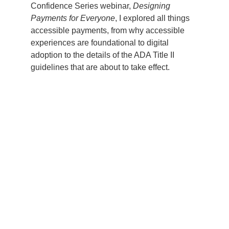
Confidence Series webinar,
Designing
Payments for Everyone
, I explored all things
accessible payments, from why accessible
experiences are foundational to digital
adoption to the details of the ADA Title II
guidelines that are about to take effect.