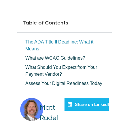
Table of Contents
The ADA Title II Deadline: What it
Means
What are WCAG Guidelines?
What Should You Expect from Your
Payment Vendor?
Assess Your Digital Readiness Today
Share on LinkedIn
Matt
Radel