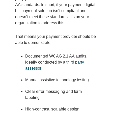
AA standards.
In short, if your payment digital
bill payment solution isn’t compliant and
doesn’t meet these standards, it’s on your
organization to address this.
That means your payment provider should be
able to demonstrate:
Documented WCAG 2.1 AA audits,
ideally conducted by a
third party
assessor
Manual assistive technology testing
Clear error messaging and form
labeling
High-contrast, scalable design