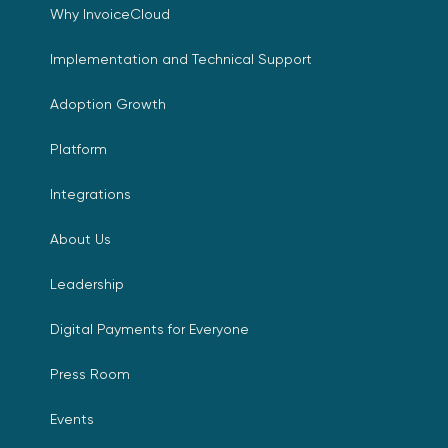
Why InvoiceCloud
Implementation and Technical Support
Adoption Growth
Platform
Integrations
About Us
Leadership
Digital Payments for Everyone
Press Room
Events