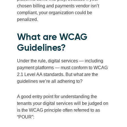
chosen billing and payments vendor isn’t
compliant, your organization could be
penalized.
What are WCAG
Guidelines?
Under the rule, digital services — including
payment platforms — must conform to WCAG
2.1 Level AA standards. But what are the
guidelines we’re all adhering to?
A good entry point for understanding the
tenants your digital services will be judged on
is the WCAG principle often referred to as
“POUR”: