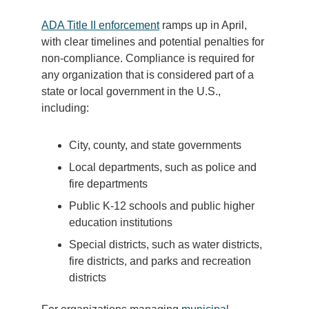
ADA Title II enforcement
ramps up in April,
with clear timelines and potential penalties for
non-compliance. Compliance is required for
any organization that is considered part of a
state or local government in the U.S.,
including:
City, county, and state governments
Local departments, such as police and
fire departments
Public K-12 schools and public higher
education institutions
Special districts, such as water districts,
fire districts, and parks and recreation
districts