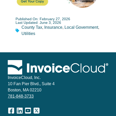
Published On: February 27, 2026
Last Updated: June 3, 2026
County Tax
,
Insurance
,
Local Government
,
Utilities
InvoiceCloud, Inc.
10 Fan Pier Blvd., Suite 4
Boston, MA 02210
781-848-3733
Facebook
LinkedIn
YouTube
X