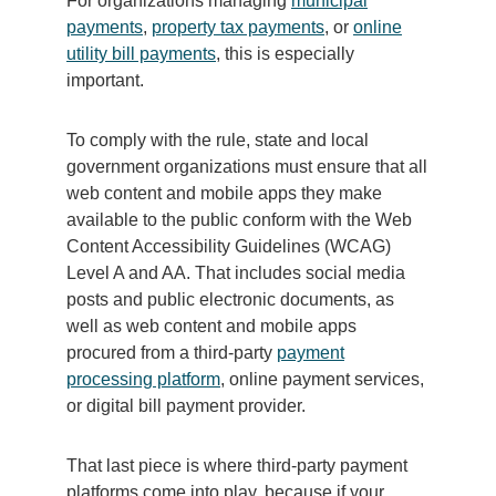
For organizations managing
municipal
payments
,
property tax payments
, or
online
utility bill payments
, this is especially
important.
To comply with the rule, state and local
government organizations must ensure that all
web content and mobile apps they make
available to the public conform with the Web
Content Accessibility Guidelines (WCAG)
Level A and AA. That includes social media
posts and public electronic documents, as
well as web content and mobile apps
procured from a third-party
payment
processing platform
, online payment services,
or digital bill payment provider.
That last piece is where third-party payment
platforms come into play, because if your