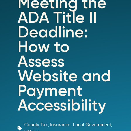
Meeting the
ADA Title II
Deadline:
How to
Assess
Website and
Payment
Accessibility
County Tax
,
Insurance
,
Local Government
,