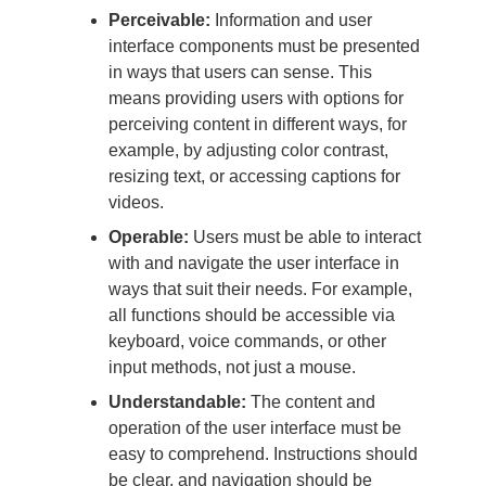
Perceivable:
Information and user
interface components must be presented
in ways that users can sense. This
means providing users with options for
perceiving content in different ways, for
example, by adjusting color contrast,
resizing text, or accessing captions for
videos.
Operable:
Users must be able to interact
with and navigate the user interface in
ways that suit their needs. For example,
all functions should be accessible via
keyboard, voice commands, or other
input methods, not just a mouse.
Understandable:
The content and
operation of the user interface must be
easy to comprehend. Instructions should
be clear, and navigation should be