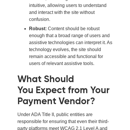
intuitive, allowing users to understand
and interact with the site without
confusion.
Robust:
Content should be robust
enough that a broad range of users and
assistive technologies can interpret it. As
technology evolves, the site should
remain accessible and functional for
users of relevant assistive tools.
What Should
You Expect from Your
Payment Vendor?
Under ADA Title II, public entities are
responsible for ensuring that even their third-
party platforms meet WCAG 2.1 Level A and