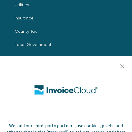
Utilities
Insurance
County Tax
Local Government
Resources
Careers
Contact Us
Biller Login
We, and our third-party partners, use cookies, pixels, and
Copyright © 2026 Invoice
Privacy Policy