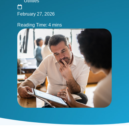
Utilities
February 27, 2026