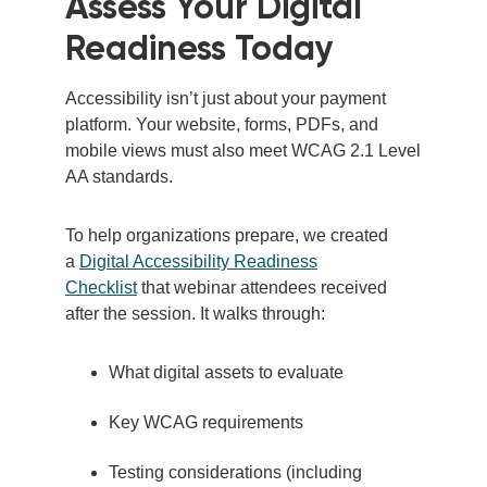
Assess Your Digital
Readiness
Today
Accessibility isn’t just about your payment
platform. Your website, forms, PDFs, and
mobile views must also meet WCAG 2.1 Level
AA standards.
To help organizations prepare, we created
a
Digital Accessibility Readiness
Checklist
that webinar attendees received
after the session. It walks through:
What digital assets to evaluate
Key WCAG requirements
Testing considerations (including