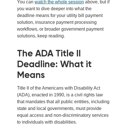
You can
watch the whole session
above, but if
you want to dive deeper into what the
deadline means for your utility bill payment
solution, insurance payment processing
workflows, or broader government payment
solutions, keep reading.
The ADA Title II
Deadline: What it
Means
Title II of the Americans with Disability Act
(ADA), enacted in 1990, is a civil rights law
that mandates that all public entities, including
state and local governments, must provide
equal access and non-discriminatory services
to individuals with disabilities.