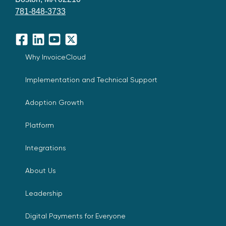
781-848-3733
Facebook
LinkedIn
YouTube
X
Why InvoiceCloud
Implementation and Technical Support
Adoption Growth
Platform
Integrations
About Us
Leadership
Digital Payments for Everyone