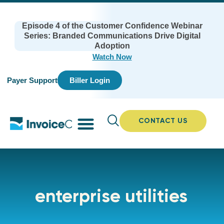
Episode 4 of the Customer Confidence Webinar
Series: Branded Communications Drive Digital
Adoption
Watch Now
Payer Support
Biller Login
CONTACT US
enterprise utilities