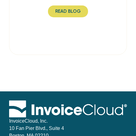
READ BLOG
InvoiceCloud, Inc.
10 Fan Pier Blvd., Suite 4
Boston, MA 02210