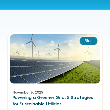
Blog
November 6, 2025
Powering a Greener Grid: 5 Strategies
for Sustainable Utilities