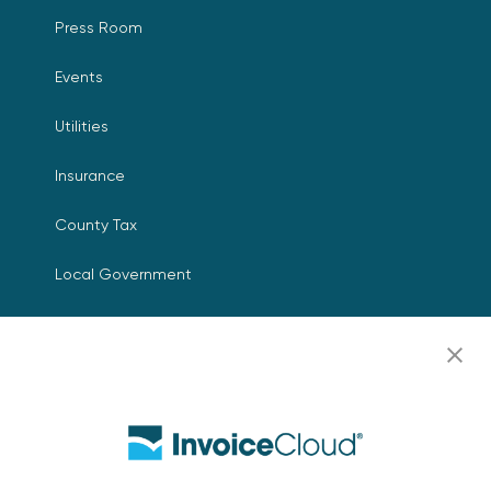
Press Room
Events
Utilities
Insurance
County Tax
Local Government
Resources
Careers
Contact Us
Biller Login