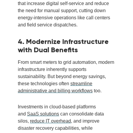
that increase digital self-service and reduce
the need for manual support, cutting down
energy-intensive operations like call centers
and field service dispatches.
4. Modernize Infrastructure
with Dual Benefits
From smart meters to grid automation, modern
infrastructure inherently supports
sustainability. But beyond energy savings,
these technologies often
streamline
administrative and billing workflows
too.
Investments in cloud-based platforms
and
SaaS solutions
can consolidate data
silos,
reduce IT overhead
, and improve
disaster recovery capabilities, while