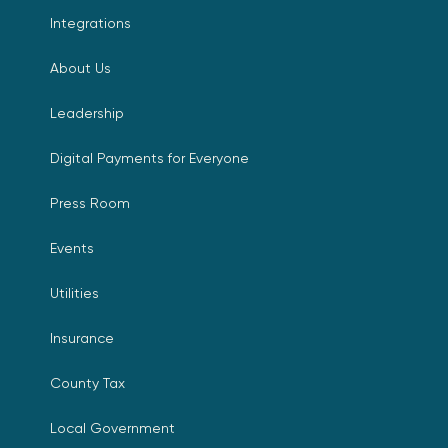
Integrations
About Us
Leadership
Digital Payments for Everyone
Press Room
Events
Utilities
Insurance
County Tax
Local Government