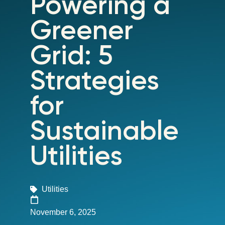
Powering a
Greener
Grid: 5
Strategies
for
Sustainable
Utilities
Utilities
November 6, 2025