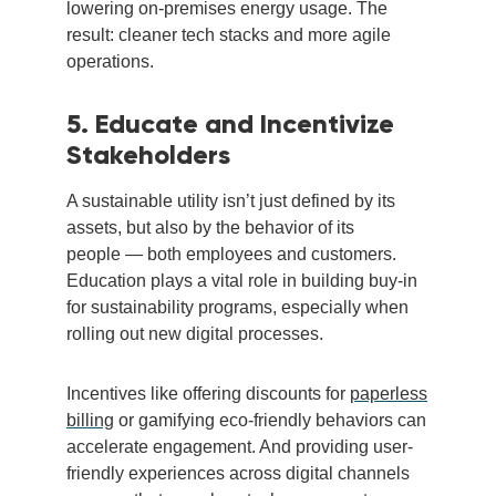
lowering on-premises energy usage. The
result: cleaner tech stacks and more agile
operations.
5. Educate and Incentivize
Stakeholders
A sustainable utility isn’t just defined by its
assets, but also by the behavior of its
people — both employees and customers.
Education plays a vital role in building buy-in
for sustainability programs, especially when
rolling out new digital processes.
Incentives like offering discounts for
paperless
billing
or gamifying eco-friendly behaviors can
accelerate engagement. And providing user-
friendly experiences across digital channels