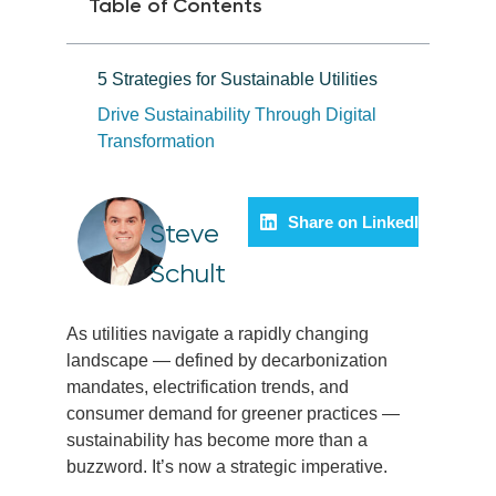
Table of Contents
5 Strategies for Sustainable Utilities
Drive Sustainability Through Digital
Transformation
Share on LinkedIn
Steve
Schult
As utilities navigate a rapidly changing
landscape — defined by decarbonization
mandates, electrification trends, and
consumer demand for greener practices —
sustainability has become more than a
buzzword. It’s now a strategic imperative.