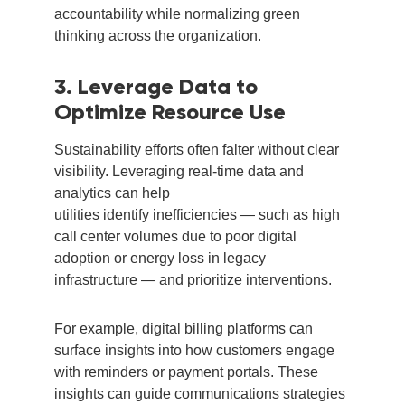
accountability while normalizing green
thinking across the organization.
3. Leverage Data to
Optimize Resource Use
Sustainability efforts often falter without clear
visibility. Leveraging real-time data and
analytics can help
utilities identify inefficiencies — such as high
call center volumes due to poor digital
adoption or energy loss in legacy
infrastructure — and prioritize interventions.
For example, digital billing platforms can
surface insights into how customers engage
with reminders or payment portals. These
insights can guide communications strategies