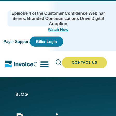
Episode 4 of the Customer Confidence Webinar
Series: Branded Communications Drive Digital
Adoption
Watch Now
Payer Support
Biller Login
CONTACT US
BLOG