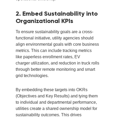
2. Embed Sustainability into
Organizational KPIs
To ensure sustainability goals are a cross-
functional initiative, utility agencies should
align environmental goals with core business
metrics. This can include tracking metrics
like paperless enrollment rates, EV
charger utilization, and reduction in truck rolls
through better remote monitoring and smart
grid technologies.
By embedding these targets into OKRs
(Objectives and Key Results) and tying them
to individual and departmental performance,
utilities create a shared ownership model for
sustainability outcomes. This drives