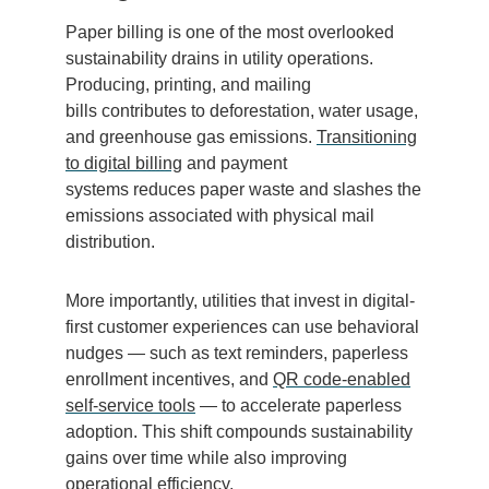
Paper billing is one of the most overlooked
sustainability drains in utility operations.
Producing, printing, and mailing
bills contributes to deforestation, water usage,
and greenhouse gas emissions.
Transitioning
to digital billing
and payment
systems reduces paper waste and slashes the
emissions associated with physical mail
distribution.
More importantly, utilities that invest in digital-
first customer experiences can use behavioral
nudges — such as text reminders, paperless
enrollment incentives, and
QR code-enabled
self-service tools
— to accelerate paperless
adoption. This shift compounds sustainability
gains over time while also improving
operational efficiency.