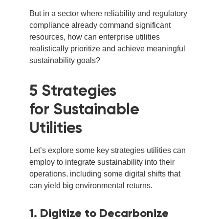
But in a sector where reliability and regulatory
compliance already command significant
resources, how can enterprise utilities
realistically prioritize and achieve meaningful
sustainability goals?
5 Strategies
for Sustainable
Utilities
Let’s explore some key strategies utilities can
employ to integrate sustainability into their
operations, including some digital shifts that
can yield big environmental returns.
1. Digitize to Decarbonize