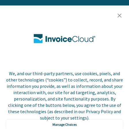
Resources
Careers
Contact Us
Biller Login
We, and our third-party partners, use cookies, pixels, and
Copyright © 2026 Invoice
other technologies (“cookies”) to collect, record, and share
Privacy Policy
Cloud, Inc. All rights
information you provide, as well as information about your
reserved. InvoiceCloud®
interaction with, our site for ad targeting, analytics,
Accessibility
is a registered trademark
personalization, and site functionality purposes. By
Statement
of Invoice Cloud, Inc.
clicking one of the buttons below, you agree to the use of
these technologies (as described in our Privacy Policy and
Do Not Sell or Share
subject to your settings).
My Personal
Information
Manage Choices