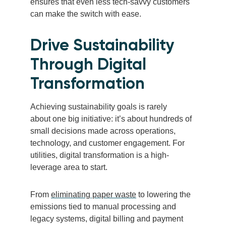
ensures that even less tech-savvy customers
can make the switch with ease.
Drive Sustainability
Through Digital
Transformation
Achieving sustainability goals is rarely
about one big initiative: it’s about hundreds of
small decisions made across operations,
technology, and customer engagement. For
utilities, digital transformation is a high-
leverage area to start.
From
eliminating paper waste
to lowering the
emissions tied to manual processing and
legacy systems, digital billing and payment