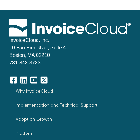
InvoiceCloud, Inc.
10 Fan Pier Blvd., Suite 4
Boston, MA 02210
781-848-3733
Facebook
LinkedIn
YouTube
X
Why InvoiceCloud
Implementation and Technical Support
Adoption Growth
Platform