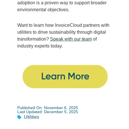
adoption is a proven way to support broader
environmental objectives.
Want to learn how InvoiceCloud partners with
utilities to drive sustainability through digital
transformation?
Speak with our team
of
industry experts today.
Published On: November 6, 2025
Last Updated: December 5, 2025
Utilities